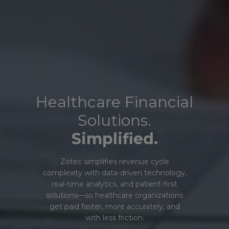
Healthcare Financial
Solutions.
Simplified.
Zotec simplifies revenue cycle
complexity with data-driven technology,
real-time analytics, and patient-first
solutions—so healthcare organizations
get paid faster, more accurately, and
with less friction.