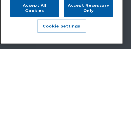
Accept All
Accept Necessary
Cookies
Only
Cookie Settings
Faster payments. Happier patients.
Less complexity.
Since 1998 Zotec has delivered end-to-end revenue cycle
management services that simplify healthcare’s financial
complexities. From intelligent coding to dynamic patient
payments, we drive results that matter—faster payments,
better patient experiences, and reduced administrative