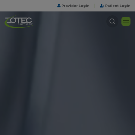
|
Provider Login
Patient Login