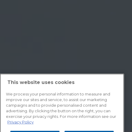
This website uses cookies
We process your personal information to measure and
improve our sites and service, to assist our marketing
campaigns and to provide personalised content and
advertising. By clicking the button on the right, you can
exercise your privacy rights. For more information see our
Privacy Policy