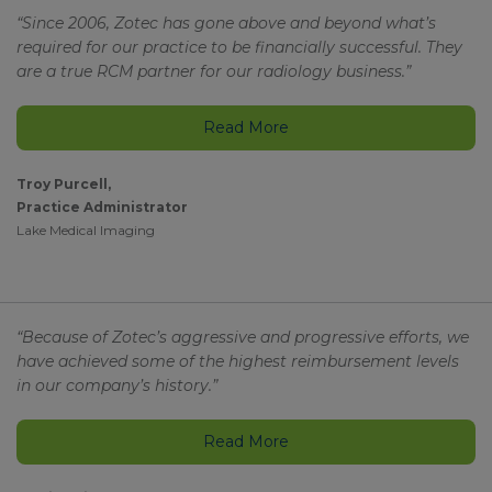
“Since 2006, Zotec has gone above and beyond what’s
required for our practice to be financially successful. They
are a true RCM partner for our radiology business.”
Read More
Troy Purcell,
Practice Administrator
Lake Medical Imaging
“Because of Zotec’s aggressive and progressive efforts, we
have achieved some of the highest reimbursement levels
in our company’s history.”
Read More