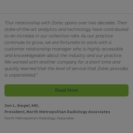
“Our relationship with Zotec spans over two decades. Their
state-of-the-art analytics and technology have contributed
to an increase in our collection rate. As our practice
continues to grow, we are fortunate to work with a
customer relationship manager who is highly accessible
and knowledgeable about the industry and our practice.
We worked with another company for a short time and
quickly learned that the level of service that Zotec provides
is unparalleled.”
Read More
Jon L. Siegel, MD,
President, North Metropolitan Radiology Associates
North Metropolitan Radiology Associates