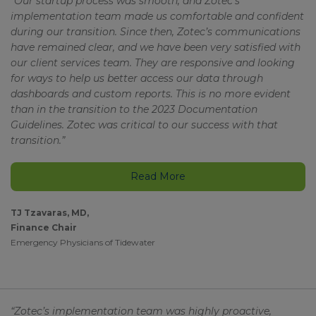
“Our startup process was smooth, and Zotec’s
implementation team made us comfortable and confident
during our transition. Since then, Zotec’s communications
have remained clear, and we have been very satisfied with
our client services team. They are responsive and looking
for ways to help us better access our data through
dashboards and custom reports. This is no more evident
than in the transition to the 2023 Documentation
Guidelines. Zotec was critical to our success with that
transition.”
Read More
TJ Tzavaras, MD,
Finance Chair
Emergency Physicians of Tidewater
“Zotec’s implementation team was highly proactive,