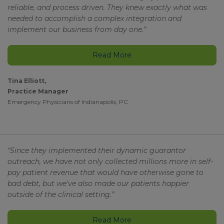
reliable, and process driven. They knew exactly what was
needed to accomplish a complex integration and
implement our business from day one.”
Read More
Tina Elliott,
Practice Manager
Emergency Physicians of Indianapolis, PC
“Since they implemented their dynamic guarantor
outreach, we have not only collected millions more in self-
pay patient revenue that would have otherwise gone to
bad debt, but we’ve also made our patients happier
outside of the clinical setting.”
Read More