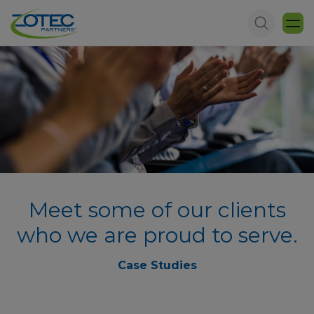
Meet some of our clients
who we are proud to serve.
Case Studies