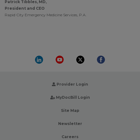
Patrick Tibbles, MD,
President and CEO
Rapid City Emergency Medicine Services, P.A.
Provider Login
MyDocBill Login
Site Map
Newsletter
Careers