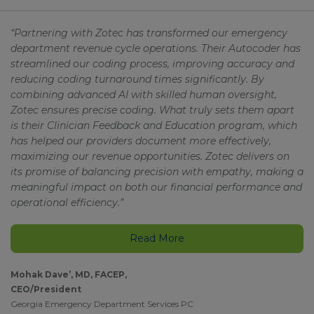
“Partnering with Zotec has transformed our emergency
department revenue cycle operations. Their Autocoder has
streamlined our coding process, improving accuracy and
reducing coding turnaround times significantly. By
combining advanced AI with skilled human oversight,
Zotec ensures precise coding. What truly sets them apart
is their Clinician Feedback and Education program, which
has helped our providers document more effectively,
maximizing our revenue opportunities. Zotec delivers on
its promise of balancing precision with empathy, making a
meaningful impact on both our financial performance and
operational efficiency.”
Read More
Mohak Dave’, MD, FACEP,
CEO/President
Georgia Emergency Department Services PC