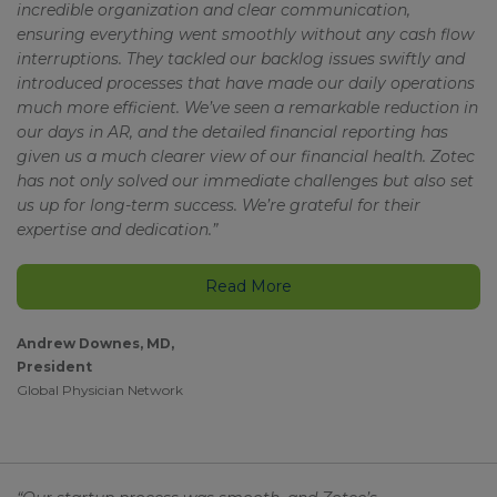
incredible organization and clear communication,
ensuring everything went smoothly without any cash flow
interruptions. They tackled our backlog issues swiftly and
introduced processes that have made our daily operations
much more efficient. We’ve seen a remarkable reduction in
our days in AR, and the detailed financial reporting has
given us a much clearer view of our financial health. Zotec
has not only solved our immediate challenges but also set
us up for long-term success. We’re grateful for their
expertise and dedication.”
Read More
Andrew Downes, MD,
President
Global Physician Network