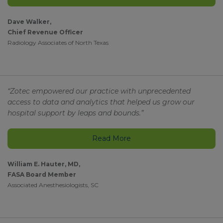
Dave Walker,
Chief Revenue Officer
Radiology Associates of North Texas
“Zotec empowered our practice with unprecedented
access to data and analytics that helped us grow our
hospital support by leaps and bounds.”
Read More
William E. Hauter, MD,
FASA Board Member
Associated Anesthesiologists, SC