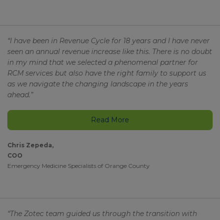
“I have been in Revenue Cycle for 18 years and I have never
seen an annual revenue increase like this. There is no doubt
in my mind that we selected a phenomenal partner for
RCM services but also have the right family to support us
as we navigate the changing landscape in the years
ahead.”
Read More
Chris Zepeda,
COO
Emergency Medicine Specialists of Orange County
“The Zotec team guided us through the transition with