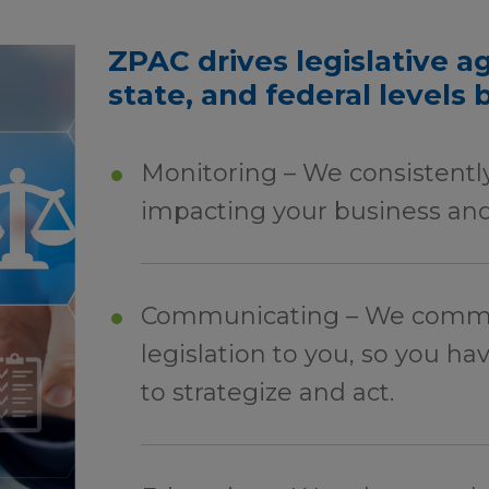
ZPAC drives legislative ag
state, and federal levels 
Monitoring – We consistently
impacting your business and
Communicating – We commun
legislation to you, so you ha
to strategize and act.