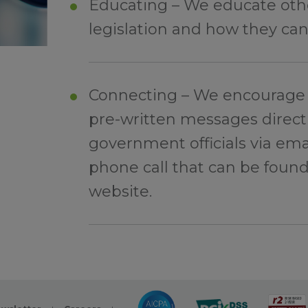
Educating – We educate othe
legislation and how they can
Connecting – We encourage 
pre-written messages directl
government officials via emai
phone call that can be foun
website.