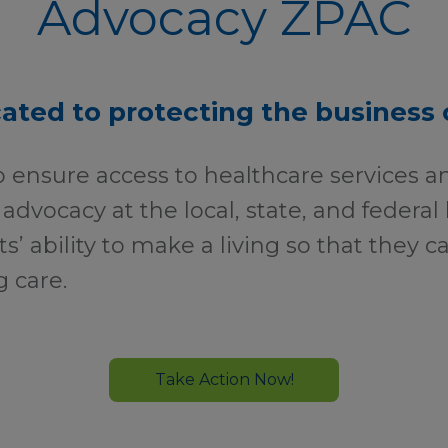
Advocacy ZPAC
ated to protecting the business 
o ensure access to healthcare services a
 advocacy at the local, state, and federal 
ts’ ability to make a living so that they 
g care.
Take Action Now!