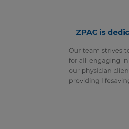
ZPAC is dedic
Our team strives t
for all; engaging in
our physician clien
providing lifesavin