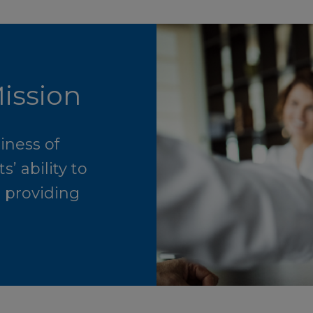
ission
iness of
’ ability to
n providing