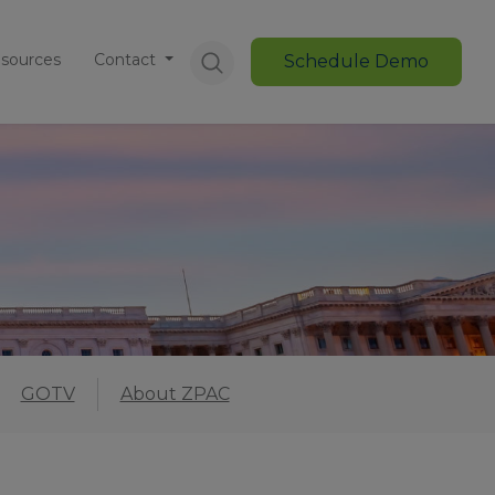
sources
Contact
Schedule Demo
GOTV
About ZPAC