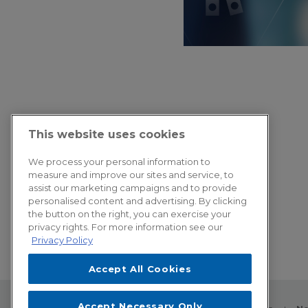
This website uses cookies
We process your personal information to
measure and improve our sites and service, to
assist our marketing campaigns and to provide
personalised content and advertising. By clicking
the button on the right, you can exercise your
privacy rights. For more information see our
Privacy Policy
Accept All Cookies
Accept Necessary Only