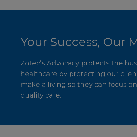
Your Success, Our M
Zotec’s Advocacy protects the bus
healthcare by protecting our clients
make a living so they can focus o
quality care.