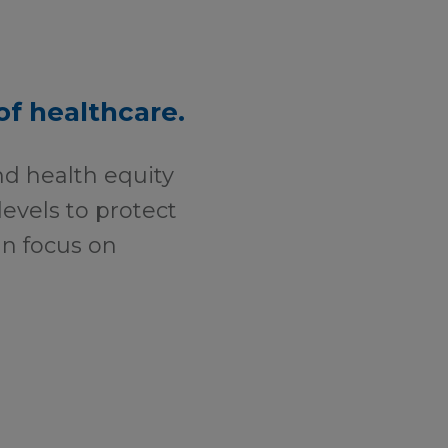
of healthcare.
nd health equity
levels to protect
can focus on