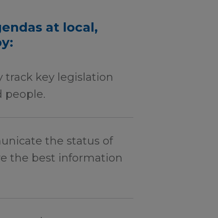
endas at local,
by:
 track key legislation
 people.
icate the status of
ve the best information