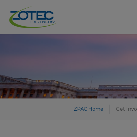
ZPAC Home
Get Invo