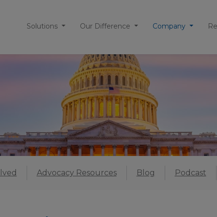
Solutions
Our Difference
Company
Re
lved
Advocacy Resources
Blog
Podcast