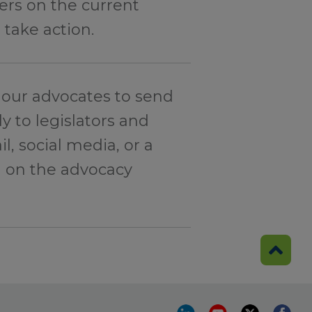
rs on the current
 take action.
our advocates to send
y to legislators and
l, social media, or a
d on the advocacy