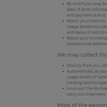
By which you may be 
date of birth, inform
and payment status,
About your internet 
Usage details include
and dates of visits to
About your browsing a
hashed email addresse
We may collect thi
Directly from you, wh
Automatically, as yo
usage details, IP ad
tracking technologie
From our Clients that
carry out treatment,
Most of the person