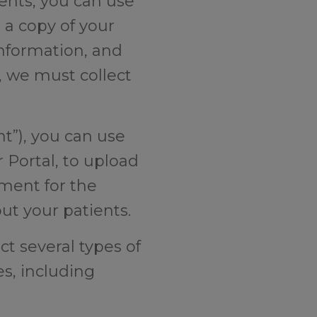
ients, you can use
 a copy of your
information, and
s, we must collect
nt”), you can use
 Portal, to upload
ment for the
out your patients.
ct several types of
s, including