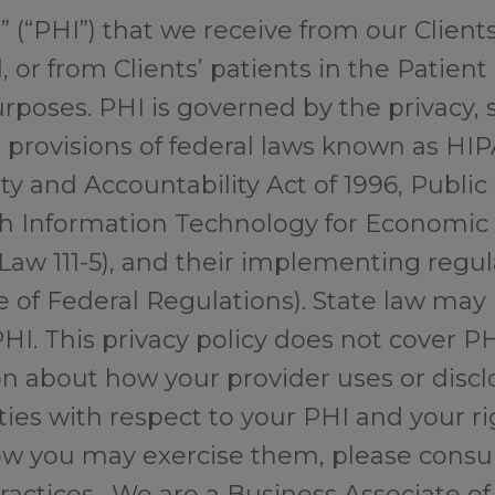
 (“PHI”) that we receive from our Client
, or from Clients’ patients in the Patient 
rposes. PHI is governed by the privacy, s
n provisions of federal laws known as HI
ty and Accountability Act of 1996, Public
h Information Technology for Economic a
Law 111-5), and their implementing regul
e of Federal Regulations). State law may
HI. This privacy policy does not cover P
on about how your provider uses or discl
ties with respect to your PHI and your r
w you may exercise them, please consul
Practices. We are a Business Associate of