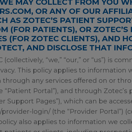
WE MAY COLLECT FROM YOU WH
S.COM, OR ANY OF OUR AFFILI
CH AS ZOTEC’S PATIENT SUPPO
M (FOR PATIENTS), OR ZOTEC’S
S (FOR ZOTEC CLIENTS), AND H
OTECT, AND DISCLOSE THAT IN
 (collectively, “we,” “our,” or “us”) is co
vacy. This policy applies to information 
 through any services offered on or thr
 “Patient Portal”), and through Zotec’s 
der Support Pages”), which can be acces
rovider-login/ (the “Provider Portal”) (co
 policy also applies to information we co