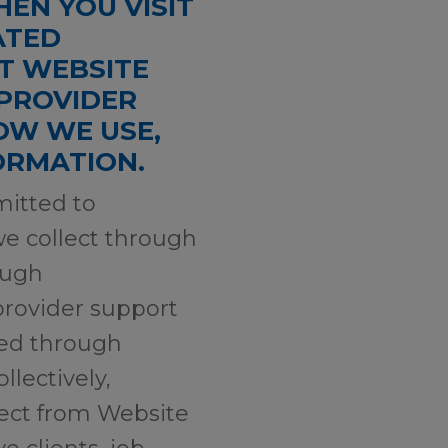
EN YOU VISIT
ATED
RT WEBSITE
 PROVIDER
OW WE USE,
FORMATION.
mmitted to
we collect through
ough
provider support
sed through
llectively,
llect from Website