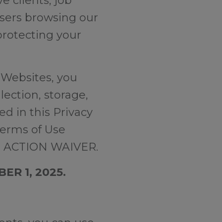
e clients, job
users browsing our
protecting your
 Websites, you
ection, storage,
ed in this Privacy
Terms of Use
 ACTION WAIVER.
ER 1, 2025.