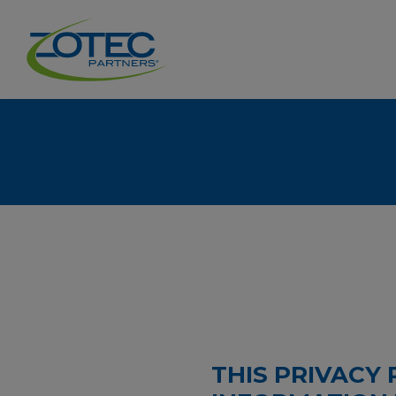
THIS PRIVACY 