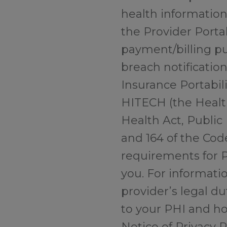
health information”
the Provider Portal
payment/billing pu
breach notificatio
Insurance Portabili
HITECH (the Healt
Health Act, Public 
and 164 of the Cod
requirements for P
you. For informati
provider’s legal du
to your PHI and ho
Notice of Privacy 