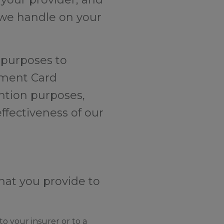
I we handle on your
y purposes to
yment Card
ention purposes,
ffectiveness of our
hat you provide to
o your insurer or to a