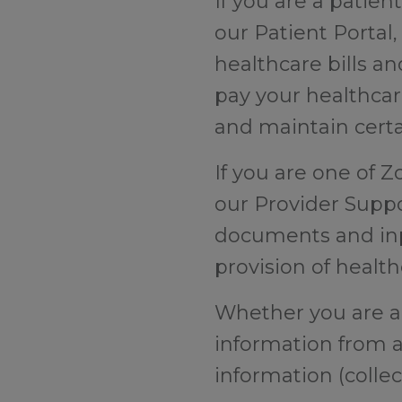
If you are a patien
our Patient Portal
healthcare bills an
pay your healthcare
and maintain certa
If you are one of Z
our Provider Suppo
documents and inp
provision of healt
Whether you are a C
information from 
information (collec