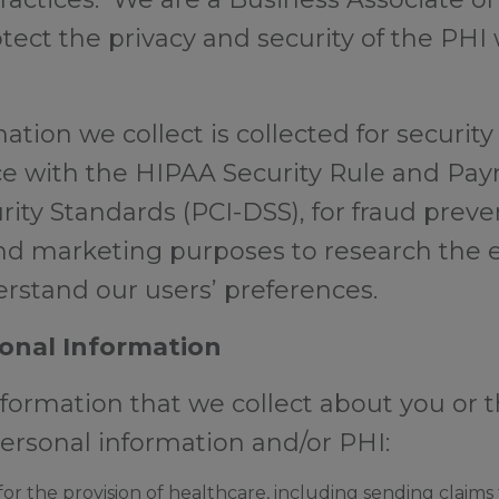
otect the privacy and security of the PH
tion we collect is collected for securit
e with the HIPAA Security Rule and Pa
rity Standards (PCI-DSS), for fraud prev
and marketing purposes to research the e
rstand our users’ preferences.
onal Information
ormation that we collect about you or t
personal information and/or PHI:
r the provision of healthcare, including sending claims t