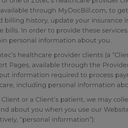
t of one of Zotec’s healthcare provider cl
, available through MyDocBill.com, to get
d billing history, update your insurance 
 bills. In order to provide these service
in personal information about you.
otec’s healthcare provider clients (a “Clie
rt Pages, available through the Provider
ut information required to process pay
hcare, including personal information ab
lient or a Client’s patient, we may colle
and about you when you use our Website
tively, “personal information”):