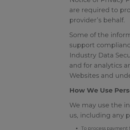
are required to pr
provider’s behalf.
Some of the informa
support complianc
Industry Data Secu
and for analytics 
Websites and unde
How We Use Pers
We may use the inf
us, including any 
To process payment fo