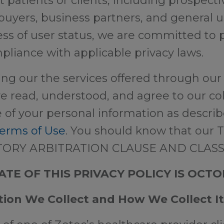
t patients or clients, including prospectiv
buyers, business partners, and general 
ss of user status, we are committed to 
pliance with applicable privacy laws.
ing our the services offered through our
e read, understood, and agree to our coll
 of your personal information as describ
erms of Use
. You should know that our 
TORY ARBITRATION CLAUSE AND CLASS
TE OF THIS PRIVACY POLICY IS OCTOB
tion We Collect and How We Collect It