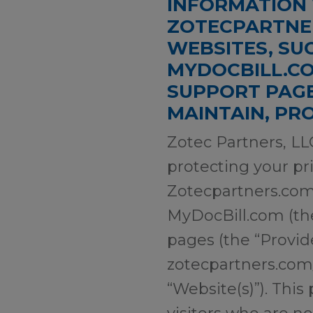
INFORMATION 
ZOTECPARTNER
WEBSITES, SU
MYDOCBILL.CO
SUPPORT PAGE
MAINTAIN, PR
Zotec Partners, LLC
protecting your pri
Zotecpartners.com
MyDocBill.com (the
pages (the “Provi
zotecpartners.com/p
“Website(s)”). This