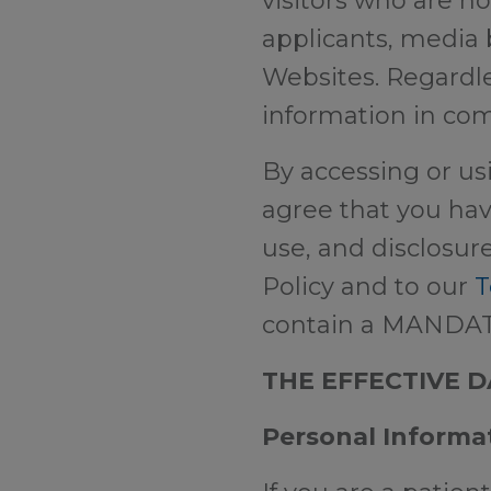
visitors who are no
applicants, media 
Websites. Regardle
information in com
By accessing or us
agree that you hav
use, and disclosure
Policy and to our
T
contain a MANDA
THE EFFECTIVE DA
Personal Informa