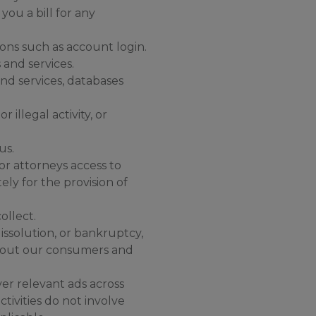
ou a bill for any
ons such as account login.
and services.
and services, databases
 illegal activity, or
us.
 or attorneys access to
ely for the provision of
ollect.
issolution, or bankruptcy,
 about our consumers and
er relevant ads across
tivities do not involve