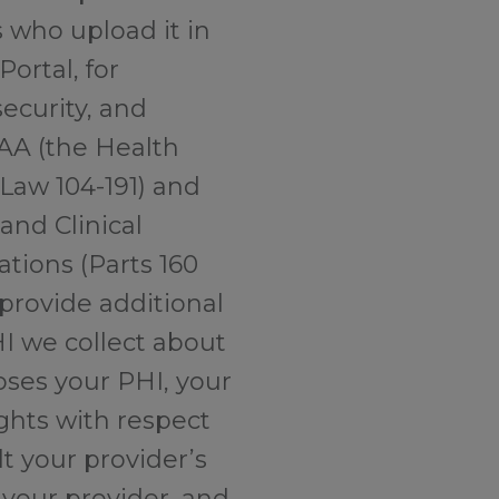
s who upload it in
Portal, for
ecurity, and
PAA (the Health
 Law 104-191) and
nd Clinical
ations (Parts 160
 provide additional
HI we collect about
oses your PHI, your
ights with respect
t your provider’s
 your provider, and