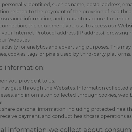
personally identified, such as name, postal address, em
ation related to the payment of the provision of healthca
 insurance information, and guarantor account number;
connection, the equipment you use to access our Websit
 your Internet Protocol address (IP address), browsing h
 our Websites.
ctivity for analytics and advertising purposes. This may i
s, cookies, tags, or pixels used by third-party platforms.
s information:
en you provide it to us.
u navigate through the Websites. Information collected 
dresses, and information collected through cookies, web 
s.
 share personal information, including protected health 
 receive payment, and conduct healthcare operations as
al information we collect about consume