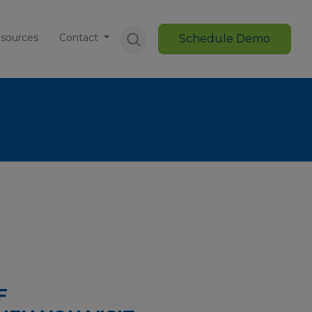
sources
Contact
Schedule Demo
F