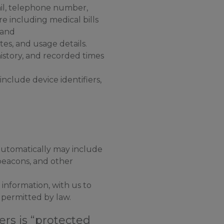
ail, telephone number,
re including medical bills
 and
es, and usage details.
istory, and recorded times
nclude device identifiers,
automatically may include
beacons, and other
information, with us to
 permitted by law.
rs is “protected