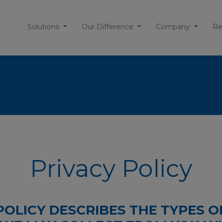
Solutions
Our Difference
Company
Re
Privacy Policy
POLICY DESCRIBES THE TYPES O