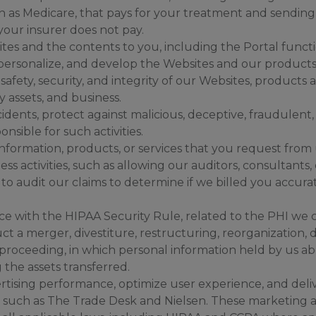
 as Medicare, that pays for your treatment and sending y
our insurer does not pay.
tes and the contents to you, including the Portal functi
 personalize, and develop the Websites and our products 
safety, security, and integrity of our Websites, products 
 assets, and business.
idents, protect against malicious, deceptive, fraudulent, or
nsible for such activities.
nformation, products, or services that you request from 
ss activities, such as allowing our auditors, consultants,
to audit our claims to determine if we billed you accurat
e with the HIPAA Security Rule, related to the PHI we c
t a merger, divestiture, restructuring, reorganization, d
lar proceeding, in which personal information held by us
 the assets transferred.
rtising performance, optimize user experience, and deliv
 such as The Trade Desk and Nielsen. These marketing ac