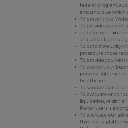
federal program, such
amounts due which y
To present our Websi
To provide, support,
To help maintain the 
and other technology
To detect security inc
prosecute those respo
To provide you with i
To support our busine
personal information 
healthcare.
To support complianc
To evaluate or conduc
liquidation, or simi
Portal users is among
To evaluate our adve
third-party platforms