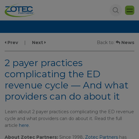
Prev
|
Next
Back to:
News
2 payer practices
complicating the ED
revenue cycle — And what
providers can do about it
Learn about 2 payer practices complicating the ED revenue
cycle and what providers can do about it. Read the full
article
here
.
About Zotec Partners:
Since 1998,
Zotec Partners
has