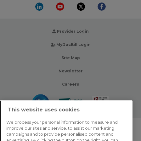
Provider Login
MyDocBill Login
Site Map
Newsletter
Careers
This website uses cookies
We process your personal information to measure and
improve our sites and service, to assist our marketing
© 2026 Zotec Partners. All rights reserved.
campaigns and to provide personalised content and
advertising. By clicking the button on the right, you can