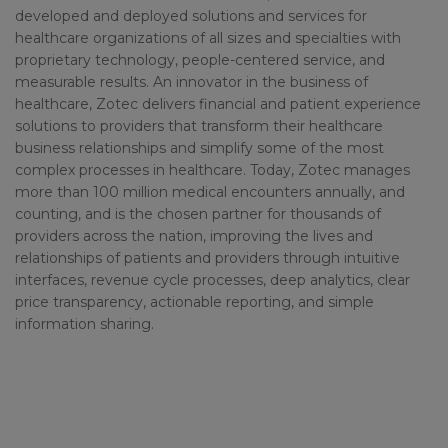
developed and deployed solutions and services for
healthcare organizations of all sizes and specialties with
proprietary technology, people-centered service, and
measurable results. An innovator in the business of
healthcare, Zotec delivers financial and patient experience
solutions to providers that transform their healthcare
business relationships and simplify some of the most
complex processes in healthcare. Today, Zotec manages
more than 100 million medical encounters annually, and
counting, and is the chosen partner for thousands of
providers across the nation, improving the lives and
relationships of patients and providers through intuitive
interfaces, revenue cycle processes, deep analytics, clear
price transparency, actionable reporting, and simple
information sharing.