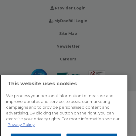
Provider Login
MyDocBill Login
Site Map
Newsletter
Careers
This website uses cookies
We process your personal information to measure and
improve our sites and service, to assist our marketing
© 2026 Zotec Partners. All rights reserved.
campaigns and to provide personalised content and
advertising. By clicking the button on the right, you can
Privacy Policy
exercise your privacy rights. For more information see our
Privacy Policy
Terms Of Use