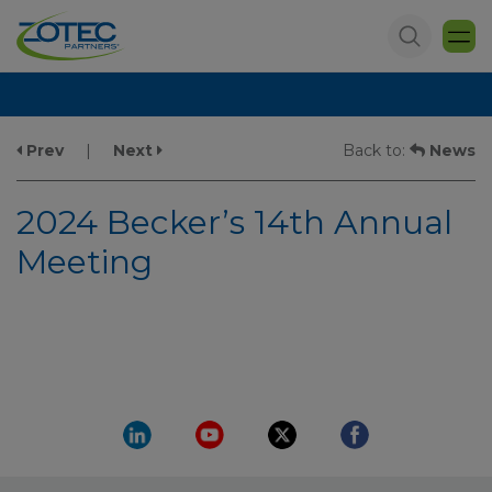
Prev
|
Next
Back to:
News
2024 Becker’s 14th Annual
Meeting