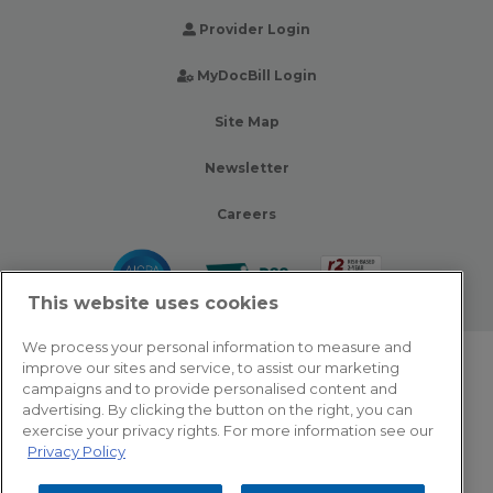
Provider Login
MyDocBill Login
Site Map
Newsletter
Careers
This website uses cookies
We process your personal information to measure and
improve our sites and service, to assist our marketing
© 2026 Zotec Partners. All rights reserved.
campaigns and to provide personalised content and
advertising. By clicking the button on the right, you can
Privacy Policy
exercise your privacy rights. For more information see our
Privacy Policy
Terms Of Use