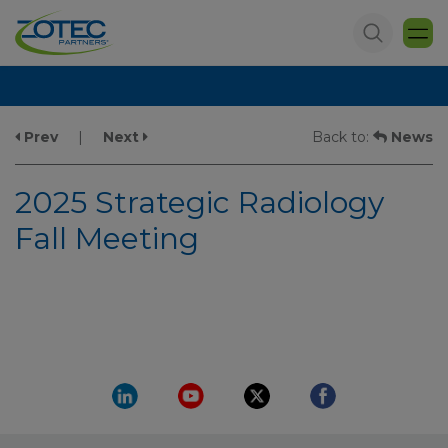
Prev
|
Next
Back to:
News
2025 Strategic Radiology
Fall Meeting