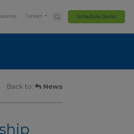
sources
Contact
Schedule Demo
Back to:
News
ship