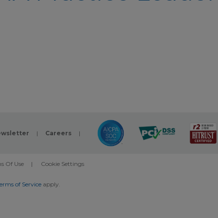
wsletter
|
Careers
|
s Of Use
|
Cookie Settings
erms of Service
apply.