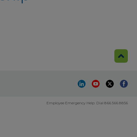
Employee Emergency Help: Dial 866.566.8856