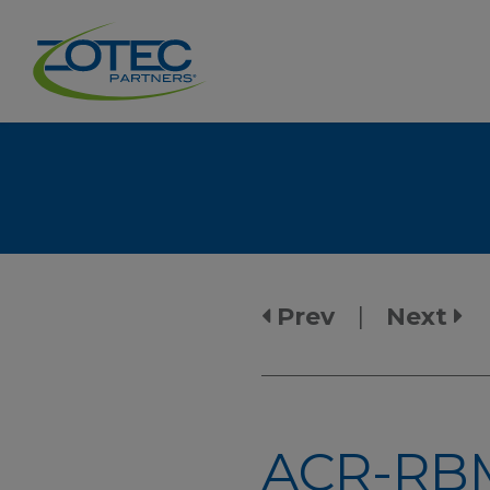
Prev
|
Next
ACR-RBM