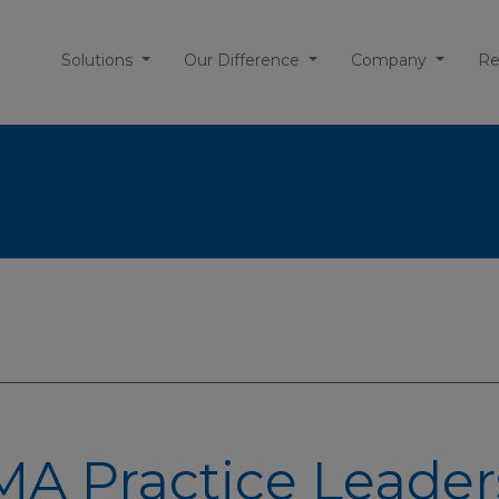
Solutions
Our Difference
Company
Re
A Practice Leader