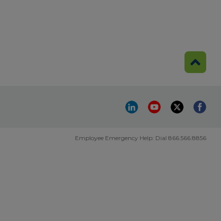
Employee Emergency Help: Dial 866.566.8856