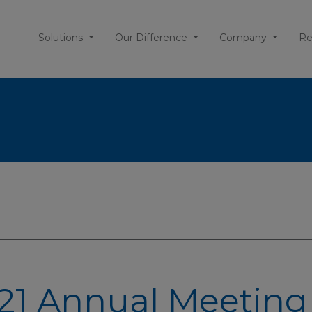
Solutions
Our Difference
Company
Re
21 Annual Meeting