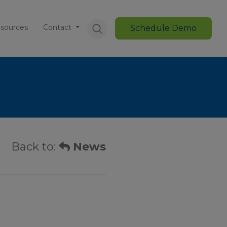
sources
Contact
Schedule Demo
Back to:
News