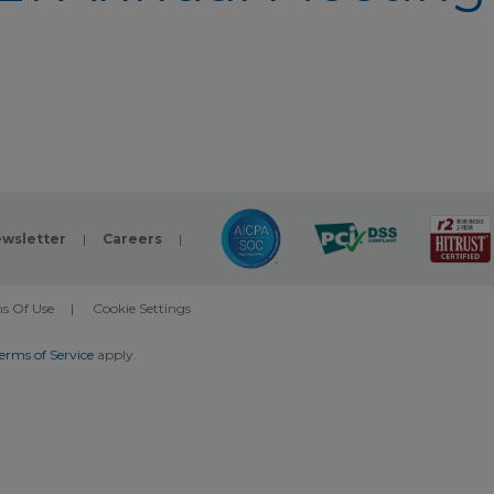
wsletter
|
Careers
|
s Of Use
|
Cookie Settings
erms of Service
apply.