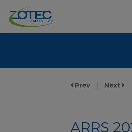
Prev
|
Next
ARRS 20