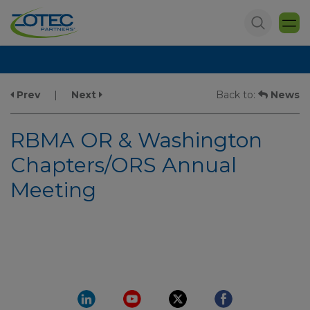
Prev
|
Next
Back to:
News
RBMA OR & Washington
Chapters/ORS Annual
Meeting