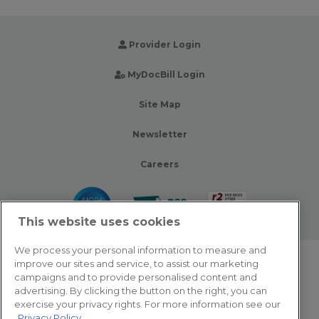
Provider Login
MyDocBill Login
Site Map
Newsletter
Careers
This website uses cookies
We process your personal information to measure and
improve our sites and service, to assist our marketing
© 2026 Zotec Partners. All rights reserved.
campaigns and to provide personalised content and
advertising. By clicking the button on the right, you can
Privacy Policy
exercise your privacy rights. For more information see our
Privacy Policy