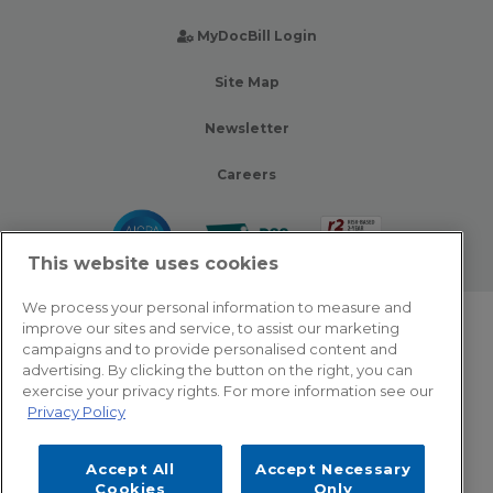
MyDocBill Login
Site Map
Newsletter
Careers
This website uses cookies
We process your personal information to measure and
improve our sites and service, to assist our marketing
© 2026 Zotec Partners. All rights reserved.
campaigns and to provide personalised content and
advertising. By clicking the button on the right, you can
Privacy Policy
exercise your privacy rights. For more information see our
Privacy Policy
Terms Of Use
Accept All
Accept Necessary
Cookie Settings
Cookies
Only