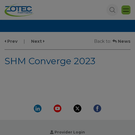
Prev
|
Next
Back to:
News
SHM Converge 2023
Provider Login