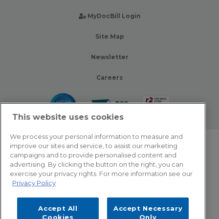
MyDocBill Login
Site Map
Newsletter
Careers
This website uses cookies
We process your personal information to measure and
improve our sites and service, to assist our marketing
© 2026 Zotec Partners. All rights reserved.
campaigns and to provide personalised content and
advertising. By clicking the button on the right, you can
Privacy Policy
exercise your privacy rights. For more information see our
Privacy Policy
Terms Of Use
Accept All
Accept Necessary
Cookie Settings
Cookies
Only