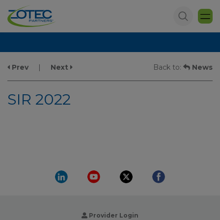
Prev
|
Next
Back to:
News
SIR 2022
Provider Login