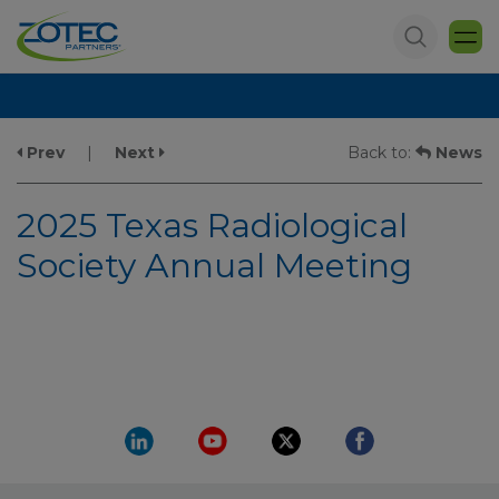
Prev
|
Next
Back to:
News
2025 Texas Radiological
Society Annual Meeting