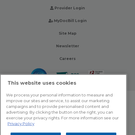
Provider Login
MyDocBill Login
Site Map
Newsletter
Careers
This website uses cookies
We process your personal information to measure and
improve our sites and service, to assist our marketing
© 2026 Zotec Partners. All rights reserved.
campaigns and to provide personalised content and
advertising. By clicking the button on the right, you can
Privacy Policy
exercise your privacy rights. For more information see our
Privacy Policy
Terms Of Use