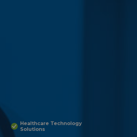
Healthcare Technology
Solutions