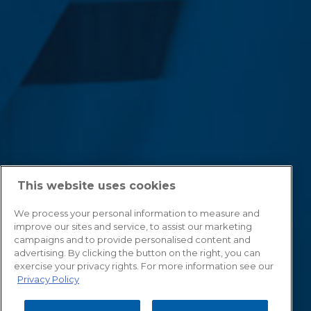
This website uses cookies
We process your personal information to measure and
improve our sites and service, to assist our marketing
campaigns and to provide personalised content and
advertising. By clicking the button on the right, you can
exercise your privacy rights. For more information see our
Privacy Policy