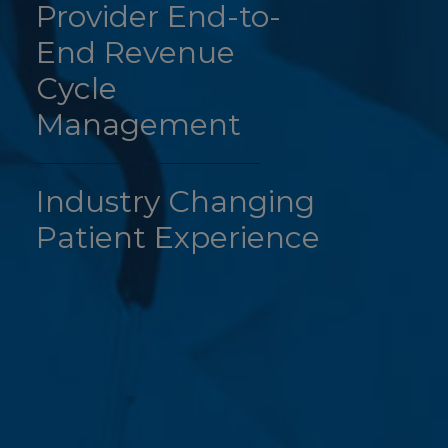
Provider End-to-
End Revenue
Cycle
Management
Industry Changing
Patient Experience