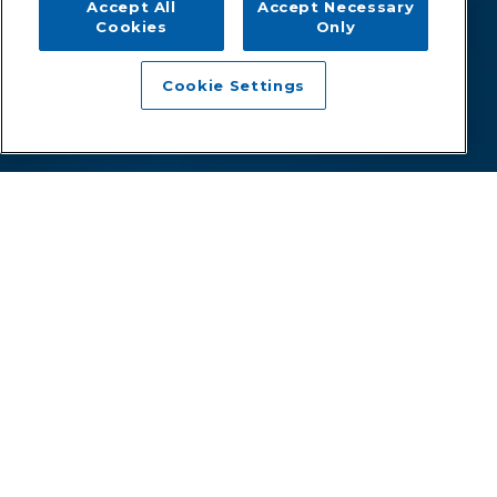
Accept All
Accept Necessary
Cookies
Only
Cookie Settings
A superior healthcare experience
for all.
Since 1998, healthcare organizations like yours have relied
on Zotec to manage and modernize their revenue cycles.
With a talented team at the helm, we designed and
developed our own proprietary technology and processes
to increase collections, improve your profitability, and