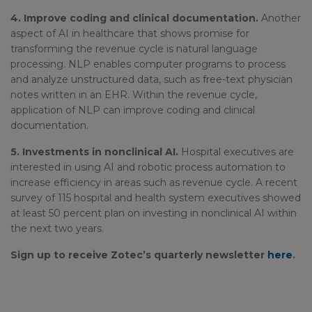
4. Improve coding and clinical documentation.
Another
aspect of AI in healthcare that shows promise for
transforming the revenue cycle is natural language
processing. NLP enables computer programs to process
and analyze unstructured data, such as free-text physician
notes written in an EHR. Within the revenue cycle,
application of NLP can improve coding and clinical
documentation.
5. Investments in nonclinical AI.
Hospital executives are
interested in using AI and robotic process automation to
increase efficiency in areas such as revenue cycle. A recent
survey of 115 hospital and health system executives showed
at least 50 percent plan on investing in nonclinical AI within
the next two years.
Sign up to receive Zotec’s quarterly newsletter
here
.