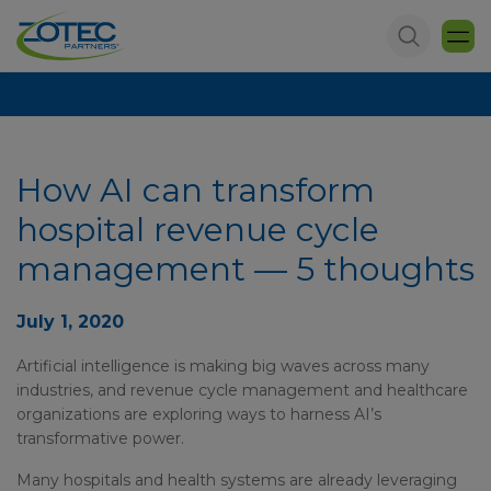
How AI can transform
hospital revenue cycle
management — 5 thoughts
July 1, 2020
Artificial intelligence is making big waves across many
industries, and revenue cycle management and healthcare
organizations are exploring ways to harness AI’s
transformative power.
Many hospitals and health systems are already leveraging