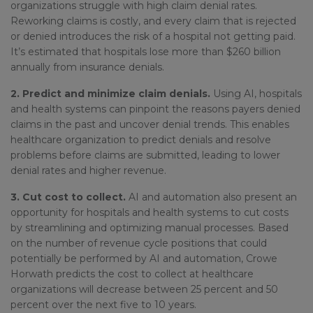
organizations struggle with high claim denial rates.
Reworking claims is costly, and every claim that is rejected
or denied introduces the risk of a hospital not getting paid.
It’s estimated that hospitals lose more than $260 billion
annually from insurance denials.
2. Predict and minimize claim denials.
Using AI, hospitals
and health systems can pinpoint the reasons payers denied
claims in the past and uncover denial trends. This enables
healthcare organization to predict denials and resolve
problems before claims are submitted, leading to lower
denial rates and higher revenue.
3. Cut cost to collect.
AI and automation also present an
opportunity for hospitals and health systems to cut costs
by streamlining and optimizing manual processes. Based
on the number of revenue cycle positions that could
potentially be performed by AI and automation, Crowe
Horwath predicts the cost to collect at healthcare
organizations will decrease between 25 percent and 50
percent over the next five to 10 years.