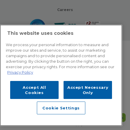
Careers
This website uses cookies
We process your personal information to measure and
improve our sites and service, to assist our marketing
© 2026 Zotec Partners. All rights reserved.
campaigns and to provide personalised content and
advertising. By clicking the button on the right, you can
Privacy Policy
exercise your privacy rights. For more information see our
Privacy Policy
Terms Of Use
Accept All
Accept Necessary
Cookie Settings
Cookies
Only
Employee Emergency Help: Dial 866.566.8856
Cookie Settings
This site is protected by reCAPTCHA and the Google
Privacy Policy
and
Terms of Service
apply.