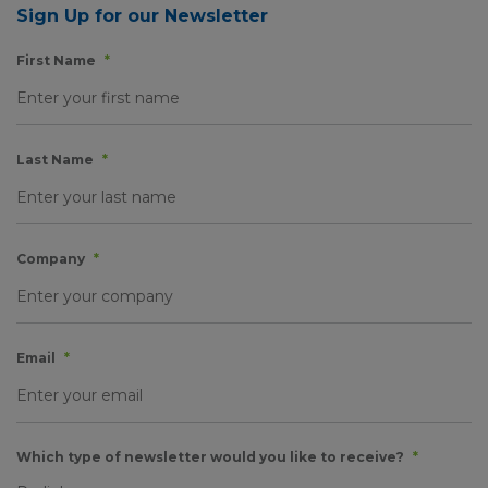
Sign Up for our Newsletter
First Name
*
Last Name
*
Company
*
Email
*
Which type of newsletter would you like to receive?
*