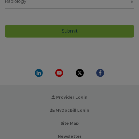
Provider Login
MyDocBill Login
Site Map
Newsletter