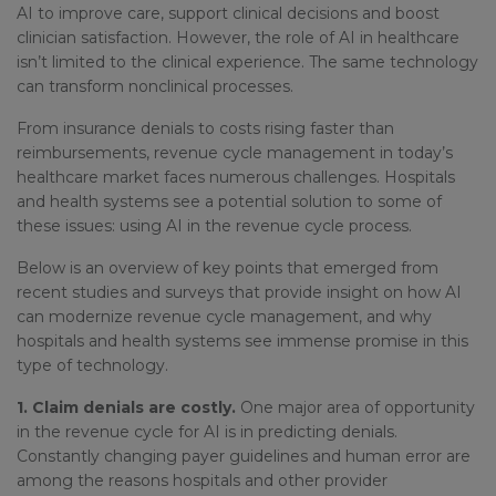
AI to improve care, support clinical decisions and boost
clinician satisfaction. However, the role of AI in healthcare
isn’t limited to the clinical experience. The same technology
can transform nonclinical processes.
From insurance denials to costs rising faster than
reimbursements, revenue cycle management in today’s
healthcare market faces numerous challenges. Hospitals
and health systems see a potential solution to some of
these issues: using AI in the revenue cycle process.
Below is an overview of key points that emerged from
recent studies and surveys that provide insight on how AI
can modernize revenue cycle management, and why
hospitals and health systems see immense promise in this
type of technology.
1. Claim denials are costly.
One major area of opportunity
in the revenue cycle for AI is in predicting denials.
Constantly changing payer guidelines and human error are
among the reasons hospitals and other provider