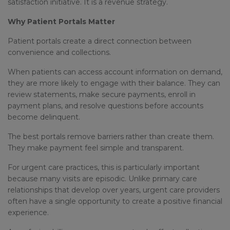
satisfaction initiative. It is a revenue strategy.
Why Patient Portals Matter
Patient portals create a direct connection between
convenience and collections.
When patients can access account information on demand,
they are more likely to engage with their balance. They can
review statements, make secure payments, enroll in
payment plans, and resolve questions before accounts
become delinquent.
The best portals remove barriers rather than create them.
They make payment feel simple and transparent.
For urgent care practices, this is particularly important
because many visits are episodic. Unlike primary care
relationships that develop over years, urgent care providers
often have a single opportunity to create a positive financial
experience.