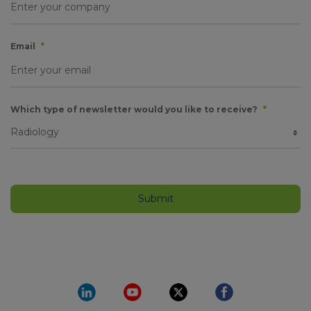
Email
*
Which type of newsletter would you like to receive?
*