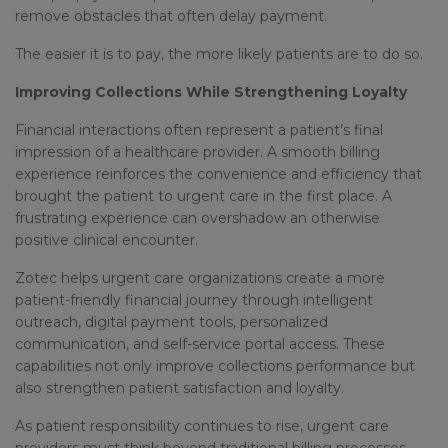
remove obstacles that often delay payment.
The easier it is to pay, the more likely patients are to do so.
Improving Collections While Strengthening Loyalty
Financial interactions often represent a patient’s final
impression of a healthcare provider. A smooth billing
experience reinforces the convenience and efficiency that
brought the patient to urgent care in the first place. A
frustrating experience can overshadow an otherwise
positive clinical encounter.
Zotec helps urgent care organizations create a more
patient-friendly financial journey through intelligent
outreach, digital payment tools, personalized
communication, and self-service portal access. These
capabilities not only improve collections performance but
also strengthen patient satisfaction and loyalty.
As patient responsibility continues to rise, urgent care