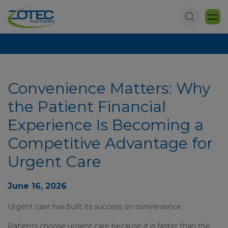
Convenience Matters: Why
the Patient Financial
Experience Is Becoming a
Competitive Advantage for
Urgent Care
June 16, 2026
Urgent care has built its success on convenience.
Patients choose urgent care because it is faster than the