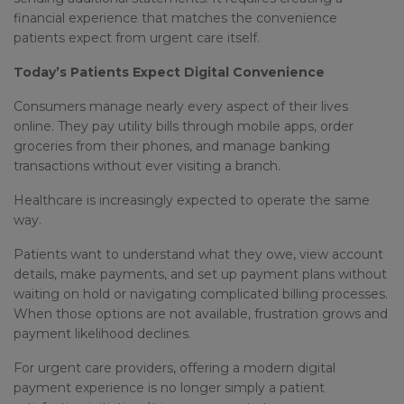
financial experience that matches the convenience
patients expect from urgent care itself.
Today’s Patients Expect Digital Convenience
Consumers manage nearly every aspect of their lives
online. They pay utility bills through mobile apps, order
groceries from their phones, and manage banking
transactions without ever visiting a branch.
Healthcare is increasingly expected to operate the same
way.
Patients want to understand what they owe, view account
details, make payments, and set up payment plans without
waiting on hold or navigating complicated billing processes.
When those options are not available, frustration grows and
payment likelihood declines.
For urgent care providers, offering a modern digital
payment experience is no longer simply a patient