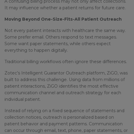
A confusing billing process may not only affect collections.
It may influence whether a patient returns for future care.
Moving Beyond One-Size-Fits-All Patient Outreach
Not every patient interacts with healthcare the same way.
Some prefer email. Others respond to text messages.
Some want paper statements, while others expect
everything to happen digitally.
Traditional billing workflows often ignore these differences.
Zotec’s Intelligent Guarantor Outreach platform, ZiGO, was
built to address this challenge. Using data from millions of
patient interactions, ZiGO identifies the most effective
communication channel and outreach strategy for each
individual patient.
Instead of relying on a fixed sequence of statements and
collection notices, outreach is personalized based on
patient behavior and payment patterns. Communication
can occur through email, text, phone, paper statements, or