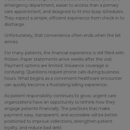
emergency department, easier to access than a primary
care appointment, and designed to fit into busy schedules.
They expect a simple, efficient experience from check-in to
discharge.
Unfortunately, that convenience often ends when the bill
arrives.
For many patients, the financial experience is still filled with
friction. Paper statements arrive weeks after the visit.
Payment options are limited. Insurance coverage is
confusing. Questions require phone calls during business
hours. What begins as a convenient healthcare encounter
can quickly become a frustrating billing experience.
As patient responsibility continues to grow, urgent care
organizations have an opportunity to rethink how they
engage patients financially. The practices that make
payment easy, transparent, and accessible will be better
positioned to improve collections, strengthen patient
loyalty, and reduce bad debt.