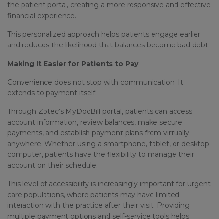
the patient portal, creating a more responsive and effective
financial experience.
This personalized approach helps patients engage earlier
and reduces the likelihood that balances become bad debt.
Making It Easier for Patients to Pay
Convenience does not stop with communication. It
extends to payment itself.
Through Zotec’s MyDocBill portal, patients can access
account information, review balances, make secure
payments, and establish payment plans from virtually
anywhere. Whether using a smartphone, tablet, or desktop
computer, patients have the flexibility to manage their
account on their schedule.
This level of accessibility is increasingly important for urgent
care populations, where patients may have limited
interaction with the practice after their visit. Providing
multiple payment options and self-service tools helps