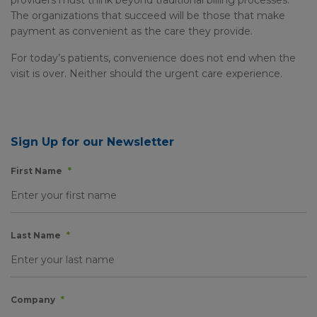
providers must think beyond traditional billing processes.
The organizations that succeed will be those that make
payment as convenient as the care they provide.
For today’s patients, convenience does not end when the
visit is over. Neither should the urgent care experience.
Sign Up for our Newsletter
First Name
*
Last Name
*
Company
*