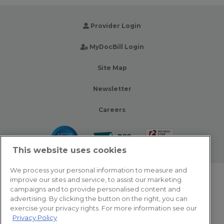
Provider Login
MyDocBill Login
Site Map
Newsletter
Careers
This website uses cookies
We process your personal information to measure and
improve our sites and service, to assist our marketing
© 2026 Zotec Partners. All rights reserved.
campaigns and to provide personalised content and
advertising. By clicking the button on the right, you can
Privacy Policy
exercise your privacy rights. For more information see our
Privacy Policy