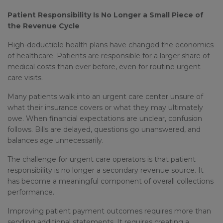
Patient Responsibility Is No Longer a Small Piece of
the Revenue Cycle
High-deductible health plans have changed the economics
of healthcare. Patients are responsible for a larger share of
medical costs than ever before, even for routine urgent
care visits.
Many patients walk into an urgent care center unsure of
what their insurance covers or what they may ultimately
owe. When financial expectations are unclear, confusion
follows. Bills are delayed, questions go unanswered, and
balances age unnecessarily.
The challenge for urgent care operators is that patient
responsibility is no longer a secondary revenue source. It
has become a meaningful component of overall collections
performance.
Improving patient payment outcomes requires more than
sending additional statements. It requires creating a