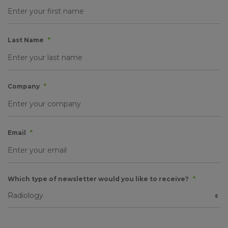
Last Name
*
Company
*
Email
*
Which type of newsletter would you like to receive?
*