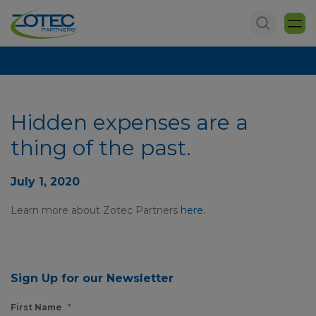
Hidden expenses are a
thing of the past.
July 1, 2020
Learn more about Zotec Partners
here
.
Sign Up for our Newsletter
First Name
*