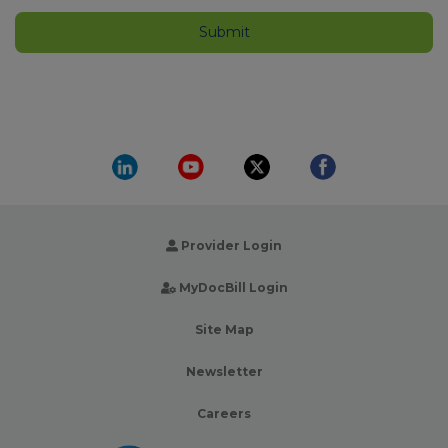
Provider Login
MyDocBill Login
Site Map
Newsletter
Careers