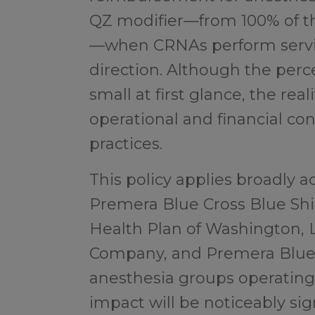
QZ modifier—from 100% of t
—when CRNAs perform servi
direction. Although the pe
small at first glance, the reali
operational and financial co
practices.
This policy applies broadly 
Premera Blue Cross Blue Shie
Health Plan of Washington, 
Company, and Premera Blue
anesthesia groups operating
impact will be noticeably sign