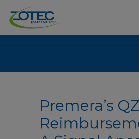
Premera’s Q
Reimburseme