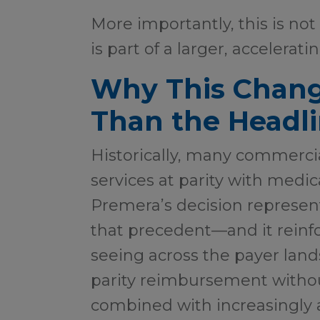
More importantly, this is not 
is part of a larger, accelerati
Why This Chang
Than the Headl
Historically, many commerci
services at parity with medic
Premera’s decision represen
that precedent—and it reinfo
seeing across the payer land
parity reimbursement withou
combined with increasingly 