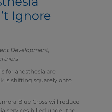
sthesia
’t Ignore
lient Development,
artners
 for anesthesia are
sk is shifting squarely onto
emera Blue Cross will reduce
a services billed under the