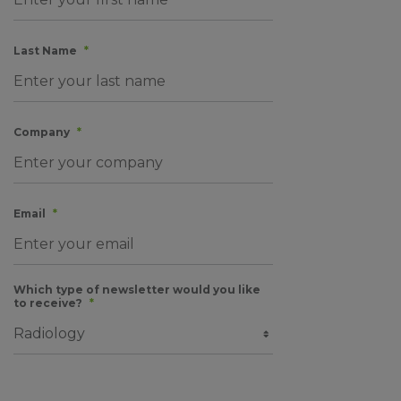
Last Name
*
Company
*
Email
*
Which type of newsletter would you like
to receive?
*