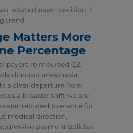
an isolated payer decision. It
ng trend.
e Matters More
ine Percentage
al payers reimbursed QZ
ally directed anesthesia.
ts a clear departure from
rces a broader shift we are
scape: reduced tolerance for
t medical direction,
aggressive payment policies.