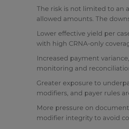
The risk is not limited to an
allowed amounts. The downst
Lower effective yield per case
with high CRNA-only covera
Increased payment variance, 
monitoring and reconciliati
Greater exposure to underpa
modifiers, and payer rules ar
More pressure on documenta
modifier integrity to avoid