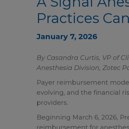
A Signal Ane
Practices Can
January 7, 2026
By Casandra Curtis, VP of C
Anesthesia Division, Zotec P
Payer reimbursement models
evolving, and the financial ri
providers.
Beginning March 6, 2026, Pr
reimbursement for anesthesi