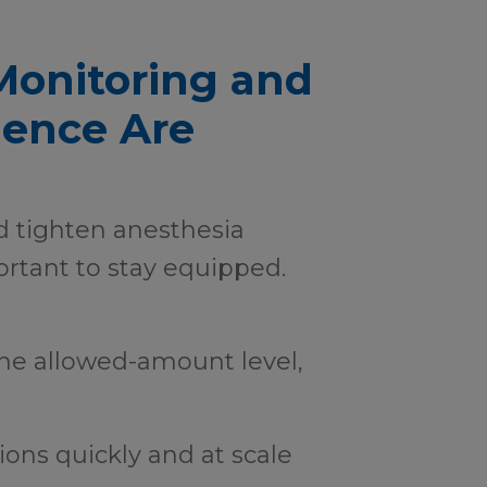
Monitoring and
gence Are
d tighten anesthesia
ortant to stay equipped.
he allowed-amount level,
tions quickly and at scale