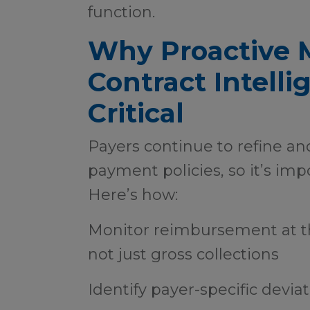
function.
Why Proactive 
Contract Intelli
Critical
Payers continue to refine an
payment policies, so it’s imp
Here’s how:
Monitor reimbursement at t
not just gross collections
Identify payer-specific devia