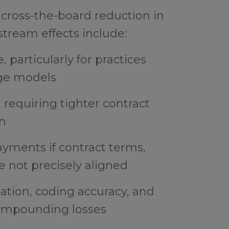
 across-the-board reduction in
ream effects include:
, particularly for practices
ge models
requiring tighter contract
on
yments if contract terms,
e not precisely aligned
tion, coding accuracy, and
 compounding losses