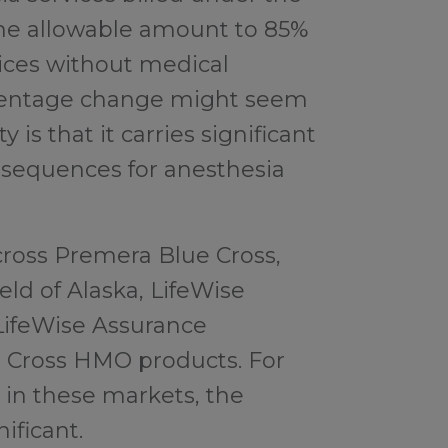
he allowable amount to 85%
ces without medical
rcentage change might seem
ty is that it carries significant
nsequences for anesthesia
across Premera Blue Cross,
ld of Alaska, LifeWise
LifeWise Assurance
 Cross HMO products. For
 in these markets, the
ificant.