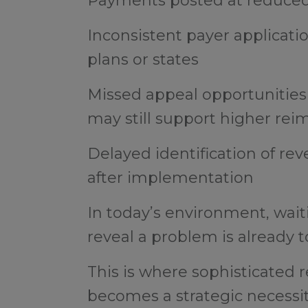
Payments posted at reduced 
Inconsistent payer applicati
plans or states
Missed appeal opportunities
may still support higher r
Delayed identification of re
after implementation
In today’s environment, wait
reveal a problem is already t
This is where sophisticate
becomes a strategic necessi