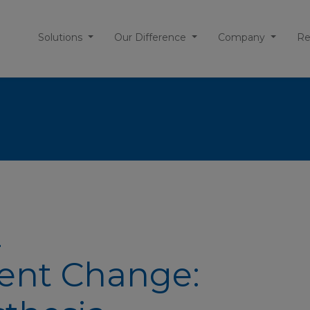
Solutions
Our Difference
Company
Re
Z
nt Change: