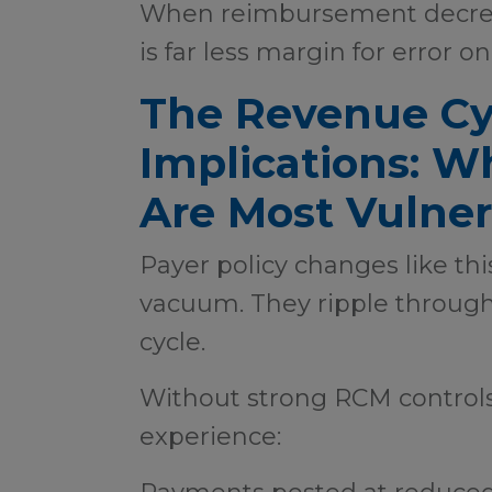
When reimbursement decreas
is far less margin for error o
The Revenue Cy
Implications: W
Are Most Vulner
Payer policy changes like thi
vacuum. They ripple through
cycle.
Without strong RCM controls
experience: