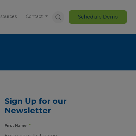
sources
Contact
Schedule Demo
Sign Up for our
Newsletter
First Name
*