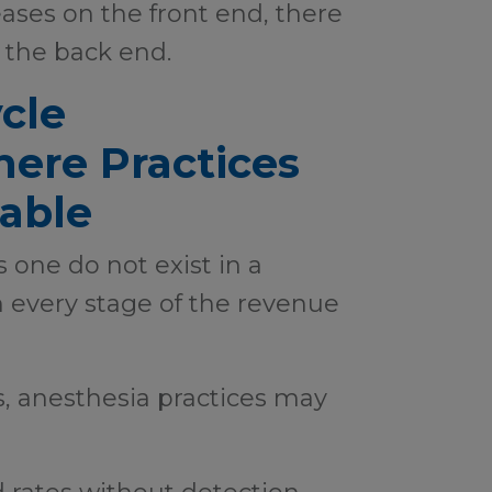
es on the front end, there
n the back end.
cle
here Practices
able
s one do not exist in a
 every stage of the revenue
, anesthesia practices may