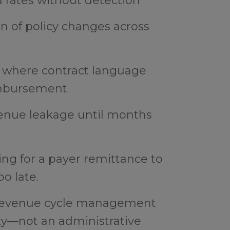
rates without detection
on of policy changes across
 where contract language
eimbursement
venue leakage until months
ing for a payer remittance to
oo late.
d revenue cycle management
ty—not an administrative