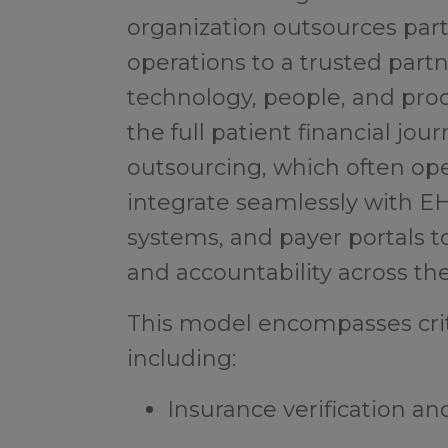
organization outsources part 
operations to a trusted part
technology, people, and pro
the full patient financial jou
outsourcing, which often oper
integrate seamlessly with 
systems, and payer portals to
and accountability across th
This model encompasses crit
including:
Insurance verification and 