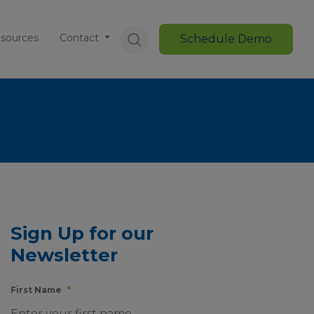
sources
Contact
Schedule Demo
Sign Up for our
Newsletter
First Name
*