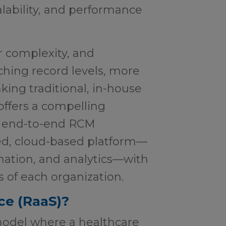
scalability, and performance
r complexity, and
ching record levels, more
king traditional, in-house
offers a compelling
rs end-to-end RCM
ied, cloud-based platform—
mation, and analytics—with
s of each organization.
ce (RaaS)?
model where a healthcare