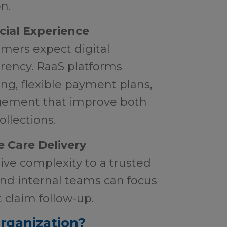
n.
cial Experience
mers expect digital
rency. RaaS platforms
ing, flexible payment plans,
ement that improve both
ollections.
 Care Delivery
ive complexity to a trusted
and internal teams can focus
t claim follow-up.
Organization?