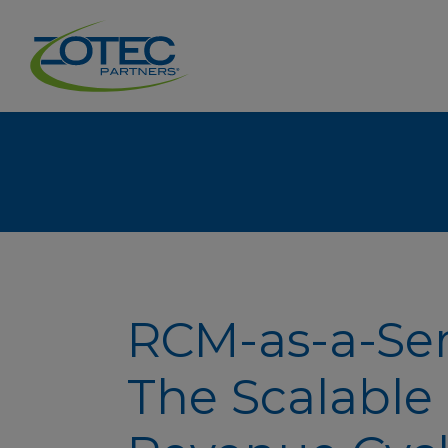
RCM-as-a-Ser
The Scalable 