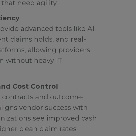
that need agility.
ciency
rovide advanced tools like AI-
nt claims holds, and real-
tforms, allowing providers
on without heavy IT
nd Cost Control
 contracts and outcome-
aligns vendor success with
anizations see improved cash
higher clean claim rates