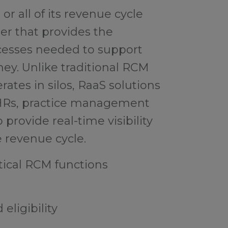
or all of its revenue cycle
ner that provides the
cesses needed to support
rney. Unlike traditional RCM
ates in silos, RaaS solutions
EHRs, practice management
 provide real-time visibility
e revenue cycle.
ical RCM functions
eligibility