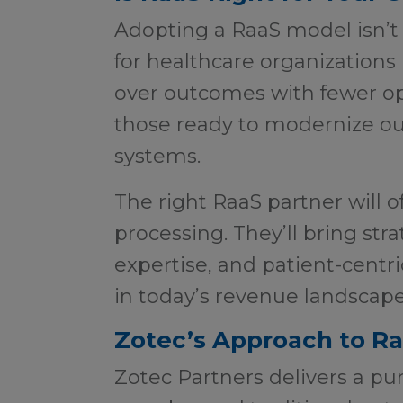
Adopting a RaaS model isn’t on
for healthcare organizations
over outcomes with fewer o
those ready to modernize o
systems.
The right RaaS partner will 
processing. They’ll bring stra
expertise, and patient-centr
in today’s revenue landscap
Zotec’s Approach to R
Zotec Partners delivers a pu