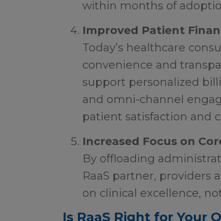
within months of adoptio
Improved Patient Finan
Today’s healthcare consu
convenience and transpa
support personalized bill
and omni-channel engag
patient satisfaction and c
Increased Focus on Core
By offloading administrat
RaaS partner, providers 
on clinical excellence, no
Is RaaS Right for Your 