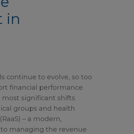
le
 in
s continue to evolve, so too
rt financial performance
 most significant shifts
ical groups and health
 (RaaS) – a modern,
 to managing the revenue