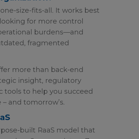
e-size-fits-all. It works best
 looking for more control
perational burdens—and
utdated, fragmented
offer more than back-end
tegic insight, regulatory
ic tools to help you succeed
e – and tomorrow’s.
aaS
rpose-built RaaS model that