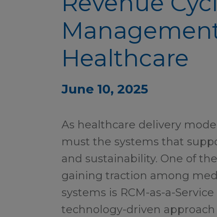
Revenue Cyc
Management
Healthcare
June 10, 2025
As healthcare delivery model
must the systems that suppo
and sustainability. One of the
gaining traction among med
systems is RCM-as-a-Service
technology-driven approach