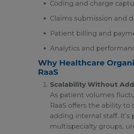
Coding and charge captu
Claims submission and 
Patient billing and paym
Analytics and performan
Why Healthcare Organi
RaaS
Scalability Without Ad
As patient volumes fluctu
RaaS offers the ability t
adding internal staff. It’s 
multispecialty groups, u