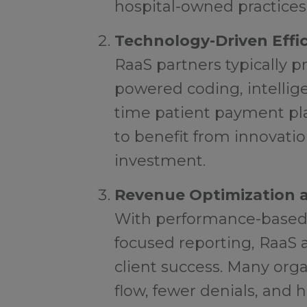
hospital-owned practices 
Technology-Driven Effi
RaaS partners typically p
powered coding, intellige
time patient payment pla
to benefit from innovati
investment.
Revenue Optimization a
With performance-based
focused reporting, RaaS 
client success. Many org
flow, fewer denials, and 