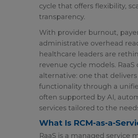
cycle that offers flexibility, 
transparency.
With provider burnout, paye
administrative overhead rea
healthcare leaders are rethin
revenue cycle models. RaaS 
alternative: one that delive
functionality through a unif
often supported by AI, auto
services tailored to the need
What Is RCM-as-a-Servi
RaaS is a managed service 