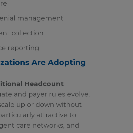
re
denial management
ent collection
ce reporting
zations Are Adopting
ditional Headcount
ate and payer rules evolve,
o scale up or down without
particularly attractive to
rgent care networks, and