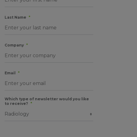
Last Name
*
Company
*
Email
*
Which type of newsletter would you like
to receive?
*