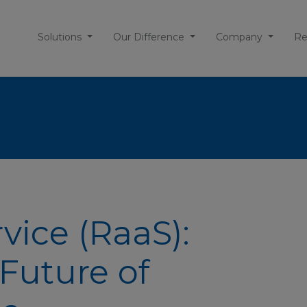
Solutions
Our Difference
Company
Re
vice (RaaS):
Future of