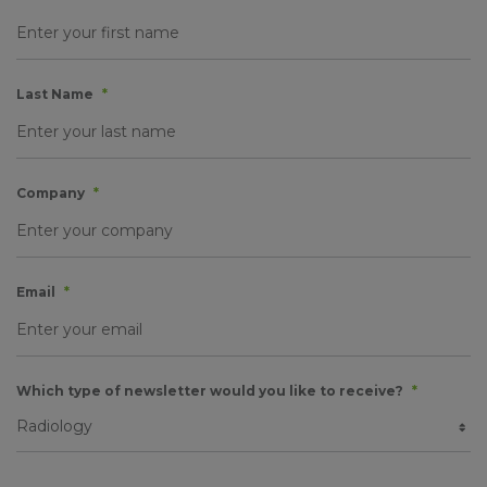
Last Name
*
Company
*
Email
*
Which type of newsletter would you like to receive?
*