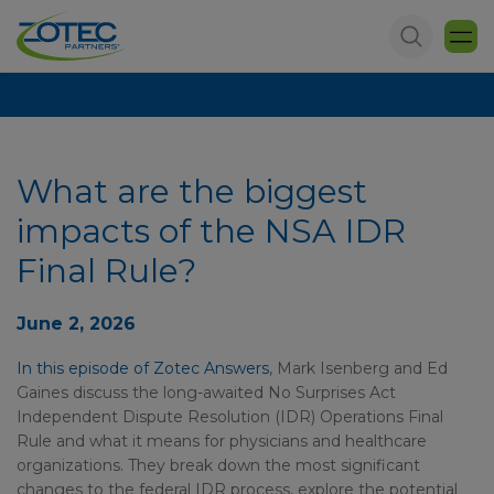
What are the biggest
impacts of the NSA IDR
Final Rule?
June 2, 2026
In this episode of Zotec Answers
, Mark Isenberg and Ed
Gaines discuss the long-awaited No Surprises Act
Independent Dispute Resolution (IDR) Operations Final
Rule and what it means for physicians and healthcare
organizations. They break down the most significant
changes to the federal IDR process, explore the potential