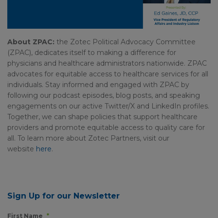
About ZPAC:
the Zotec Political Advocacy Committee
(ZPAC), dedicates itself to making a difference for
physicians and healthcare administrators nationwide. ZPAC
advocates for equitable access to healthcare services for all
individuals. Stay informed and engaged with ZPAC by
following our podcast episodes, blog posts, and speaking
engagements on our active Twitter/X and LinkedIn profiles.
Together, we can shape policies that support healthcare
providers and promote equitable access to quality care for
all. To learn more about Zotec Partners, visit our
website
here
.
Sign Up for our Newsletter
First Name
*