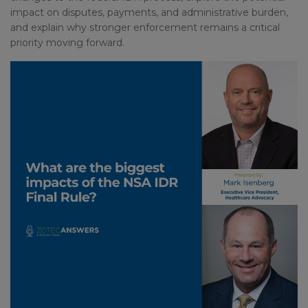
impact on disputes, payments, and administrative burden,
and explain why stronger enforcement remains a critical
priority moving forward.