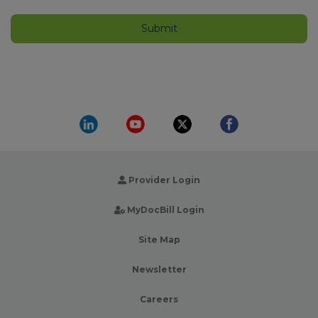
Provider Login
MyDocBill Login
Site Map
Newsletter
Careers