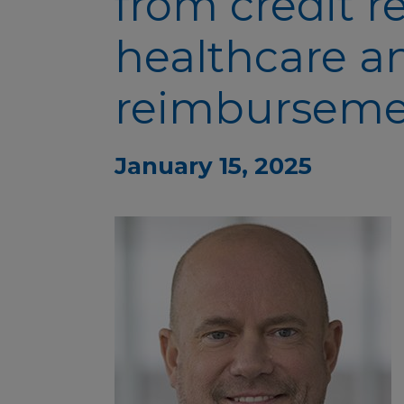
from credit r
healthcare a
reimbursem
January 15, 2025