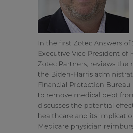
In the first Zotec Answers of
Executive Vice President of 
Zotec Partners, reviews th
the Biden-Harris administr
Financial Protection Bureau (
to remove medical debt from
discusses the potential effec
healthcare and its implicatio
Medicare physician reimbur