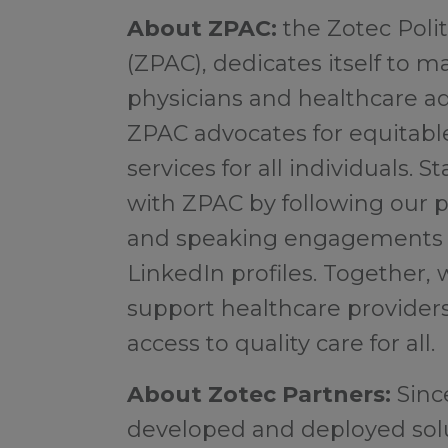
About ZPAC:
the Zotec Pol
(ZPAC), dedicates itself to m
physicians and healthcare ad
ZPAC advocates for equitabl
services for all individuals.
with ZPAC by following our p
and speaking engagements o
LinkedIn profiles. Together, 
support healthcare provider
access to quality care for all.
About Zotec Partners:
Sinc
developed and deployed solu