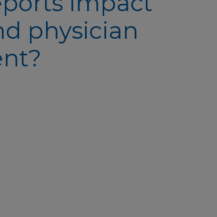
eports impact
nd physician
ent?