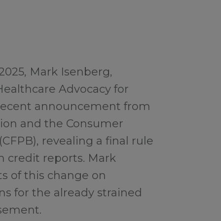
 2025, Mark Isenberg,
Healthcare Advocacy for
e recent announcement from
ation and the Consumer
CFPB), revealing a final rule
 credit reports. Mark
ts of this change on
ns for the already strained
sement.