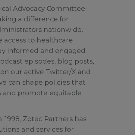
itical Advocacy Committee
aking a difference for
ministrators nationwide.
e access to healthcare
 Stay informed and engaged
odcast episodes, blog posts,
n our active Twitter/X and
we can shape policies that
s and promote equitable
e 1998, Zotec Partners has
tions and services for