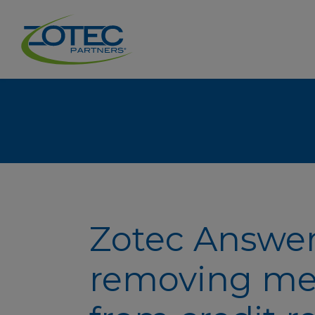
Zotec Answer
removing me