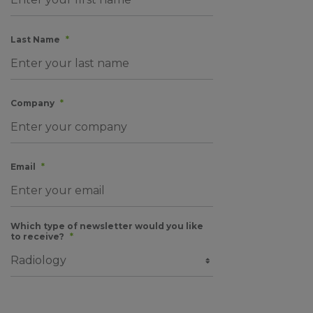
Last Name
*
Company
*
Email
*
Which type of newsletter would you like
to receive?
*