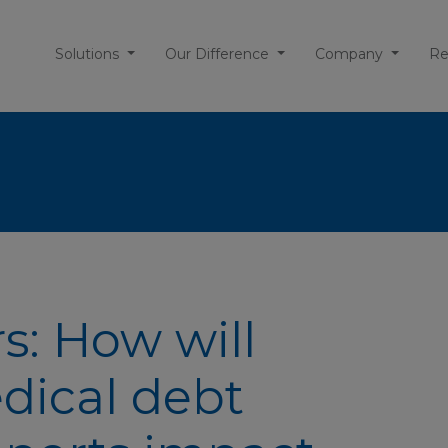
Solutions
Our Difference
Company
Re
s: How will
dical debt