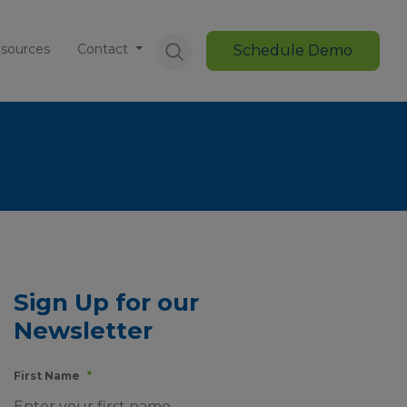
sources
Contact
Schedule Demo
Sign Up for our
Newsletter
First Name
*