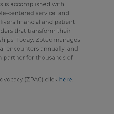
is is accomplished with
le-centered service, and
ivers financial and patient
iders that transform their
nships. Today, Zotec manages
al encounters annually, and
n partner for thousands of
dvocacy (ZPAC) click
here
.