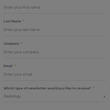
Last Name
*
Company
*
Email
*
Which type of newsletter would you like to receive?
*