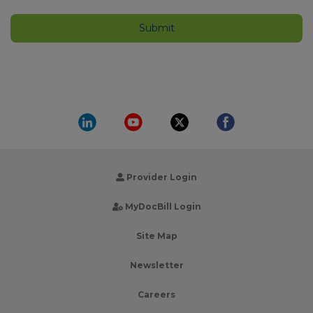
Provider Login
MyDocBill Login
Site Map
Newsletter
Careers