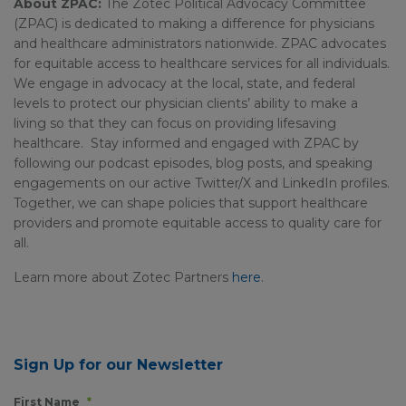
About ZPAC:
The Zotec Political Advocacy Committee
(ZPAC) is dedicated to making a difference for physicians
and healthcare administrators nationwide. ZPAC advocates
for equitable access to healthcare services for all individuals.
We engage in advocacy at the local, state, and federal
levels to protect our physician clients’ ability to make a
living so that they can focus on providing lifesaving
healthcare. Stay informed and engaged with ZPAC by
following our podcast episodes, blog posts, and speaking
engagements on our active Twitter/X and LinkedIn profiles.
Together, we can shape policies that support healthcare
providers and promote equitable access to quality care for
all.
Learn more about Zotec Partners
here
.
Sign Up for our Newsletter
First Name
*