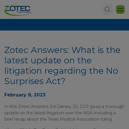
Zotec Answers: What is the
latest update on the
litigation regarding the No
Surprises Act?
February 8, 2023
In this Zotec Answers, Ed Gaines, JD, CCP gives a thorough
update on the latest litigation over the NSA, including a
brief recap about the Texas Medical Association ruling.