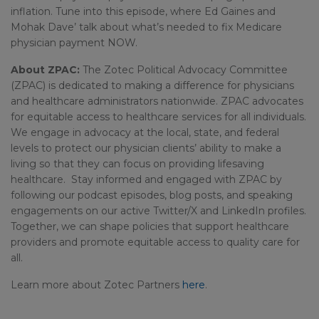
inflation. Tune into this episode, where Ed Gaines and
Mohak Dave’ talk about what’s needed to fix Medicare
physician payment NOW.
About ZPAC:
The Zotec Political Advocacy Committee
(ZPAC) is dedicated to making a difference for physicians
and healthcare administrators nationwide. ZPAC advocates
for equitable access to healthcare services for all individuals.
We engage in advocacy at the local, state, and federal
levels to protect our physician clients’ ability to make a
living so that they can focus on providing lifesaving
healthcare. Stay informed and engaged with ZPAC by
following our podcast episodes, blog posts, and speaking
engagements on our active Twitter/X and LinkedIn profiles.
Together, we can shape policies that support healthcare
providers and promote equitable access to quality care for
all.
Learn more about Zotec Partners
here
.