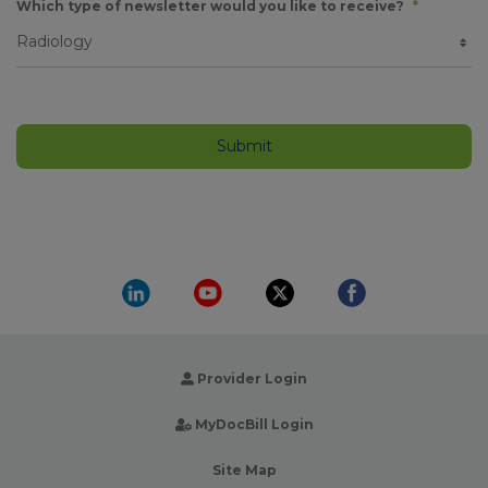
Which type of newsletter would you like to receive?
*
Provider Login
MyDocBill Login
Site Map