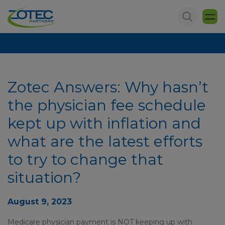
Zotec Answers: Why hasn’t
the physician fee schedule
kept up with inflation and
what are the latest efforts
to try to change that
situation?
August 9, 2023
Medicare physician payment is NOT keeping up with