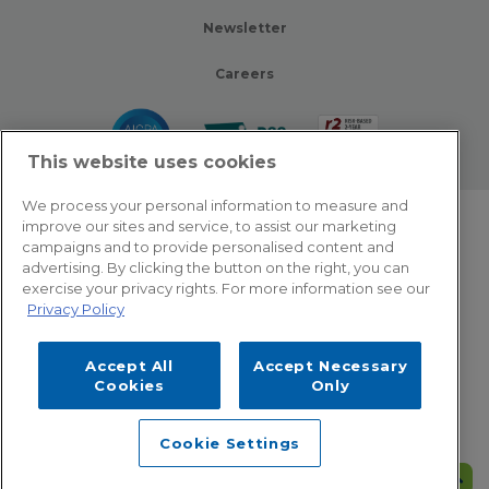
Newsletter
Careers
This website uses cookies
We process your personal information to measure and
improve our sites and service, to assist our marketing
© 2026 Zotec Partners. All rights reserved.
campaigns and to provide personalised content and
advertising. By clicking the button on the right, you can
Privacy Policy
exercise your privacy rights. For more information see our
Privacy Policy
Terms Of Use
Accept All
Accept Necessary
Cookie Settings
Cookies
Only
Employee Emergency Help: Dial 866.566.8856
Cookie Settings
This site is protected by reCAPTCHA and the Google
Privacy Policy
and