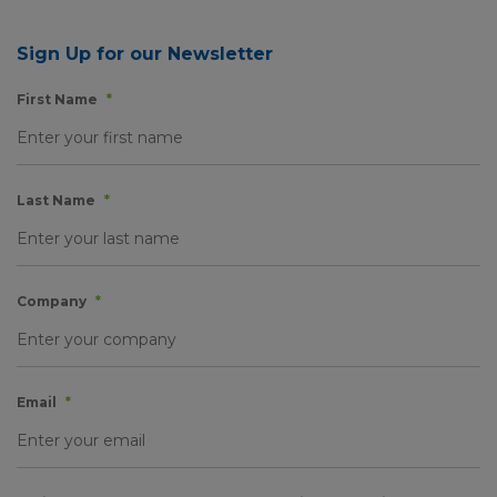
Sign Up for our Newsletter
First Name
*
Last Name
*
Company
*
Email
*