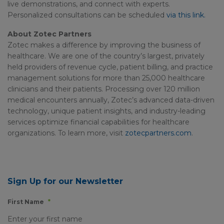
live demonstrations, and connect with experts.
Personalized consultations can be scheduled
via this link.
About Zotec Partners
Zotec makes a difference by improving the business of
healthcare. We are one of the country’s largest, privately
held providers of revenue cycle, patient billing, and practice
management solutions for more than 25,000 healthcare
clinicians and their patients. Processing over 120 million
medical encounters annually, Zotec’s advanced data-driven
technology, unique patient insights, and industry-leading
services optimize financial capabilities for healthcare
organizations. To learn more, visit
zotecpartners.com
.
Sign Up for our Newsletter
First Name
*