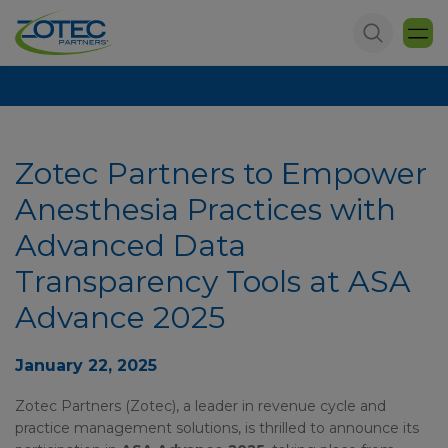
Zotec Partners to Empower
Anesthesia Practices with
Advanced Data
Transparency Tools at ASA
Advance 2025
January 22, 2025
Zotec Partners (Zotec), a leader in revenue cycle and
practice management solutions, is thrilled to announce its