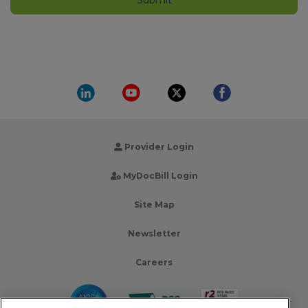
Provider Login
MyDocBill Login
Site Map
Newsletter
Careers