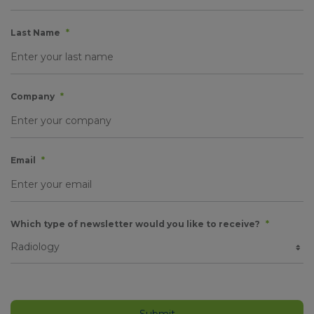
Last Name
*
Company
*
Email
*
Which type of newsletter would you like to receive?
*