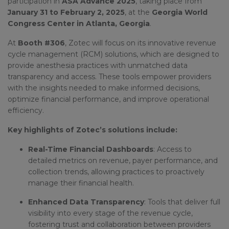
participation in
ASA Advance 2025
, taking place from
January 31 to February 2, 2025
, at the
Georgia World
Congress Center in Atlanta, Georgia
.
At
Booth #306
, Zotec will focus on its innovative revenue
cycle management (RCM) solutions, which are designed to
provide anesthesia practices with unmatched data
transparency and access. These tools empower providers
with the insights needed to make informed decisions,
optimize financial performance, and improve operational
efficiency.
Key highlights of Zotec’s solutions include:
Real-Time Financial Dashboards
: Access to
detailed metrics on revenue, payer performance, and
collection trends, allowing practices to proactively
manage their financial health.
Enhanced Data Transparency
: Tools that deliver full
visibility into every stage of the revenue cycle,
fostering trust and collaboration between providers