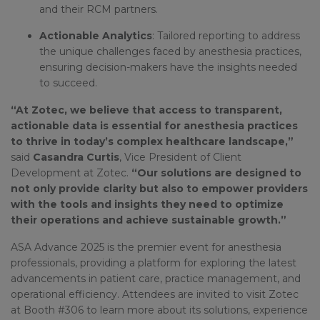
and their RCM partners.
Actionable Analytics
: Tailored reporting to address
the unique challenges faced by anesthesia practices,
ensuring decision-makers have the insights needed
to succeed.
“At Zotec, we believe that access to transparent,
actionable data is essential for anesthesia practices
to thrive in today’s complex healthcare landscape,”
said
Casandra Curtis
, Vice President of Client
Development at Zotec.
“Our solutions are designed to
not only provide clarity but also to empower providers
with the tools and insights they need to optimize
their operations and achieve sustainable growth.”
ASA Advance 2025 is the premier event for anesthesia
professionals, providing a platform for exploring the latest
advancements in patient care, practice management, and
operational efficiency. Attendees are invited to visit Zotec
at Booth #306 to learn more about its solutions, experience