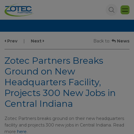
Prev
|
Next
Back to:
News
Zotec Partners Breaks
Ground on New
Headquarters Facility,
Projects 300 New Jobs in
Central Indiana
Zotec Partners breaks ground on their new headquarters
facility and projects 300 new jobs in Central Indiana. Read
more
here
.