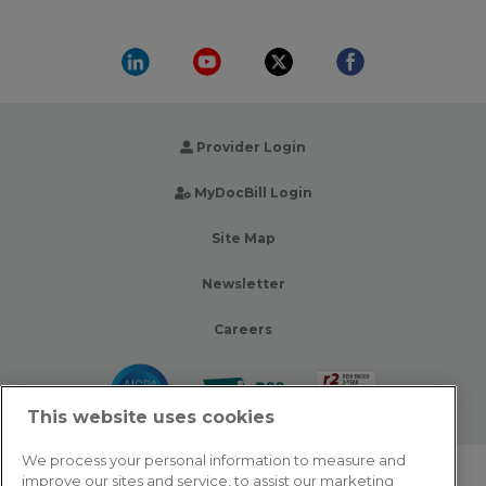
Provider Login
MyDocBill Login
Site Map
Newsletter
Careers
This website uses cookies
We process your personal information to measure and
improve our sites and service, to assist our marketing