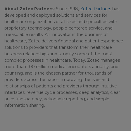
About Zotec Partners:
Since 1998,
Zotec Partners
has
developed and deployed solutions and services for
healthcare organizations of all sizes and specialties with
proprietary technology, people-centered service, and
measurable results. An innovator in the business of
healthcare, Zotec delivers financial and patient experience
solutions to providers that transform their healthcare
business relationships and simplify some of the most
complex processes in healthcare. Today, Zotec manages
more than 100 million medical encounters annually, and
counting, and is the chosen partner for thousands of
providers across the nation, improving the lives and
relationships of patients and providers through intuitive
interfaces, revenue cycle processes, deep analytics, clear
price transparency, actionable reporting, and simple
information sharing.