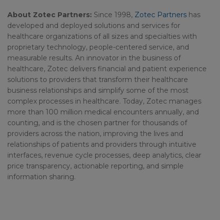
About Zotec Partners:
Since 1998,
Zotec Partners
has
developed and deployed solutions and services for
healthcare organizations of all sizes and specialties with
proprietary technology, people-centered service, and
measurable results. An innovator in the business of
healthcare, Zotec delivers financial and patient experience
solutions to providers that transform their healthcare
business relationships and simplify some of the most
complex processes in healthcare. Today, Zotec manages
more than 100 million medical encounters annually, and
counting, and is the chosen partner for thousands of
providers across the nation, improving the lives and
relationships of patients and providers through intuitive
interfaces, revenue cycle processes, deep analytics, clear
price transparency, actionable reporting, and simple
information sharing.