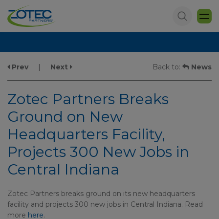
Prev
|
Next
Back to:
News
Zotec Partners Breaks
Ground on New
Headquarters Facility,
Projects 300 New Jobs in
Central Indiana
Zotec Partners breaks ground on its new headquarters
facility and projects 300 new jobs in Central Indiana. Read
more
here
.