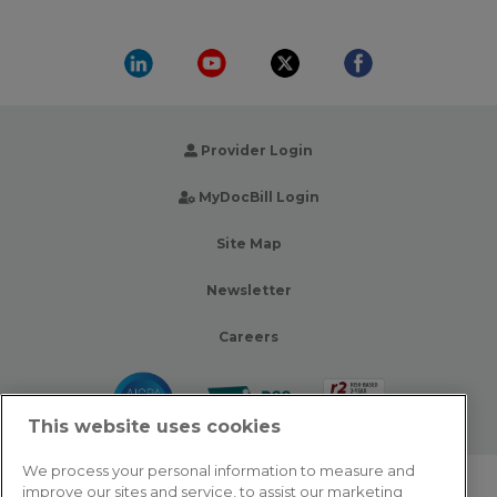
Provider Login
MyDocBill Login
Site Map
Newsletter
Careers
This website uses cookies
We process your personal information to measure and
improve our sites and service, to assist our marketing