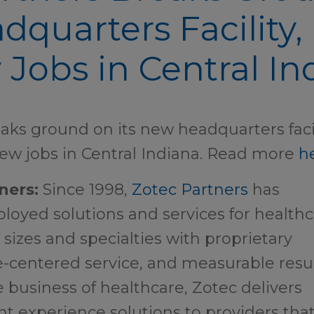
quarters Facility, 
Jobs in Central In
aks ground on its new headquarters faci
ew jobs in Central Indiana. Read more
h
ners:
Since 1998,
Zotec Partners
has
oyed solutions and services for health
l sizes and specialties with proprietary
-centered service, and measurable resul
e business of healthcare, Zotec delivers
nt experience solutions to providers tha