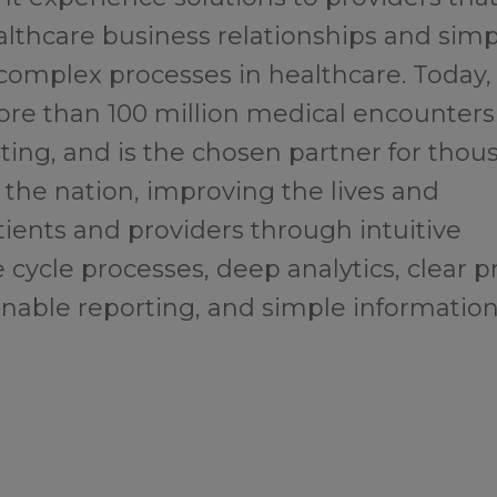
althcare business relationships and simp
complex processes in healthcare. Today,
e than 100 million medical encounters
ting, and is the chosen partner for thou
 the nation, improving the lives and
tients and providers through intuitive
 cycle processes, deep analytics, clear p
onable reporting, and simple informatio