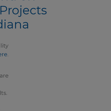
Projects
diana
lity
ere
.
care
ts.
t