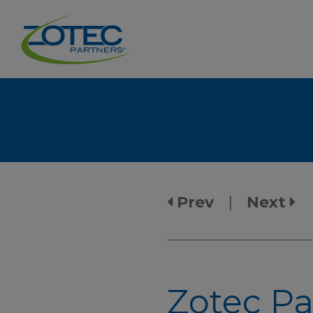
Prev
|
Next
Zotec Pa