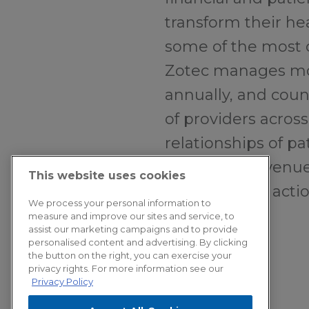
transform their he
some of the most 
Zotec manages mor
annually, and coun
of providers across
relationships of pa
interfaces, revenue
This website uses cookies
transparency, acti
We process your personal information to
sharing.
measure and improve our sites and service, to
assist our marketing campaigns and to provide
personalised content and advertising. By clicking
the button on the right, you can exercise your
privacy rights. For more information see our
Privacy Policy