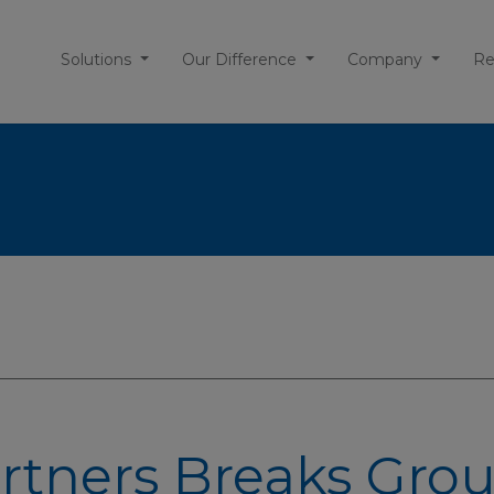
Solutions
Our Difference
Company
Re
rtners Breaks Gro