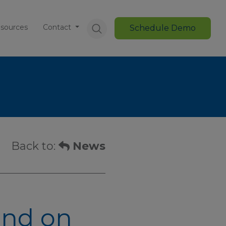
sources
Contact
Schedule Demo
Back to:
News
und on