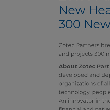
New Head
300 New 
Zotec Partners bre
and projects 300 n
About Zotec Part
developed and depl
organizations of al
technology, people
An innovator in th
financial and patie