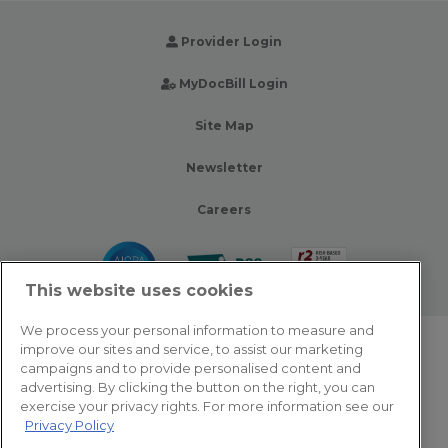
Provider Login
MyDocBill Login
Site Map
Newsletter
Careers
This website uses cookies
We process your personal information to measure and
improve our sites and service, to assist our marketing
© 2026 Zotec Partners. All rights reserved.
campaigns and to provide personalised content and
advertising. By clicking the button on the right, you can
Privacy Policy
exercise your privacy rights. For more information see our
Privacy Policy
Terms Of Use