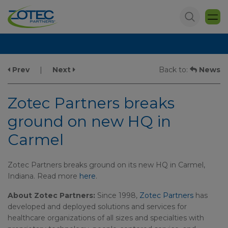
Prev
|
Next
Back to:
News
Zotec Partners breaks
ground on new HQ in
Carmel
Zotec Partners breaks ground on its new HQ in Carmel,
Indiana. Read more
here
.
About Zotec Partners:
Since 1998,
Zotec Partners
has
developed and deployed solutions and services for
healthcare organizations of all sizes and specialties with