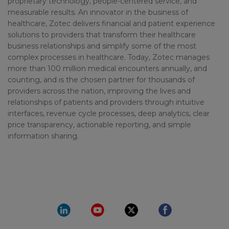
proprietary technology, people-centered service, and
measurable results. An innovator in the business of
healthcare, Zotec delivers financial and patient experience
solutions to providers that transform their healthcare
business relationships and simplify some of the most
complex processes in healthcare. Today, Zotec manages
more than 100 million medical encounters annually, and
counting, and is the chosen partner for thousands of
providers across the nation, improving the lives and
relationships of patients and providers through intuitive
interfaces, revenue cycle processes, deep analytics, clear
price transparency, actionable reporting, and simple
information sharing.