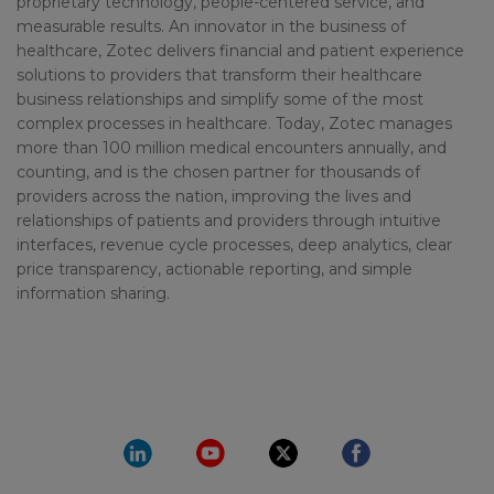
proprietary technology, people-centered service, and
measurable results. An innovator in the business of
healthcare, Zotec delivers financial and patient experience
solutions to providers that transform their healthcare
business relationships and simplify some of the most
complex processes in healthcare. Today, Zotec manages
more than 100 million medical encounters annually, and
counting, and is the chosen partner for thousands of
providers across the nation, improving the lives and
relationships of patients and providers through intuitive
interfaces, revenue cycle processes, deep analytics, clear
price transparency, actionable reporting, and simple
information sharing.