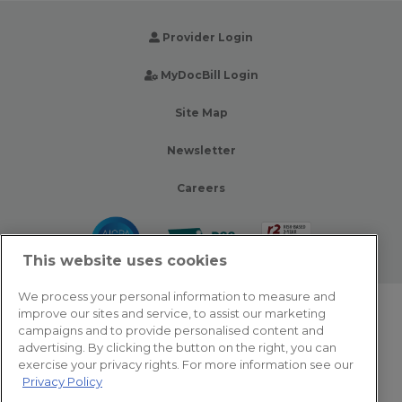
Provider Login
MyDocBill Login
Site Map
Newsletter
Careers
This website uses cookies
We process your personal information to measure and
improve our sites and service, to assist our marketing
© 2026 Zotec Partners. All rights reserved.
campaigns and to provide personalised content and
advertising. By clicking the button on the right, you can
Privacy Policy
exercise your privacy rights. For more information see our
Privacy Policy
Terms Of Use