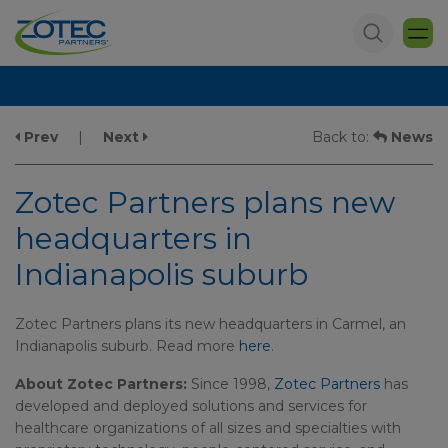
Prev
|
Next
Back to:
News
Zotec Partners plans new
headquarters in
Indianapolis suburb
Zotec Partners plans its new headquarters in Carmel, an
Indianapolis suburb. Read more
here
.
About Zotec Partners:
Since 1998,
Zotec Partners
has
developed and deployed solutions and services for
healthcare organizations of all sizes and specialties with