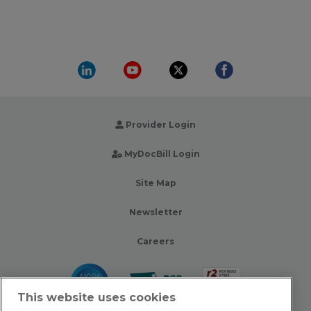
Provider Login
MyDocBill Login
Site Map
Newsletter
Careers
This website uses cookies