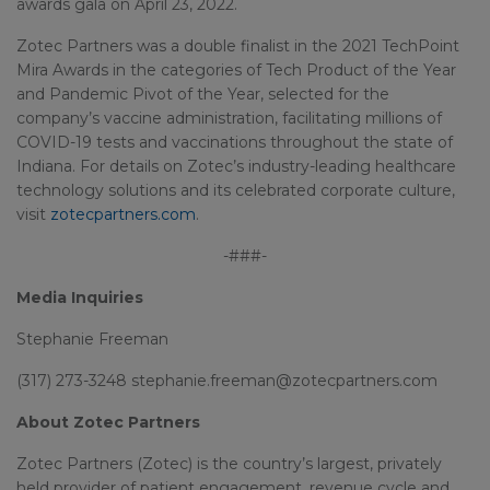
awards gala on April 23, 2022.
Zotec Partners was a double finalist in the 2021 TechPoint
Mira Awards in the categories of Tech Product of the Year
and Pandemic Pivot of the Year, selected for the
company’s vaccine administration, facilitating millions of
COVID-19 tests and vaccinations throughout the state of
Indiana. For details on Zotec’s industry-leading healthcare
technology solutions and its celebrated corporate culture,
visit
zotecpartners.com
.
-###-
Media Inquiries
Stephanie Freeman
(317) 273-3248 stephanie.freeman@zotecpartners.com
About Zotec Partners
Zotec Partners (Zotec) is the country’s largest, privately
held provider of patient engagement, revenue cycle and