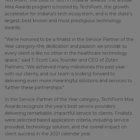
TechPoint ‘The Best of Tech in Indiana’ awards. The annual
Mira Awards program is hosted by TechPoint, the growth
accelerator for Indiana’s tech ecosystem, and is the state’s
largest, best known and most prestigious technology
awards.
“We’re honored to be a finalist in the Service Partner of the
Year category–the dedication and passion we provide to
every client is like no other in the healthcare technology
space,” said T. Scott Law, founder and CEO of Zotec
Partners. “We achieved many milestones this past year
with our clients, and our team is looking forward to
delivering even more meaningful solutions and services to
further these partnerships.”
In the Service Partner of the Year category, TechPoint Mira
Awards recognize the year’s best service providers
delivering remarkable, impactful service to clients. Finalists
were selected based application criteria, including service
provided, technology solution, and the overall impact on
client success in the 2021 calendar year.