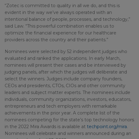
“Zotec is committed to quality in all we do, and this is
evident in the way we’ve always operated with an
intentional balance of people, processes, and technology,”
said Law. “This powerful combination enables us to
optimize the financial experience for our healthcare
providers across the country and their patients.”
Nominees were selected by 52 independent judges who
evaluated and ranked the applications. In early March,
nominees will present their cases and be interviewed by
judging panels, after which the judges will deliberate and
select the winners. Judges include company founders,
CEOs and presidents, CTOs, CIOs and other community
leaders and subject matter experts. The nominees include
individuals, community organizations, investors, educators,
entrepreneurs and tech employers with remarkable
achievements in the prior year. A complete list of the
nominees competing for the state’s top technology honors
in the 2022 Mira Awards is available at
techpoint.org/mira
.
Nominees will celebrate and winners announced during an