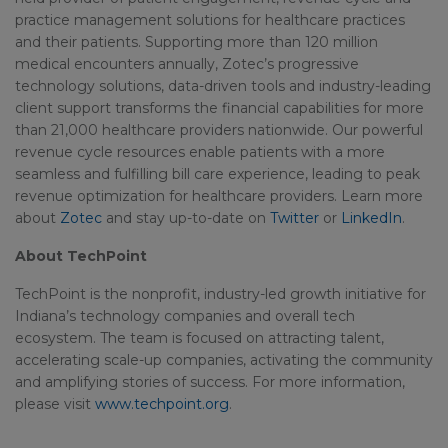
practice management solutions for healthcare practices
and their patients. Supporting more than 120 million
medical encounters annually, Zotec’s progressive
technology solutions, data-driven tools and industry-leading
client support transforms the financial capabilities for more
than 21,000 healthcare providers nationwide. Our powerful
revenue cycle resources enable patients with a more
seamless and fulfilling bill care experience, leading to peak
revenue optimization for healthcare providers. Learn more
about
Zotec
and stay up-to-date on
Twitter
or
LinkedIn
.
About TechPoint
TechPoint is the nonprofit, industry-led growth initiative for
Indiana’s technology companies and overall tech
ecosystem. The team is focused on attracting talent,
accelerating scale-up companies, activating the community
and amplifying stories of success. For more information,
please visit
www.techpoint.org
.