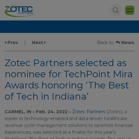
Prev
|
Next
Back to:
News
Zotec Partners selected as
nominee for TechPoint Mira
Awards honoring ‘The Best
of Tech in Indiana’
CARMEL, IN – Feb. 24, 2022 –
Zotec Partners
(Zotec), a
leader in technology-enabled and data-driven healthcare
revenue cycle management solutions to optimize financial
experiences, was selected as a finalist for this year’s