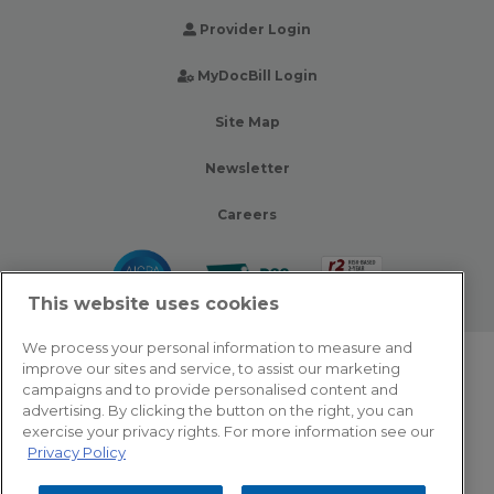
Provider Login
MyDocBill Login
Site Map
Newsletter
Careers
This website uses cookies
We process your personal information to measure and
improve our sites and service, to assist our marketing
© 2026 Zotec Partners. All rights reserved.
campaigns and to provide personalised content and
advertising. By clicking the button on the right, you can
Privacy Policy
exercise your privacy rights. For more information see our
Privacy Policy
Terms Of Use