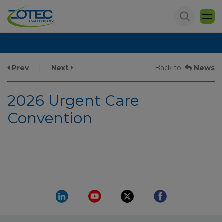
Prev
|
Next
Back to:
News
2026 Urgent Care
Convention