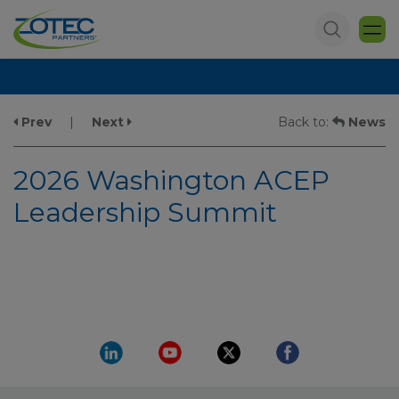
Prev
|
Next
Back to:
News
2026 Washington ACEP
Leadership Summit