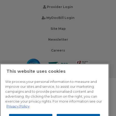
Provider Login
MyDocBill Login
Site Map
Newsletter
Careers
This website uses cookies
We process your personal information to measure and
improve our sites and service, to assist our marketing
© 2026 Zotec Partners. All rights reserved.
campaigns and to provide personalised content and
advertising. By clicking the button on the right, you can
Privacy Policy
exercise your privacy rights. For more information see our
Privacy Policy
Terms Of Use