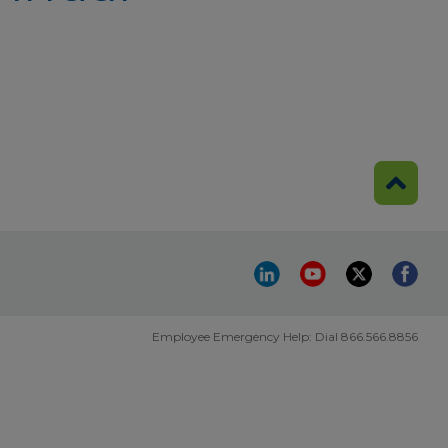
Employee Emergency Help: Dial 866.566.8856