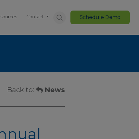
sources
Contact
Schedule Demo
Back to:
News
Annual