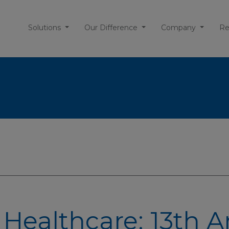
Solutions
Our Difference
Company
Re
 Healthcare: 13th 