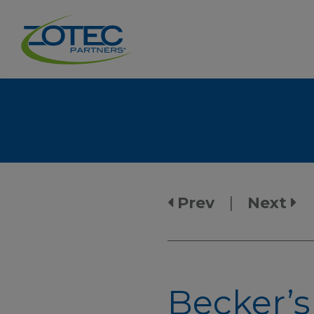
Prev
|
Next
Becker’s