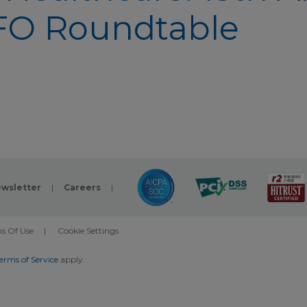
FO Roundtable
wsletter
|
Careers
|
s Of Use
|
Cookie Settings
erms of Service
apply.