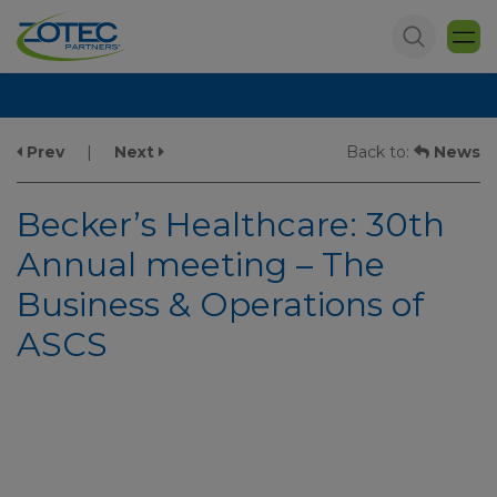
Prev
|
Next
Back to:
News
Becker’s Healthcare: 30th
Annual meeting – The
Business & Operations of
ASCS