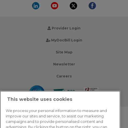
Provider Login
MyDocBill Login
Site Map
Newsletter
Careers
This website uses cookies
We process your personal information to measure and
improve our sites and service, to assist our marketing
© 2026 Zotec Partners. All rights reserved.
campaigns and to provide personalised content and
advertising. By clicking the button on the right, you can