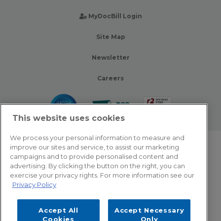
MyDocBill Login
Site Map
Newsletter
Careers
This website uses cookies
We process your personal information to measure and
improve our sites and service, to assist our marketing
© 2026 Zotec Partners. All rights reserved.
campaigns and to provide personalised content and
advertising. By clicking the button on the right, you can
Privacy Policy
exercise your privacy rights. For more information see our
Privacy Policy
Terms Of Use
Accept All
Accept Necessary
Cookie Settings
Cookies
Only