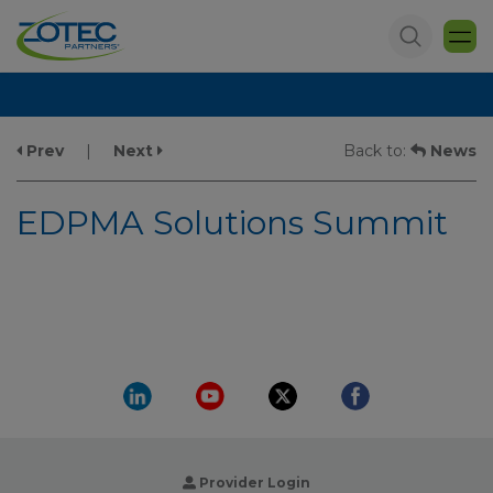
Prev
|
Next
Back to:
News
EDPMA Solutions Summit
Provider Login