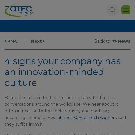
Prev
|
Next
Back to:
News
4 signs your company has
an innovation-minded
culture
Burnout is a topic that seems inextricably tied to our
conversations around the workplace. We hear about it
often in relation to the tech industry and startups;
according to one survey,
almost 60% of tech workers
said
they suffer from it.