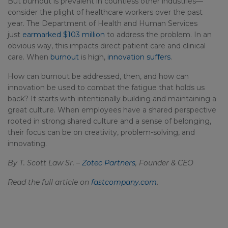
But burnout is prevalent in countless other industries—
consider the plight of healthcare workers over the past
year. The Department of Health and Human Services
just
earmarked $103 million
to address the problem. In an
obvious way, this impacts direct patient care and clinical
care. When
burnout
is high,
innovation suffers
.
How can burnout be addressed, then, and how can
innovation be used to combat the fatigue that holds us
back? It starts with intentionally building and maintaining a
great culture. When employees have a shared perspective
rooted in strong shared culture and a sense of belonging,
their focus can be on creativity, problem-solving, and
innovating.
By T. Scott Law Sr. –
Zotec Partners
, Founder & CEO
Read the full article on
fastcompany.com
.