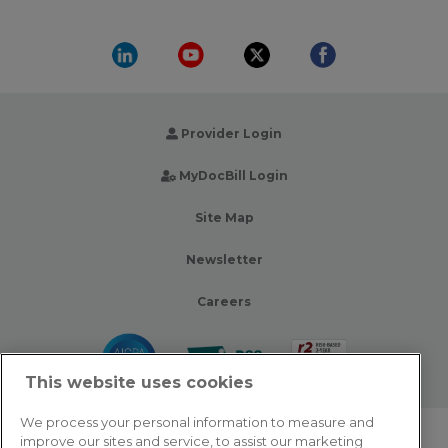
Provider Login
MyDocBill Login
Site Map
Newsletter
Careers
This website uses cookies
We process your personal information to measure and
improve our sites and service, to assist our marketing