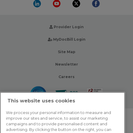
Provider Login
MyDocBill Login
Site Map
Newsletter
Careers
This website uses cookies
We process your personal information to measure and
improve our sites and service, to assist our marketing
© 2026 Zotec Partners. All rights reserved.
campaigns and to provide personalised content and
advertising. By clicking the button on the right, you can
Privacy Policy