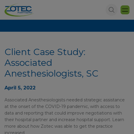
Client Case Study:
Associated
Anesthesiologists, SC
April 5, 2022
Associated Anesthesiologists needed strategic assistance
at the onset of the COVID-19 pandemic, with access to
data and reporting that could improve negotiations with
their hospital partner and increase hospital support. Learn
more about how Zotec was able to get the practice
increased