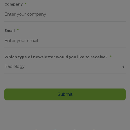
Company
*
Email
*
Which type of newsletter would you like to receive?
*