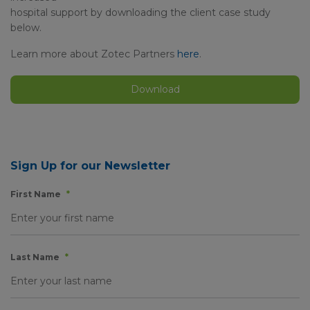
hospital support by downloading the client case study
below.
Learn more about Zotec Partners
here
.
Download
Sign Up for our Newsletter
First Name
*
Last Name
*