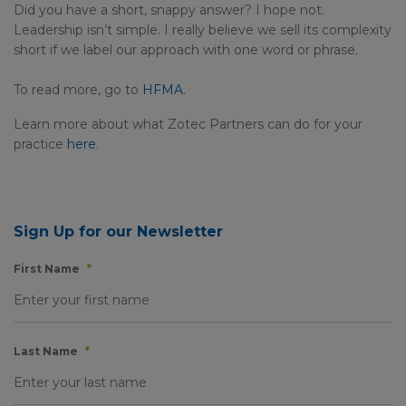
Did you have a short, snappy answer? I hope not.
Leadership isn’t simple. I really believe we sell its complexity
short if we label our approach with one word or phrase.
To read more, go to
HFMA
.
Learn more about what Zotec Partners can do for your
practice
here
.
Sign Up for our Newsletter
First Name
*
Last Name
*