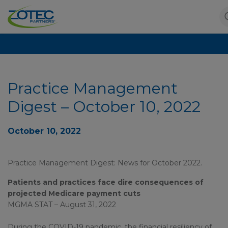
Practice Management
Digest – October 10, 2022
October 10, 2022
Practice Management Digest: News for October 2022.
Patients and practices face dire consequences of
projected Medicare payment cuts
MGMA STAT – August 31, 2022
During the COVID-19 pandemic, the financial resiliency of