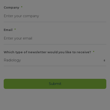
Company
*
Email
*
Which type of newsletter would you like to receive?
*