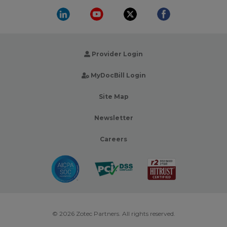
Provider Login
MyDocBill Login
Site Map
Newsletter
Careers
© 2026 Zotec Partners. All rights reserved.