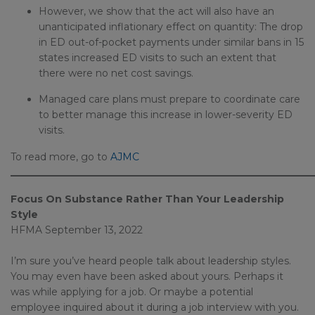
However, we show that the act will also have an
unanticipated inflationary effect on quantity: The drop
in ED out-of-pocket payments under similar bans in 15
states increased ED visits to such an extent that
there were no net cost savings.
Managed care plans must prepare to coordinate care
to better manage this increase in lower-severity ED
visits.
To read more, go to
AJMC
_____________________________________________________________
Focus On Substance Rather Than Your Leadership
Style
HFMA September 13, 2022
I’m sure you’ve heard people talk about leadership styles.
You may even have been asked about yours. Perhaps it
was while applying for a job. Or maybe a potential
employee inquired about it during a job interview with you.