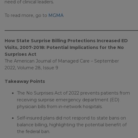
need of clinical leaders.
To read more, go to
MGMA
_____________________________________________________________
How State Surprise Billing Protections Increased ED
Visits, 2007-2018: Potential Implications for the No
Surprises Act
The American Journal of Managed Care – September
2022, Volume 28, Issue 9
Takeaway Points
The No Surprises Act of 2022 prevents patients from
receiving surprise emergency department (ED)
physician bills from in-network hospitals.
Self-insured plans did not respond to state bans on
balance billing, highlighting the potential benefit of
the federal ban.