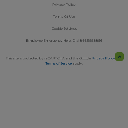
Privacy Policy
Terms Of Use
Cookie Settings
Employee Emergency Help: Dial 866.566.8856
This site is protected by reCAPTCHA and the Google
Privacy Policy
and
Terms of Service
apply.