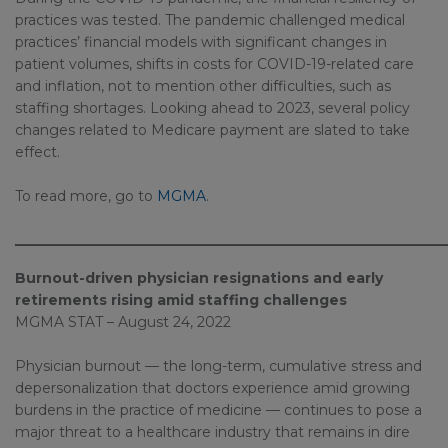
practices was tested. The pandemic challenged medical
practices’ financial models with significant changes in
patient volumes, shifts in costs for COVID-19-related care
and inflation, not to mention other difficulties, such as
staffing shortages. Looking ahead to 2023, several policy
changes related to Medicare payment are slated to take
effect.
To read more, go to
MGMA
.
_____________________________________________________________
Burnout-driven physician resignations and early
retirements rising amid staffing challenges
MGMA STAT – August 24, 2022
Physician burnout — the long-term, cumulative stress and
depersonalization that doctors experience amid growing
burdens in the practice of medicine — continues to pose a
major threat to a healthcare industry that remains in dire