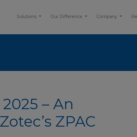
Solutions
Our Difference
Company
Re
 2025 – An
Zotec’s ZPAC