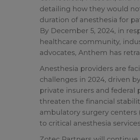
detailing how they would no
duration of anesthesia for pa
By December 5, 2024, in res
healthcare community, indust
advocates, Anthem has retrac
Anesthesia providers are f
challenges in 2024, driven b
private insurers and federal
threaten the financial stabili
ambulatory surgery centers (
to critical anesthesia service
Zotec Partners will continue