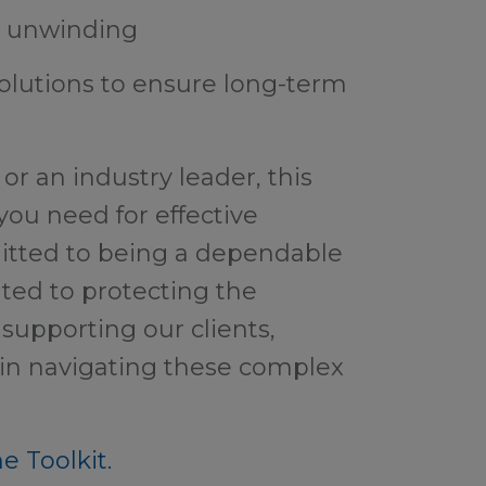
d unwinding
solutions to ensure long-term
or an industry leader, this
 you need for effective
itted to being a dependable
ted to protecting the
supporting our clients,
 in navigating these complex
e Toolkit.