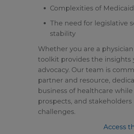
Complexities of Medicai
The need for legislative 
stability
Whether you are a physician 
toolkit provides the insights
advocacy. Our team is comm
partner and resource, dedica
business of healthcare while 
prospects, and stakeholders
challenges.
Access th