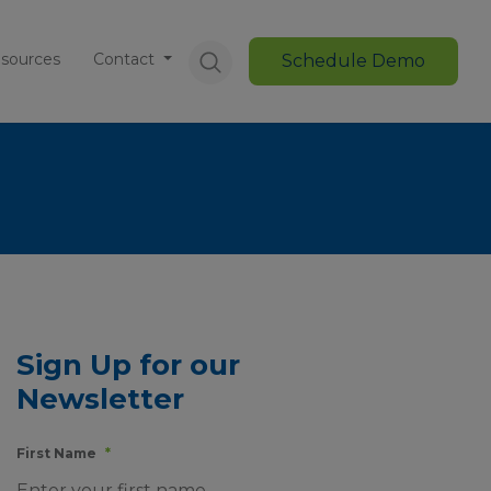
sources
Contact
Schedule Demo
Sign Up for our
Newsletter
First Name
*