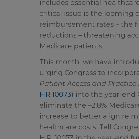
includes essential healthcar
critical issue is the looming
reimbursement rates – the fi
reductions – threatening acce
Medicare patients.
This month, we have introd
urging Congress to incorpor
Patient Access and Practice 
HR 10073
) into the year-end 
eliminate the –2.8% Medicar
increase to better align rei
healthcare costs. Tell Congre
H.R. 10073 in the year-end fun