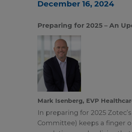
December 16, 2024
Preparing for 2025 – An U
Mark Isenberg, EVP Healthcar
In preparing for 2025 Zotec’s
Committee) keeps a finger o