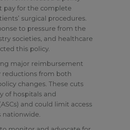
t pay for the complete
tients’ surgical procedures.
ponse to pressure from the
ry societies, and healthcare
ted this policy.
acing major reimbursement
y reductions from both
 policy changes. These cuts
ty of hospitals and
ASCs) and could limit access
s nationwide.
 to monitor and advocate for