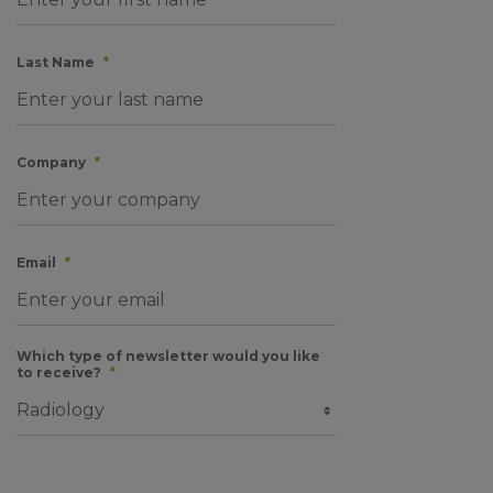
Last Name
*
Company
*
Email
*
Which type of newsletter would you like
to receive?
*