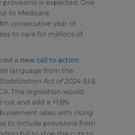
e provisions is expected. One
 cut to Medicare
fth consecutive year of
ss to care for millions of
uced
a
new call to action
ate language from the
Stabilization Act of 2024
(
U.S.
CR. This legislation would
e cut and add a +1.8%
mbursement rates with rising
ss to include provisions from
ding bill to stop the cuts to