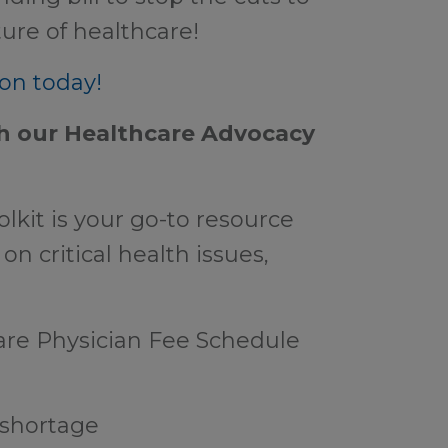
ure of healthcare!
on today!
 our Healthcare Advocacy
kit is your go-to resource
on critical health issues,
are Physician Fee Schedule
 shortage