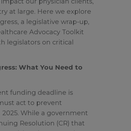
 impact our physician clients,
try at large. Here we explore
ress, a legislative wrap-up,
ealthcare Advocacy Toolkit
 legislators on critical
ress: What You Need to
t funding deadline is
ust act to prevent
n 2025. While a government
inuing Resolution (CR) that