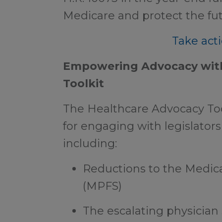
Medicare and protect the fut
Take acti
Empowering Advocacy with
Toolkit
The Healthcare Advocacy Tool
for engaging with legislators 
including:
Reductions to the Medic
(MPFS)
The escalating physician