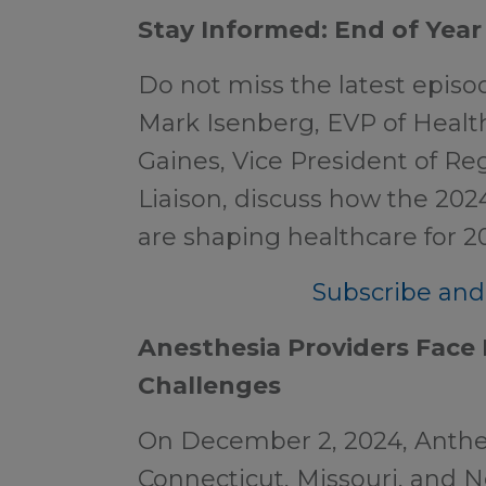
Stay Informed: End of Year
Do not miss the latest epis
Mark Isenberg, EVP of Healt
Gaines, Vice President of Reg
Liaison, discuss how the 202
are shaping healthcare for 2
Subscribe and 
Anesthesia Providers Fac
Challenges
On December 2, 2024, Anthe
Connecticut, Missouri, and N