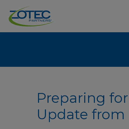
Preparing for
Update from 