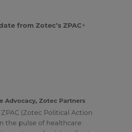
pdate from Zotec’s ZPAC
+
e Advocacy, Zotec Partners
 ZPAC (Zotec Political Action
n the pulse of healthcare