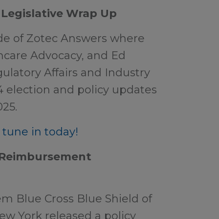
 Legislative Wrap Up
ode of Zotec Answers where
hcare Advocacy, and Ed
ulatory Affairs and Industry
4 election and policy updates
025.
tune in today!
e Reimbursement
m Blue Cross Blue Shield of
ew York released a policy