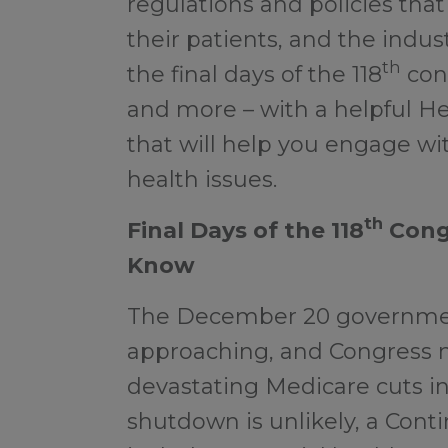
regulations and policies that
their patients, and the indus
th
the final days of the 118
cong
and more – with a helpful H
that will help you engage with
health issues.
th
Final Days of the 118
Cong
Know
The December 20 governmen
approaching, and Congress m
devastating Medicare cuts i
shutdown is unlikely, a Cont