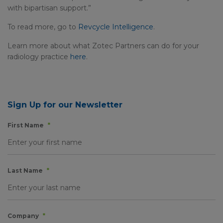
with bipartisan support.”
To read more, go to
Revcycle Intelligence
.
Learn more about what Zotec Partners can do for your
radiology practice
here
.
Sign Up for our Newsletter
First Name
*
Last Name
*
Company
*