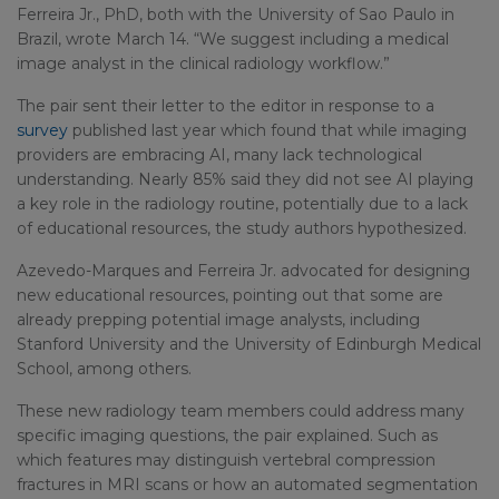
Ferreira Jr., PhD, both with the University of Sao Paulo in
Brazil, wrote March 14. “We suggest including a medical
image analyst in the clinical radiology workflow.”
The pair sent their letter to the editor in response to a
survey
published last year which found that while imaging
providers are embracing AI, many lack technological
understanding. Nearly 85% said they did not see AI playing
a key role in the radiology routine, potentially due to a lack
of educational resources, the study authors hypothesized.
Azevedo-Marques and Ferreira Jr. advocated for designing
new educational resources, pointing out that some are
already prepping potential image analysts, including
Stanford University and the University of Edinburgh Medical
School, among others.
These new radiology team members could address many
specific imaging questions, the pair explained. Such as
which features may distinguish vertebral compression
fractures in MRI scans or how an automated segmentation