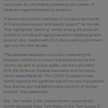
nationwide doc shortfalls by bolstering the number of
Medicare-supported residency positions.
In letters sent to both chambers of Congress last month,
ACR and others voiced “enthusiastic support” for the bills.
They highlighted “alarming” trends among the physician
workforce, including an aging population requiring greater
levels of care, coupled with 2 in 5 docs reaching retirement
age over the next decade.
“This bipartisan legislation is crucial to expanding the
physician workforce to ensure that patients across the
country are able to access quality care from providers,”
ACR, the American Medical Association and numerous
others
wrote March 24
. “The COVID-19 pandemic has
further exposed the significant barriers to care that patients
face, and has also highlighted rising concerns of clinician
burnout,” they added later.
Rep. Terri Sewell, D-Ala., introduced the House bill last
month alongside Reps. John Katko, R-N.Y., Tom Suozzi, D-