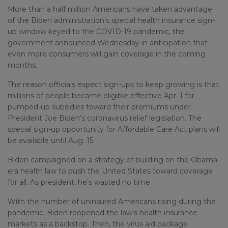
More than a half million Americans have taken advantage
of the Biden administration’s special health insurance sign-
up window keyed to the COVID-19 pandemic, the
government announced Wednesday in anticipation that
even more consumers will gain coverage in the coming
months.
The reason officials expect sign-ups to keep growing is that
millions of people became eligible effective Apr. 1 for
pumped-up subsidies toward their premiums under
President Joe Biden’s coronavirus relief legislation. The
special sign-up opportunity for Affordable Care Act plans will
be available until Aug. 15.
Biden campaigned on a strategy of building on the Obama-
era health law to push the United States toward coverage
for all. As president, he’s wasted no time.
With the number of uninsured Americans rising during the
pandemic, Biden reopened the law’s health insurance
markets as a backstop. Then, the virus aid package