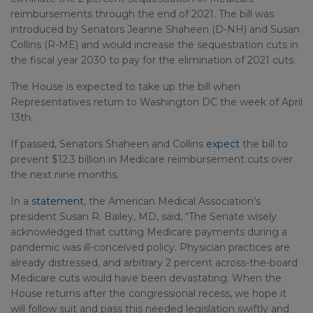
reimbursements through the end of 2021. The bill was
introduced by Senators Jeanne Shaheen (D-NH) and Susan
Collins (R-ME) and would increase the sequestration cuts in
the fiscal year 2030 to pay for the elimination of 2021 cuts.
The House is expected to take up the bill when
Representatives return to Washington DC the week of April
13th.
If passed, Senators Shaheen and Collins
expect
the bill to
prevent $12.3 billion in Medicare reimbursement cuts over
the next nine months.
In a
statement
, the American Medical Association’s
president Susan R. Bailey, MD, said, “The Senate wisely
acknowledged that cutting Medicare payments during a
pandemic was ill-conceived policy. Physician practices are
already distressed, and arbitrary 2 percent across-the-board
Medicare cuts would have been devastating. When the
House returns after the congressional recess, we hope it
will follow suit and pass this needed legislation swiftly and