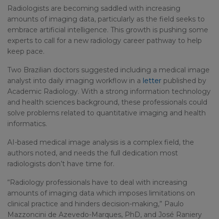
Radiologists are becoming saddled with increasing
amounts of imaging data, particularly as the field seeks to
embrace artificial intelligence. This growth is pushing some
experts to call for a new radiology career pathway to help
keep pace.
Two Brazilian doctors suggested including a medical image
analyst into daily imaging workflow in a
letter
published by
Academic Radiology. With a strong information technology
and health sciences background, these professionals could
solve problems related to quantitative imaging and health
informatics.
AI-based medical image analysis is a complex field, the
authors noted, and needs the full dedication most
radiologists don’t have time for.
“Radiology professionals have to deal with increasing
amounts of imaging data which imposes limitations on
clinical practice and hinders decision-making,” Paulo
Mazzoncini de Azevedo-Marques, PhD, and José Raniery