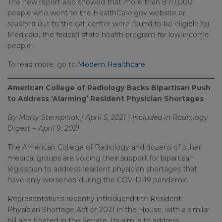
The new report also showed that more than 870,000
people who went to the HealthCare.gov website or
reached out to the call center were found to be eligible for
Medicaid, the federal-state health program for low-income
people.
To read more, go to
Modern Healthcare
.
American College of Radiology Backs Bipartisan Push
to Address ‘Alarming’ Resident Physician Shortages
By Marty Stempniak | April 5, 2021
|
Included in Radiology
Digest – April 9, 2021
The American College of Radiology and dozens of other
medical groups are voicing their support for bipartisan
legislation to address resident physician shortages that
have only worsened during the COVID-19 pandemic.
Representatives recently introduced the Resident
Physician Shortage Act of 2021 in the House, with a similar
bill also floated in the Senate. Its aim is to address