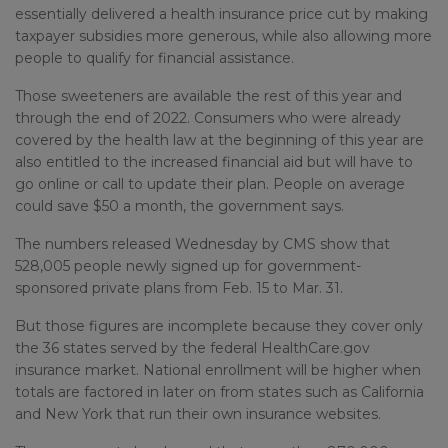
essentially delivered a health insurance price cut by making
taxpayer subsidies more generous, while also allowing more
people to qualify for financial assistance.
Those sweeteners are available the rest of this year and
through the end of 2022. Consumers who were already
covered by the health law at the beginning of this year are
also entitled to the increased financial aid but will have to
go online or call to update their plan. People on average
could save $50 a month, the government says.
The numbers released Wednesday by CMS show that
528,005 people newly signed up for government-
sponsored private plans from Feb. 15 to Mar. 31.
But those figures are incomplete because they cover only
the 36 states served by the federal HealthCare.gov
insurance market. National enrollment will be higher when
totals are factored in later on from states such as California
and New York that run their own insurance websites.