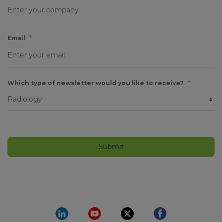
Email
*
Which type of newsletter would you like to receive?
*