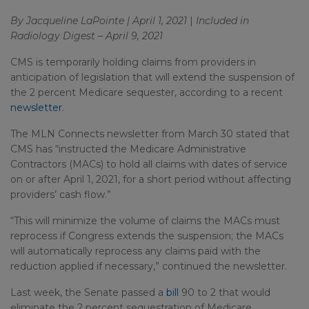
By Jacqueline LaPointe | April 1, 2021
|
Included in
Radiology Digest – April 9, 2021
CMS is temporarily holding claims from providers in
anticipation of legislation that will extend the suspension of
the 2 percent Medicare sequester, according to a recent
newsletter
.
The MLN Connects newsletter from March 30 stated that
CMS has “instructed the Medicare Administrative
Contractors (MACs) to hold all claims with dates of service
on or after April 1, 2021, for a short period without affecting
providers’ cash flow.”
“This will minimize the volume of claims the MACs must
reprocess if Congress extends the suspension; the MACs
will automatically reprocess any claims paid with the
reduction applied if necessary,” continued the newsletter.
Last week, the Senate passed a
bill
90 to 2 that would
eliminate the 2 percent sequestration of Medicare