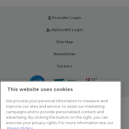
Provider Login
MyDocBill Login
Site Map
Newsletter
Careers
This website uses cookies
We process your personal information to measure and
improve our sites and service, to assist our marketing
© 2026 Zotec Partners. All rights reserved.
campaigns and to provide personalised content and
advertising. By clicking the button on the right, you can
Privacy Policy
exercise your privacy rights. For more information see our
Privacy Policy