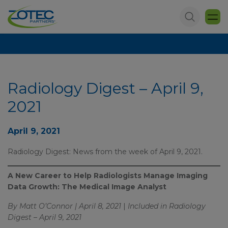
Radiology Digest – April 9,
2021
April 9, 2021
Radiology Digest: News from the week of April 9, 2021.
A New Career to Help Radiologists Manage Imaging
Data Growth: The Medical Image Analyst
By Matt O’Connor | April 8, 2021
|
Included in Radiology
Digest – April 9, 2021