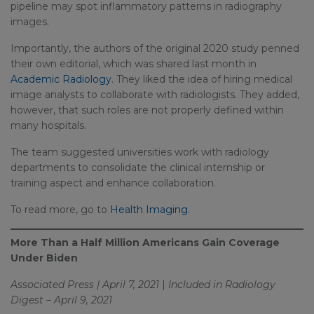
pipeline may spot inflammatory patterns in radiography
images.
Importantly, the authors of the original 2020 study penned
their own editorial, which was shared last month in
Academic Radiology
. They liked the idea of hiring medical
image analysts to collaborate with radiologists. They added,
however, that such roles are not properly defined within
many hospitals.
The team suggested universities work with radiology
departments to consolidate the clinical internship or
training aspect and enhance collaboration.
To read more, go to
Health Imaging
.
More Than a Half Million Americans Gain Coverage
Under Biden
Associated Press | April 7, 2021
|
Included in Radiology
Digest – April 9, 2021