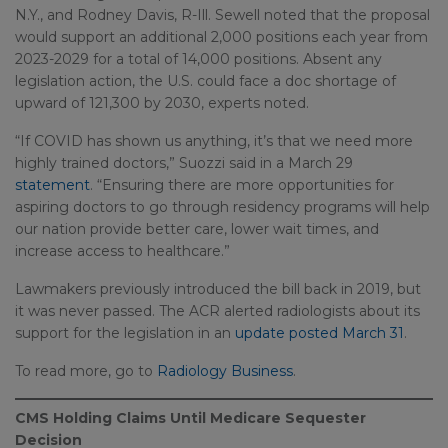
N.Y., and Rodney Davis, R-Ill. Sewell noted that the proposal
would support an additional 2,000 positions each year from
2023-2029 for a total of 14,000 positions. Absent any
legislation action, the U.S. could face a doc shortage of
upward of 121,300 by 2030, experts noted.
“If COVID has shown us anything, it’s that we need more
highly trained doctors,” Suozzi said in a March 29
statement
. “Ensuring there are more opportunities for
aspiring doctors to go through residency programs will help
our nation provide better care, lower wait times, and
increase access to healthcare.”
Lawmakers previously introduced the bill back in 2019, but
it was never passed. The ACR alerted radiologists about its
support for the legislation in an
update posted March 31
.
To read more, go to
Radiology Business
.
CMS Holding Claims Until Medicare Sequester
Decision