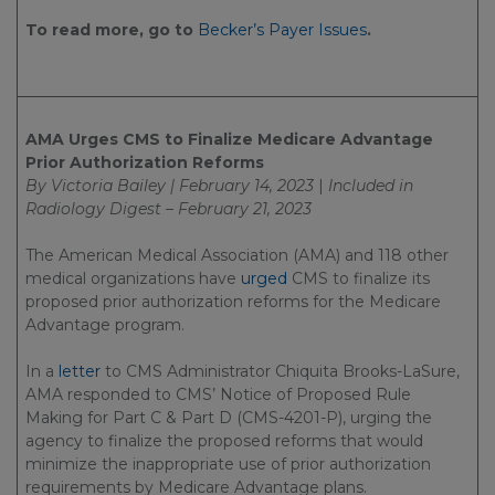
To read more, go to
Becker’s Payer Issues
.
AMA Urges CMS to Finalize Medicare Advantage
Prior Authorization Reforms
By Victoria Bailey | February 14, 2023
|
Included in
Radiology Digest – February 21, 2023
The American Medical Association (AMA) and 118 other
medical organizations have
urged
CMS to finalize its
proposed prior authorization reforms for the Medicare
Advantage program.
In a
letter
to CMS Administrator Chiquita Brooks-LaSure,
AMA responded to CMS’ Notice of Proposed Rule
Making for Part C & Part D (CMS-4201-P), urging the
agency to finalize the proposed reforms that would
minimize the inappropriate use of prior authorization
requirements by Medicare Advantage plans.