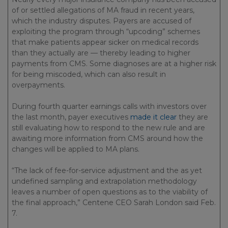
of or settled allegations of MA fraud in recent years,
which the industry disputes. Payers are accused of
exploiting the program through “upcoding” schemes
that make patients appear sicker on medical records
than they actually are — thereby leading to higher
payments from CMS. Some diagnoses are at a higher risk
for being miscoded, which can also result in
overpayments.
During fourth quarter earnings calls with investors over
the last month, payer executives
made it clear
they are
still evaluating how to respond to the new rule and are
awaiting more information from CMS around how the
changes will be applied to MA plans.
“The lack of fee-for-service adjustment and the as yet
undefined sampling and extrapolation methodology
leaves a number of open questions as to the viability of
the final approach,” Centene CEO Sarah London said Feb.
7.