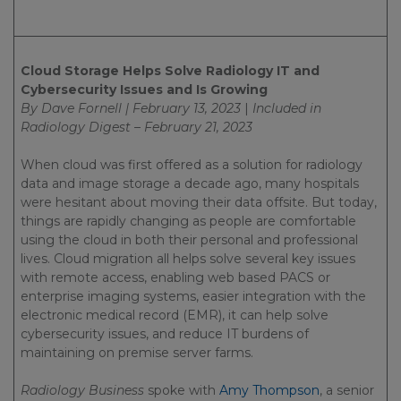
Cloud Storage Helps Solve Radiology IT and
Cybersecurity Issues and Is Growing
By Dave Fornell | February 13, 2023
|
Included in
Radiology Digest – February 21, 2023
When cloud was first offered as a solution for radiology
data and image storage a decade ago, many hospitals
were hesitant about moving their data offsite. But today,
things are rapidly changing as people are comfortable
using the cloud in both their personal and professional
lives. Cloud migration all helps solve several key issues
with remote access, enabling web based PACS or
enterprise imaging systems, easier integration with the
electronic medical record (EMR), it can help solve
cybersecurity issues, and reduce IT burdens of
maintaining on premise server farms.
Radiology Business
spoke with
Amy Thompson
, a senior