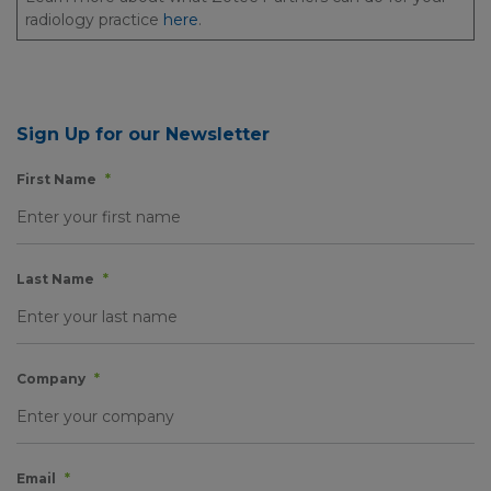
radiology practice
here
.
Sign Up for our Newsletter
First Name
*
Last Name
*
Company
*
Email
*