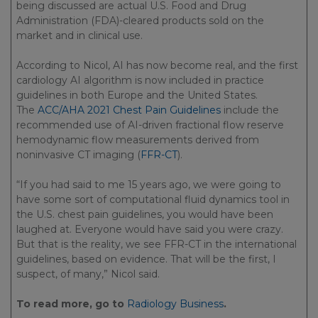
being discussed are actual U.S. Food and Drug
Administration (FDA)-cleared products sold on the
market and in clinical use.
According to Nicol, AI has now become real, and the first
cardiology AI algorithm is now included in practice
guidelines in both Europe and the United States.
The
ACC/AHA 2021 Chest Pain Guidelines
include the
recommended use of AI-driven fractional flow reserve
hemodynamic flow measurements derived from
noninvasive CT imaging (
FFR-CT
).
“If you had said to me 15 years ago, we were going to
have some sort of computational fluid dynamics tool in
the U.S. chest pain guidelines, you would have been
laughed at. Everyone would have said you were crazy.
But that is the reality, we see FFR-CT in the international
guidelines, based on evidence. That will be the first, I
suspect, of many,” Nicol said.
To read more, go to
Radiology Business
.