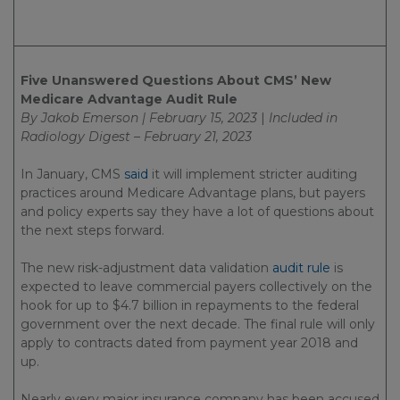
Five Unanswered Questions About CMS’ New
Medicare Advantage Audit Rule
By Jakob Emerson | February 15, 2023
|
Included in
Radiology Digest – February 21, 2023
In January, CMS
said
it will implement stricter auditing
practices around Medicare Advantage plans, but payers
and policy experts say they have a lot of questions about
the next steps forward.
The new risk-adjustment data validation
audit rule
is
expected to leave commercial payers collectively on the
hook for up to $4.7 billion in repayments to the federal
government over the next decade. The final rule will only
apply to contracts dated from payment year 2018 and
up.
Nearly every major insurance company has been accused