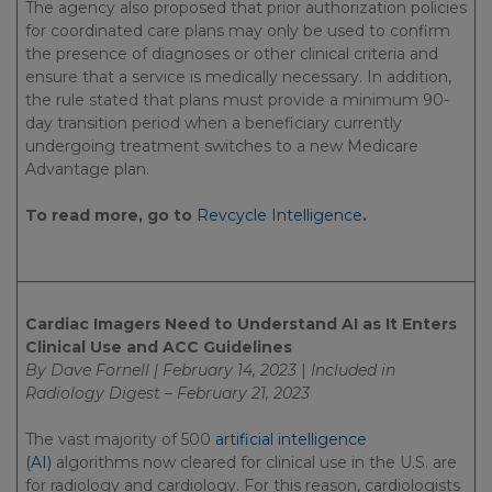
The agency also proposed that prior authorization policies
for coordinated care plans may only be used to confirm
the presence of diagnoses or other clinical criteria and
ensure that a service is medically necessary. In addition,
the rule stated that plans must provide a minimum 90-
day transition period when a beneficiary currently
undergoing treatment switches to a new Medicare
Advantage plan.
To read more, go to
Revcycle Intelligence
.
Cardiac Imagers Need to Understand AI as It Enters
Clinical Use and ACC Guidelines
By Dave Fornell | February 14, 2023
|
Included in
Radiology Digest – February 21, 2023
The vast majority of 500
artificial intelligence
(AI)
algorithms now cleared for clinical use in the U.S. are
for radiology and cardiology. For this reason, cardiologists