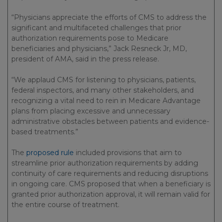
“Physicians appreciate the efforts of CMS to address the
significant and multifaceted challenges that prior
authorization requirements pose to Medicare
beneficiaries and physicians,” Jack Resneck Jr, MD,
president of AMA, said in the press release.
“We applaud CMS for listening to physicians, patients,
federal inspectors, and many other stakeholders, and
recognizing a vital need to rein in Medicare Advantage
plans from placing excessive and unnecessary
administrative obstacles between patients and evidence-
based treatments.”
The
proposed rule
included provisions that aim to
streamline prior authorization requirements by adding
continuity of care requirements and reducing disruptions
in ongoing care. CMS proposed that when a beneficiary is
granted prior authorization approval, it will remain valid for
the entire course of treatment.