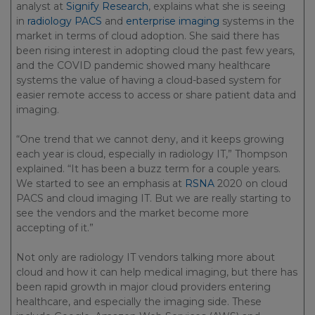
analyst at
Signify Research
, explains what she is seeing
in
radiology PACS
and
enterprise imaging
systems in the
market in terms of cloud adoption. She said there has
been rising interest in adopting cloud the past few years,
and the COVID pandemic showed many healthcare
systems the value of having a cloud-based system for
easier remote access to access or share patient data and
imaging.
“One trend that we cannot deny, and it keeps growing
each year is cloud, especially in radiology IT,” Thompson
explained. “It has been a buzz term for a couple years.
We started to see an emphasis at
RSNA
2020 on cloud
PACS and cloud imaging IT. But we are really starting to
see the vendors and the market become more
accepting of it.”
Not only are radiology IT vendors talking more about
cloud and how it can help medical imaging, but there has
been rapid growth in major cloud providers entering
healthcare, and especially the imaging side. These