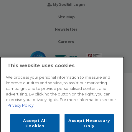
MyDocBill Login
Site Map
Newsletter
Careers
This website uses cookies
We process your personal information to measure and
improve our sites and service, to assist our marketing
© 2026 Zotec Partners. All rights reserved.
campaigns and to provide personalised content and
advertising. By clicking the button on the right, you can
Privacy Policy
exercise your privacy rights. For more information see our
Privacy Policy
Terms Of Use
Accept All
Accept Necessary
Cookie Settings
Cookies
Only