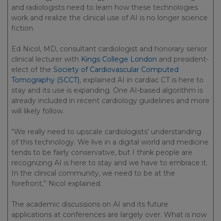
and radiologists need to learn how these technologies
work and realize the clinical use of AI is no longer science
fiction.
Ed Nicol, MD, consultant cardiologist and honorary senior
clinical lecturer with
Kings College London
and president-
elect of the
Society of Cardiovascular Computed
Tomography (SCCT)
, explained AI in cardiac CT is here to
stay and its use is expanding. One AI-based algorithm is
already included in recent cardiology guidelines and more
will likely follow.
“We really need to upscale cardiologists’ understanding
of this technology. We live in a digital world and medicine
tends to be fairly conservative, but I think people are
recognizing AI is here to stay and we have to embrace it.
In the clinical community, we need to be at the
forefront,” Nicol explained.
The academic discussions on AI and its future
applications at conferences are largely over. What is now