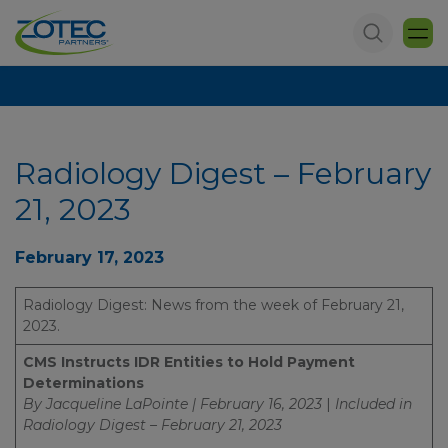
Radiology Digest – February
21, 2023
February 17, 2023
Radiology Digest: News from the week of February 21,
2023.
CMS Instructs IDR Entities to Hold Payment
Determinations
By Jacqueline LaPointe | February 16, 2023
|
Included in
Radiology Digest – February 21, 2023