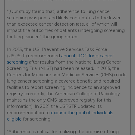
“[Our study found that] adherence to lung cancer
screening was poor and likely contributes to the lower
than expected cancer detection rate, all of which will
impact the outcomes of patients undergoing screening
for lung cancer,” the group noted.
In 2013, the U.S. Preventive Services Task Force
(USPSTF) recommended
annual LDCT lung cancer
screening
after results from the National Lung Cancer
Screening Trial (NLST) had been released. In 2015, the
Centers for Medicare and Medicaid Services (CMS) made
lung cancer screening a covered benefit and required
facilities to report screening incidence to an approved
registry (currently, the American College of Radiology
maintains the only CMS-approved registry for this
information). In 2021 the USPSTF updated its
recommendation to
expand the pool of individuals
eligible
for screening.
“Adherence is critical for realizing the promise of lung