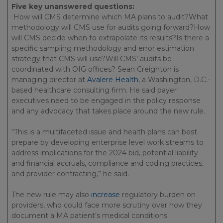
Five key unanswered questions:
How will CMS determine which MA plans to audit?What
methodology will CMS use for audits going forward?How
will CMS decide when to extrapolate its results?Is there a
specific sampling methodology and error estimation
strategy that CMS will use?Will CMS’ audits be
coordinated with OIG offices? Sean Creighton is
managing director at
Avalere Health
, a Washington, D.C.-
based healthcare consulting firm. He said payer
executives need to be engaged in the policy response
and any advocacy that takes place around the new rule.
“This is a multifaceted issue and health plans can best
prepare by developing enterprise level work streams to
address implications for the 2024 bid, potential liability
and financial accruals, compliance and coding practices,
and provider contracting,” he said.
The new rule may also
increase
regulatory burden on
providers, who could face more scrutiny over how they
document a MA patient’s medical conditions.