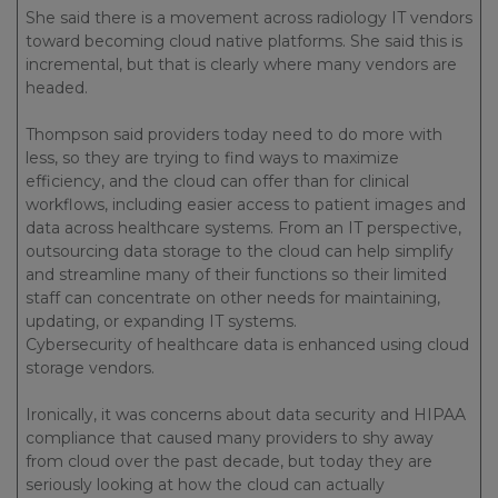
She said there is a movement across radiology IT vendors
toward becoming cloud native platforms. She said this is
incremental, but that is clearly where many vendors are
headed.
Thompson said providers today need to do more with
less, so they are trying to find ways to maximize
efficiency, and the cloud can offer than for clinical
workflows, including easier access to patient images and
data across healthcare systems. From an IT perspective,
outsourcing data storage to the cloud can help simplify
and streamline many of their functions so their limited
staff can concentrate on other needs for maintaining,
updating, or expanding IT systems.
Cybersecurity of healthcare data is enhanced using cloud
storage vendors.
Ironically, it was concerns about data security and HIPAA
compliance that caused many providers to shy away
from cloud over the past decade, but today they are
seriously looking at how the cloud can actually