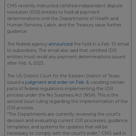
CMS recently instructed certified independent dispute
resolution (IDR) entities to hold all payment
determinations until the Departments of Health and
Human Services, Labor, and the Treasury issue further
guidance.
The federal agency
announced
the hold in a Feb. 10 email
to subscribers. The email also said that certified IDR
entities must recall any payment determinations issued
after Feb. 6, 2023.
The US District Court for the Eastern District of Texas
issued a
judgment and order on Feb. 6
, vacating certain
parts of federal regulations implementing the IDR
process under the No Surprises Act (NSA). This is the
second court ruling regarding the implementation of the
IDR process.
“The Departments are currently reviewing the court’s
decision and evaluating current IDR processes, guidance,
templates, and systems for updates that will be
necessary to comply with the court’s order,” CMS said in