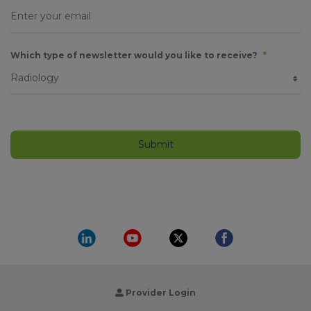
Which type of newsletter would you like to receive?
*
Provider Login