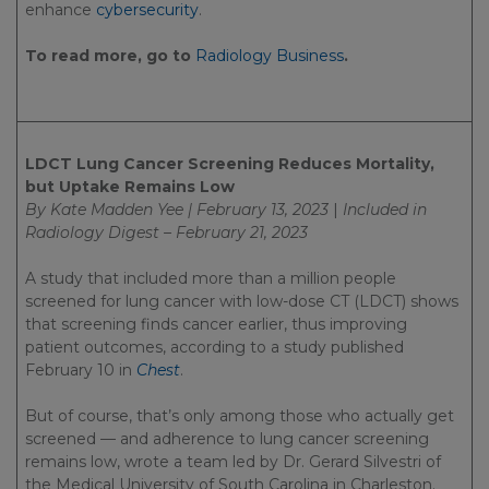
enhance
cybersecurity
.
To read more, go to
Radiology Business
.
LDCT Lung Cancer Screening Reduces Mortality,
but Uptake Remains Low
By Kate Madden Yee | February 13, 2023
|
Included in
Radiology Digest – February 21, 2023
A study that included more than a million people
screened for lung cancer with low-dose CT (LDCT) shows
that screening finds cancer earlier, thus improving
patient outcomes, according to a study published
February 10 in
Chest
.
But of course, that’s only among those who actually get
screened — and adherence to lung cancer screening
remains low, wrote a team led by Dr. Gerard Silvestri of
the Medical University of South Carolina in Charleston.