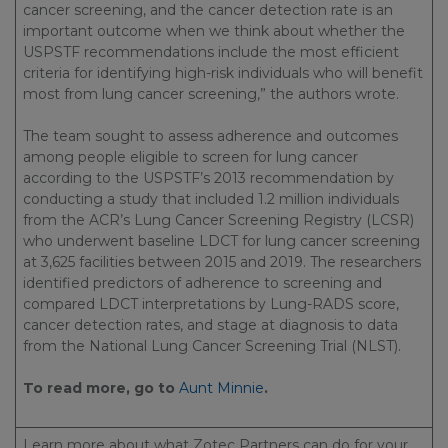
cancer screening, and the cancer detection rate is an
important outcome when we think about whether the
USPSTF recommendations include the most efficient
criteria for identifying high-risk individuals who will benefit
most from lung cancer screening,” the authors wrote.
The team sought to assess adherence and outcomes
among people eligible to screen for lung cancer
according to the USPSTF’s 2013 recommendation by
conducting a study that included 1.2 million individuals
from the ACR’s Lung Cancer Screening Registry (LCSR)
who underwent baseline LDCT for lung cancer screening
at 3,625 facilities between 2015 and 2019. The researchers
identified predictors of adherence to screening and
compared LDCT interpretations by Lung-RADS score,
cancer detection rates, and stage at diagnosis to data
from the National Lung Cancer Screening Trial (NLST).
To read more, go to
Aunt Minnie
.
Learn more about what Zotec Partners can do for your