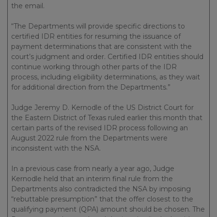
the email.
“The Departments will provide specific directions to
certified IDR entities for resuming the issuance of
payment determinations that are consistent with the
court’s judgment and order. Certified IDR entities should
continue working through other parts of the IDR
process, including eligibility determinations, as they wait
for additional direction from the Departments.”
Judge Jeremy D. Kernodle of the US District Court for
the Eastern District of Texas ruled earlier this month that
certain parts of the revised IDR process following an
August 2022 rule from the Departments were
inconsistent with the NSA.
In a previous case from nearly a year ago, Judge
Kernodle held that an interim final rule from the
Departments also contradicted the NSA by imposing
“rebuttable presumption” that the offer closest to the
qualifying payment (QPA) amount should be chosen. The