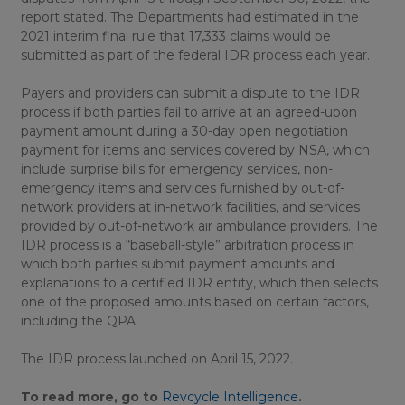
report stated. The Departments had estimated in the
2021 interim final rule that 17,333 claims would be
submitted as part of the federal IDR process each year.
Payers and providers can submit a dispute to the IDR
process if both parties fail to arrive at an agreed-upon
payment amount during a 30-day open negotiation
payment for items and services covered by NSA, which
include surprise bills for emergency services, non-
emergency items and services furnished by out-of-
network providers at in-network facilities, and services
provided by out-of-network air ambulance providers. The
IDR process is a “baseball-style” arbitration process in
which both parties submit payment amounts and
explanations to a certified IDR entity, which then selects
one of the proposed amounts based on certain factors,
including the QPA.
The IDR process launched on April 15, 2022.
To read more, go to
Revcycle Intelligence
.