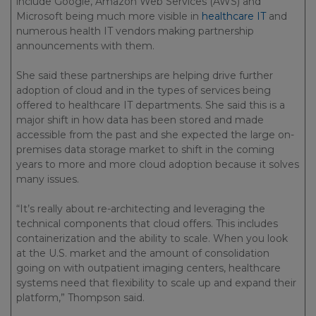
include Google, Amazon Web Services (AWS) and
Microsoft being much more visible in
healthcare IT
and
numerous health IT vendors making partnership
announcements with them.
She said these partnerships are helping drive further
adoption of cloud and in the types of services being
offered to healthcare IT departments. She said this is a
major shift in how data has been stored and made
accessible from the past and she expected the large on-
premises data storage market to shift in the coming
years to more and more cloud adoption because it solves
many issues.
“It’s really about re-architecting and leveraging the
technical components that cloud offers. This includes
containerization and the ability to scale. When you look
at the U.S. market and the amount of consolidation
going on with outpatient imaging centers, healthcare
systems need that flexibility to scale up and expand their
platform,” Thompson said.