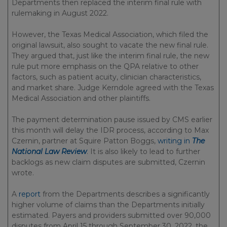
Departments then replaced the interim final rule with
rulemaking in August 2022.
However, the Texas Medical Association, which filed the
original lawsuit, also sought to vacate the new final rule.
They argued that, just like the interim final rule, the new
rule put more emphasis on the QPA relative to other
factors, such as patient acuity, clinician characteristics,
and market share. Judge Kerndole agreed with the Texas
Medical Association and other plaintiffs.
The payment determination pause issued by CMS earlier
this month will delay the IDR process, according to Max
Czernin, partner at Squire Patton Boggs,
writing in
The
National Law Review
. It is also likely to lead to further
backlogs as new claim disputes are submitted, Czernin
wrote.
A
report
from the Departments describes a significantly
higher volume of claims than the Departments initially
estimated. Payers and providers submitted over 90,000
disputes from April 15 through September 30, 2022, the