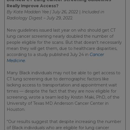
Really Improve Access?
By Kate Madden Yee | July 26, 2022
|
Included in
Radiology Digest – July 29, 202
2
New guidelines issued last year on who should get CT
lung cancer screening nearly doubled the number of
people eligible for the scans. But that doesn’t necessarily
mean they will get them, due to healthcare disparities,
according to a study published July 24 in
Cancer
Medicine
.
Many Black individuals may not be able to get access to
CT lung screening due to demographic factors like
lacking access to transportation and appointment wait
times — despite the fact that they are now eligible for
screening, wrote a team led by Kristin Maki, PhD, of the
University of Texas MD Anderson Cancer Center in
Houston.
“Our results suggest that despite increasing the number
of Black individuals who are eligible for lung cancer