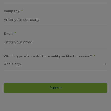
Company
*
Email
*
Which type of newsletter would you like to receive?
*