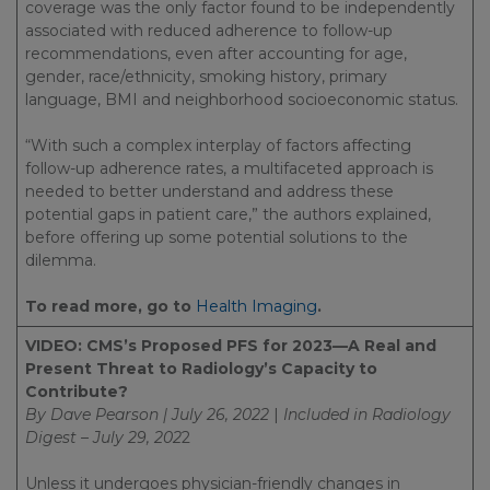
coverage was the only factor found to be independently
associated with reduced adherence to follow-up
recommendations, even after accounting for age,
gender, race/ethnicity, smoking history, primary
language, BMI and neighborhood socioeconomic status.
“With such a complex interplay of factors affecting
follow-up adherence rates, a multifaceted approach is
needed to better understand and address these
potential gaps in patient care,” the authors explained,
before offering up some potential solutions to the
dilemma.
To read more, go to
Health Imaging
.
VIDEO: CMS’s Proposed PFS for 2023—A Real and
Present Threat to Radiology’s Capacity to
Contribute?
By Dave Pearson | July 26, 2022
|
Included in
Radiology
Digest – July 29, 202
2
Unless it undergoes physician-friendly changes in