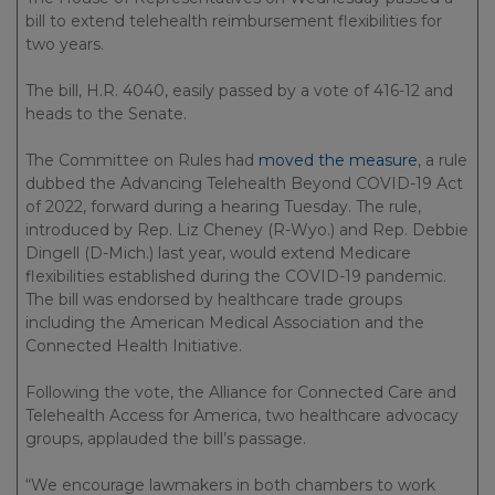
bill to extend telehealth reimbursement flexibilities for
two years.
The bill, H.R. 4040, easily passed by a vote of 416-12 and
heads to the Senate.
The Committee on Rules had
moved the measure
, a rule
dubbed the Advancing Telehealth Beyond COVID-19 Act
of 2022, forward during a hearing Tuesday. The rule,
introduced by Rep. Liz Cheney (R-Wyo.) and Rep. Debbie
Dingell (D-Mich.) last year, would extend Medicare
flexibilities established during the COVID-19 pandemic.
The bill was endorsed by healthcare trade groups
including the American Medical Association and the
Connected Health Initiative.
Following the vote, the Alliance for Connected Care and
Telehealth Access for America, two healthcare advocacy
groups, applauded the bill’s passage.
“We encourage lawmakers in both chambers to work