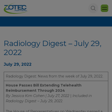
Radiology Digest – July 29,
2022
July 29, 2022
Radiology Digest: News from the week of July 29, 2022.
House Passes Bill Extending Telehealth
Reimbursement Through 2024
By Jessica Kim Cohen | July 27, 2022
|
Included in
Radiology Digest – July 29, 202
2
The House of Representatives on Wednesday passed a