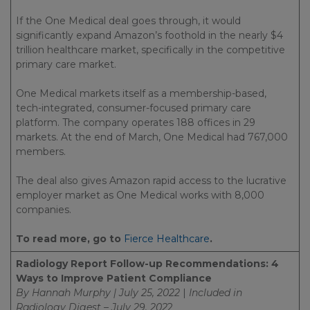
If the One Medical deal goes through, it would
significantly expand Amazon’s foothold in the nearly $4
trillion healthcare market, specifically in the competitive
primary care market.
One Medical markets itself as a membership-based,
tech-integrated, consumer-focused primary care
platform. The company operates 188 offices in 29
markets. At the end of March, One Medical had 767,000
members.
The deal also gives Amazon rapid access to the lucrative
employer market as One Medical works with 8,000
companies.
To read more, go to
Fierce Healthcare
.
Radiology Report Follow-up Recommendations: 4
Ways to Improve Patient Compliance
By Hannah Murphy | July 25, 2022
|
Included in
Radiology Digest – July 29, 202
2