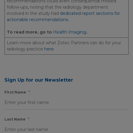
recommendations could avert consequential missed
follow-ups, noting that the radiology department
involved in the study had
dedicated report sections for
actionable recommendations
.
To read more, go to
Health Imaging
.
Learn more about what Zotec Partners can do for your
radiology practice
here
.
Sign Up for our Newsletter
First Name
*
Last Name
*