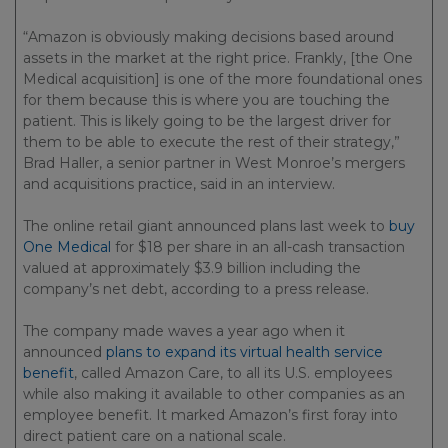
“Amazon is obviously making decisions based around
assets in the market at the right price. Frankly, [the One
Medical acquisition] is one of the more foundational ones
for them because this is where you are touching the
patient. This is likely going to be the largest driver for
them to be able to execute the rest of their strategy,”
Brad Haller, a senior partner in West Monroe’s mergers
and acquisitions practice, said in an interview.
The online retail giant announced plans last week to
buy
One Medical
for $18 per share in an all-cash transaction
valued at approximately $3.9 billion including the
company’s net debt, according to a press release.
The company made waves a year ago when it
announced
plans to expand its virtual health service
benefit
, called Amazon Care, to all its U.S. employees
while also making it available to other companies as an
employee benefit. It marked Amazon’s first foray into
direct patient care on a national scale.