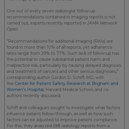
One out of every seven radiologist follow-up
recommendations contained in imaging reports is not
carried out, experts recently reported in
JAMA Network
Open
.
“Recommendations for additional imaging (RAIs) are
found in more than 10% of all reports, yet adherence
rates range from 29% to 77%. Such lack of follow-up has
the potential to cause substantial patient harm and
malpractice risk, particularly by causing delayed diagnosis
and treatment of cancers and other serious diagnoses,”
corresponding author Gordon D. Schiff, MD, with
the
Center for Patient Safety Research at Brigham and
Women’s Hospital
, Harvard Medical School, and co-
authors recently discussed.
Schiff and colleagues sought to investigate what factors
influence patient follow-through, as well as how such
factors can be adjusted to improve patient compliance.
For this, they analyzed 598 radiology reports from a