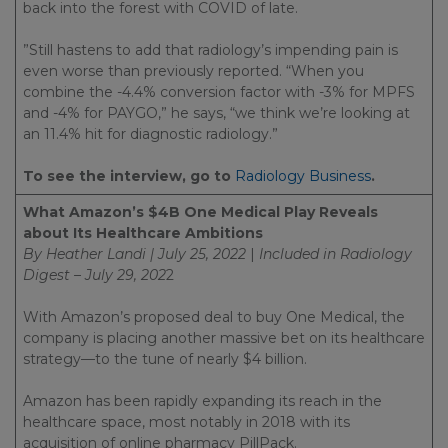
back into the forest with COVID of late.
”Still hastens to add that radiology’s impending pain is
even worse than previously reported. “When you
combine the -4.4% conversion factor with -3% for MPFS
and -4% for PAYGO,” he says, “we think we’re looking at
an 11.4% hit for diagnostic radiology.”
To see the interview, go to
Radiology Business
.
What Amazon’s $4B One Medical Play Reveals
about Its Healthcare Ambitions
By Heather Landi | July 25, 2022
|
Included in
Radiology
Digest – July 29, 202
2
With Amazon’s proposed deal to buy One Medical, the
company is placing another massive bet on its healthcare
strategy—to the tune of nearly $4 billion.
Amazon has been rapidly expanding its reach in the
healthcare space, most notably in 2018 with its
acquisition of online pharmacy PillPack.