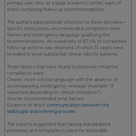
primary care clinic at a large academic center, each of
them containing follow-up recommendations.
The authors paid particular attention to three domains—
specific instructions, recommended completion time
frames and contingency language qualifying the
recommendation. An overall rate of 87.4% of completed
follow-up actions was observed, of which 31 cases were
revealed to pose substantial clinical risks for patients.
Three factors that were found to positively influence
compliance were:
Clearer, more concise language with the absence of
accompanying contingency verbiage (example: “if
warranted depending on clinical correlation”).
Shorter recommended time frames.
Evidence of direct
communication between the
radiologist and referring provider
.
The experts suggested that having standardized
processes and templates in place for actionable