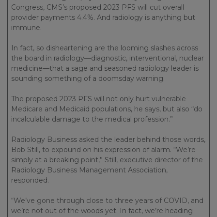
Congress, CMS’s proposed 2023 PFS will cut overall
provider payments 4.4%. And radiology is anything but
immune.
In fact, so disheartening are the looming slashes across
the board in radiology—diagnostic, interventional, nuclear
medicine—that a sage and seasoned radiology leader is
sounding something of a doomsday warning.
The proposed 2023 PFS will not only hurt vulnerable
Medicare and Medicaid populations, he says, but also “do
incalculable damage to the medical profession.”
Radiology Business asked the leader behind those words,
Bob Still, to expound on his expression of alarm. “We’re
simply at a breaking point,” Still, executive director of the
Radiology Business Management Association,
responded.
“We’ve gone through close to three years of COVID, and
we’re not out of the woods yet. In fact, we’re heading