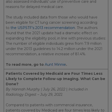
also assessed individuals’ use of preventive care and
reasons for delayed medical care.
The study included data from those who would have
been eligible for CT lung cancer screening according
to
the USPSTF’s 2013 recommendation
. The authors
found that the 2021 update had a dramatic effect on
expanding the eligibility pool, in line with previous studies:
The number of eligible individuals grew from 7.9 million
under the 2013 guidelines to 14.2 million under the 2021
recommendation, a relative increase of 81.4%.
To read more, go to
Aunt Minnie
.
Patients Covered by Medicaid are Four Times Less
Likely to Complete Follow-up Imaging. What Can be
Done?
By Hannah Murphy | July 26, 2022
|
Included in
Radiology Digest – July 29, 202
2
Compared to patients with commercial insurance,
patients covered by Medicaid are four times less likely to