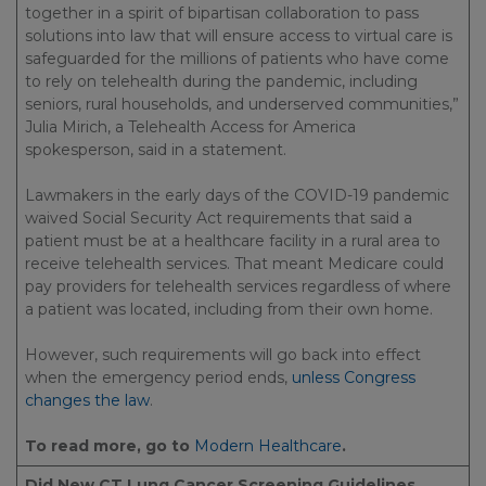
together in a spirit of bipartisan collaboration to pass
solutions into law that will ensure access to virtual care is
safeguarded for the millions of patients who have come
to rely on telehealth during the pandemic, including
seniors, rural households, and underserved communities,”
Julia Mirich, a Telehealth Access for America
spokesperson, said in a statement.
Lawmakers in the early days of the COVID-19 pandemic
waived Social Security Act requirements that said a
patient must be at a healthcare facility in a rural area to
receive telehealth services. That meant Medicare could
pay providers for telehealth services regardless of where
a patient was located, including from their own home.
However, such requirements will go back into effect
when the emergency period ends,
unless Congress
changes the law
.
To read more, go to
Modern Healthcare
.
Did New CT Lung Cancer Screening Guidelines