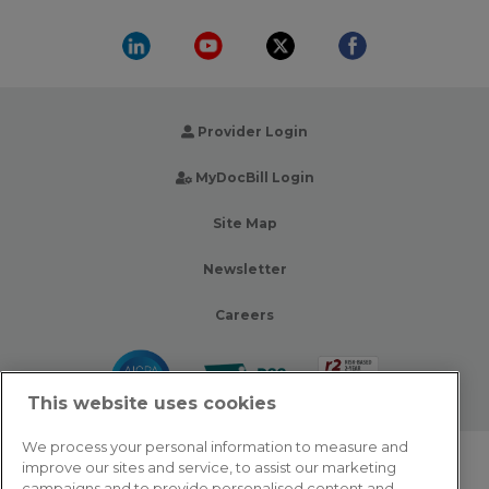
Provider Login
MyDocBill Login
Site Map
Newsletter
Careers
This website uses cookies
We process your personal information to measure and
improve our sites and service, to assist our marketing
© 2026 Zotec Partners. All rights reserved.
campaigns and to provide personalised content and