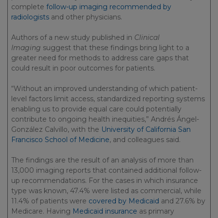
complete
follow-up imaging recommended by
radiologists
and other physicians.
Authors of a new study published in
Clinical
Imaging
suggest that these findings bring light to a
greater need for methods to address care gaps that
could result in poor outcomes for patients.
“Without an improved understanding of which patient-
level factors limit access, standardized reporting systems
enabling us to provide equal care could potentially
contribute to ongoing health inequities,” Andrés Ángel-
González Calvillo, with the
University of California San
Francisco School of Medicine
, and colleagues said.
The findings are the result of an analysis of more than
13,000 imaging reports that contained additional follow-
up recommendations. For the cases in which insurance
type was known, 47.4% were listed as commercial, while
11.4% of patients were
covered by Medicaid
and 27.6% by
Medicare. Having
Medicaid insurance
as primary