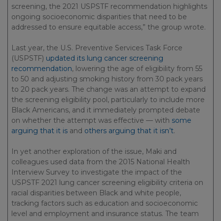
screening, the 2021 USPSTF recommendation highlights
ongoing socioeconomic disparities that need to be
addressed to ensure equitable access,” the group wrote.
Last year, the U.S. Preventive Services Task Force
(USPSTF)
updated its lung cancer screening
recommendation
, lowering the age of eligibility from 55
to 50 and adjusting smoking history from 30 pack years
to 20 pack years. The change was an attempt to expand
the screening eligibility pool, particularly to include more
Black Americans, and it immediately prompted debate
on whether the attempt was effective — with
some
arguing that it is
and
others arguing that it isn’t
.
In yet another exploration of the issue, Maki and
colleagues used data from the 2015 National Health
Interview Survey to investigate the impact of the
USPSTF 2021 lung cancer screening eligibility criteria on
racial disparities between Black and white people,
tracking factors such as education and socioeconomic
level and employment and insurance status. The team