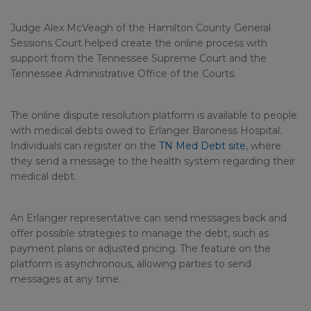
Judge Alex McVeagh of the Hamilton County General
Sessions Court helped create the online process with
support from the Tennessee Supreme Court and the
Tennessee Administrative Office of the Courts.
The online dispute resolution platform is available to people
with medical debts owed to Erlanger Baroness Hospital.
Individuals can register on the
TN Med Debt site
, where
they send a message to the health system regarding their
medical debt.
An Erlanger representative can send messages back and
offer possible strategies to manage the debt, such as
payment plans or adjusted pricing. The feature on the
platform is asynchronous, allowing parties to send
messages at any time.