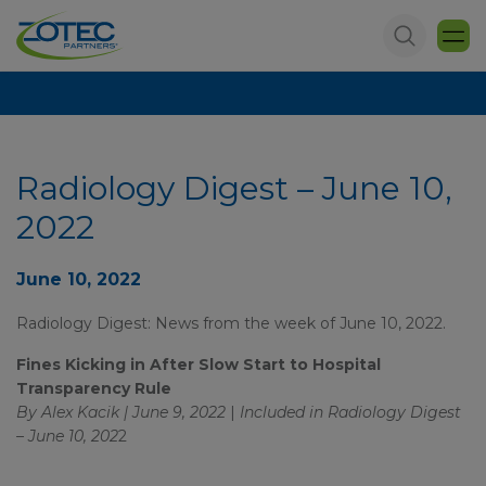
Radiology Digest – June 10,
2022
June 10, 2022
Radiology Digest: News from the week of June 10, 2022.
Fines Kicking in After Slow Start to Hospital
Transparency Rule
By Alex Kacik | June 9, 2022
|
Included in
Radiology Digest
– June 10, 202
2