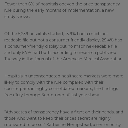
Fewer than 6% of hospitals obeyed the price transparency
rule during the early months of implementation, a new
study shows.
Of the 5,239 hospitals studied, 13.9% had a machine-
readable file but not a consumer friendly display, 29.4% had
a consumer-friendly display but no machine-readable file
and only 5.7% had both, according to research published
Tuesday in the Journal of the American Medical Association.
Hospitals in unconcentrated healthcare markets were more
likely to comply with the rule compared with their
counterparts in highly consolidated markets, the findings
from July through September of last year show.
“Advocates of transparency have a fight on their hands, and
those who want to keep their prices secret are highly
motivated to do so,” Katherine Hempstead, a senior policy