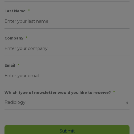
Last Name
*
Company
*
Email
*
Which type of newsletter would you like to receive?
*