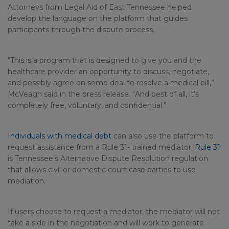
Attorneys from Legal Aid of East Tennessee helped
develop the language on the platform that guides
participants through the dispute process.
“This is a program that is designed to give you and the
healthcare provider an opportunity to discuss, negotiate,
and possibly agree on some deal to resolve a medical bill,”
McVeagh said in the press release. “And best of all, it’s
completely free, voluntary, and confidential.”
Individuals with medical debt
can also use the platform to
request assistance from a Rule 31- trained mediator.
Rule 31
is Tennessee’s Alternative Dispute Resolution regulation
that allows civil or domestic court case parties to use
mediation.
If users choose to request a mediator, the mediator will not
take a side in the negotiation and will work to generate