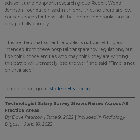
adviser at the nonprofit research group Robert Wood
Johnson Foundation, said in an email, noting there are low
consequences for hospitals that ignore the regulations or
only partially comply.
“It is too bad that so far the public is not benefiting as
intended from these hospital transparency regulations, but
I do think those entities who may think they are winning
this battle will ultimately lose the war,” she said. “Time is not
on their side.”
To read more, go to
Modern Healthcare
.
Technologist Salary Survey Shows Raises Across All
Practice Areas
By Dave Pearson | June 9, 2022
|
Included in
Radiology
Digest – June 10, 202
2