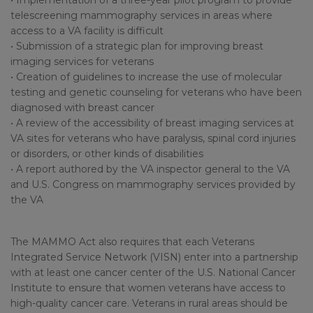
• Implementation of a three-year pilot program to provide
telescreening mammography services in areas where
access to a VA facility is difficult
• Submission of a strategic plan for improving breast
imaging services for veterans
• Creation of guidelines to increase the use of molecular
testing and genetic counseling for veterans who have been
diagnosed with breast cancer
• A review of the accessibility of breast imaging services at
VA sites for veterans who have paralysis, spinal cord injuries
or disorders, or other kinds of disabilities
• A report authored by the VA inspector general to the VA
and U.S. Congress on mammography services provided by
the VA
The MAMMO Act also requires that each Veterans
Integrated Service Network (VISN) enter into a partnership
with at least one cancer center of the U.S. National Cancer
Institute to ensure that women veterans have access to
high-quality cancer care. Veterans in rural areas should be