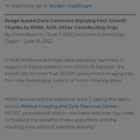
To read more, go to
Modern Healthcare
.
Image-based Data Commons Enjoying Fast Growth
Thanks to RSNA, ACR, Other Contributing Orgs
By Dave Pearson | June 7, 2022
|
Included in
Radiology
Digest – June 10, 202
2
A multi-institutional image-data repository launched to
support AI-based research into COVID-19 has been the
beneficiary of more than 30,000 anonymized imaging files
from the Radiological Society of North America alone.
RSNA announced the milestone June 2, saying the open-
access
Medical Imaging and Data Resource Center
—
MIDRC, pronounced
midric
—has taken less than two years
to “[realize] the benefits of new algorithms and the
resulting innovations in machine learning.”