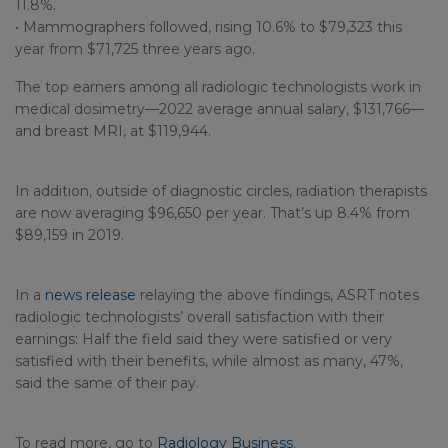
11.8%.
• Mammographers followed, rising 10.6% to $79,323 this
year from $71,725 three years ago.
The top earners among all radiologic technologists work in
medical dosimetry—2022 average annual salary, $131,766—
and breast MRI, at $119,944.
In addition, outside of diagnostic circles, radiation therapists
are now averaging $96,650 per year. That’s up 8.4% from
$89,159 in 2019.
In a
news release
relaying the above findings, ASRT notes
radiologic technologists’ overall satisfaction with their
earnings: Half the field said they were satisfied or very
satisfied with their benefits, while almost as many, 47%,
said the same of their pay.
To read more, go to
Radiology Business
.