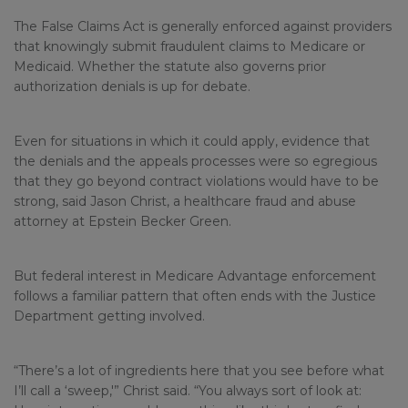
The False Claims Act is generally enforced against providers
that knowingly submit fraudulent claims to Medicare or
Medicaid. Whether the statute also governs prior
authorization denials is up for debate.
Even for situations in which it could apply, evidence that
the denials and the appeals processes were so egregious
that they go beyond contract violations would have to be
strong, said Jason Christ, a healthcare fraud and abuse
attorney at Epstein Becker Green.
But federal interest in Medicare Advantage enforcement
follows a familiar pattern that often ends with the Justice
Department getting involved.
“There’s a lot of ingredients here that you see before what
I’ll call a ‘sweep,'” Christ said. “You always sort of look at: