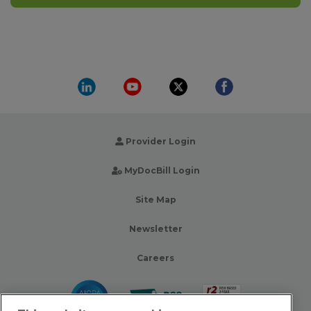
Provider Login
MyDocBill Login
Site Map
Newsletter
Careers