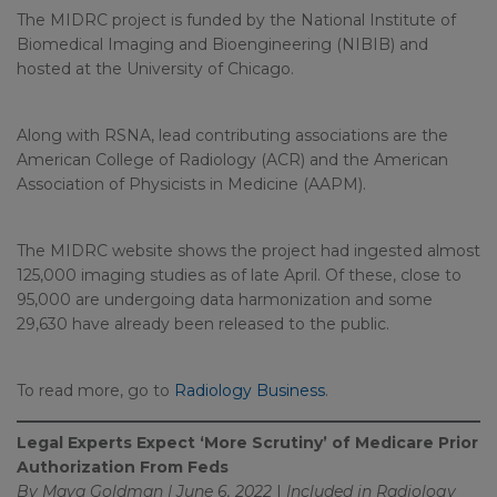
The MIDRC project is funded by the National Institute of
Biomedical Imaging and Bioengineering (NIBIB) and
hosted at the University of Chicago.
Along with RSNA, lead contributing associations are the
American College of Radiology (ACR) and the American
Association of Physicists in Medicine (AAPM).
The MIDRC website shows the project had ingested almost
125,000 imaging studies as of late April. Of these, close to
95,000 are undergoing data harmonization and some
29,630 have already been released to the public.
To read more, go to
Radiology Business
.
Legal Experts Expect ‘More Scrutiny’ of Medicare Prior
Authorization From Feds
By Maya Goldman | June 6, 2022
|
Included in
Radiology