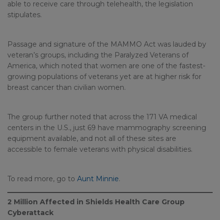
able to receive care through telehealth, the legislation
stipulates.
Passage and signature of the MAMMO Act was lauded by
veteran’s groups, including the Paralyzed Veterans of
America, which noted that women are one of the fastest-
growing populations of veterans yet are at higher risk for
breast cancer than civilian women.
The group further noted that across the 171 VA medical
centers in the U.S., just 69 have mammography screening
equipment available, and not all of these sites are
accessible to female veterans with physical disabilities.
To read more, go to
Aunt Minnie
.
2 Million Affected in Shields Health Care Group
Cyberattack