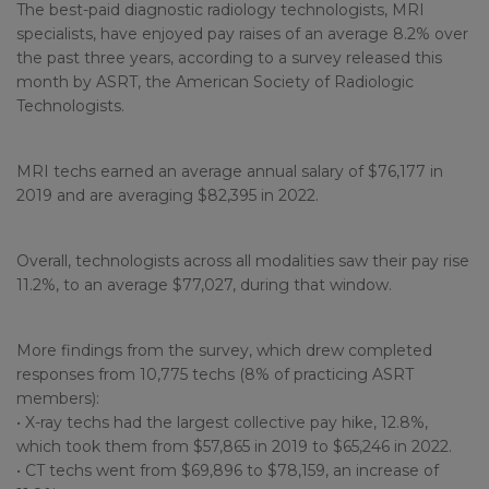
The best-paid diagnostic radiology technologists, MRI
specialists, have enjoyed pay raises of an average 8.2% over
the past three years, according to a survey released this
month by ASRT, the American Society of Radiologic
Technologists.
MRI techs earned an average annual salary of $76,177 in
2019 and are averaging $82,395 in 2022.
Overall, technologists across all modalities saw their pay rise
11.2%, to an average $77,027, during that window.
More findings from the survey, which drew completed
responses from 10,775 techs (8% of practicing ASRT
members):
• X-ray techs had the largest collective pay hike, 12.8%,
which took them from $57,865 in 2019 to $65,246 in 2022.
• CT techs went from $69,896 to $78,159, an increase of