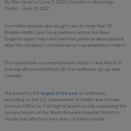
By Max Abrams | June 7, 2022
|
Included in
Radiology
Digest – June 10, 202
2
Two million people who sought care at more than 50
Shields Health Care Group partners across the New
England region may have had their personal data exposed
after the company’s network server was breached in March.
The cyberattack occurred between March 7 and March 21
and was discovered March 28, the healthcare group said
Tuesday.
The breach is the
largest of the year
in healthcare,
according to the U.S. Department of Health and Human
Services Office for Civil Rights’ breach portal, surpassing the
January breach of the North Broward Hospital District in
Florida that affected more than 1.3 million people.