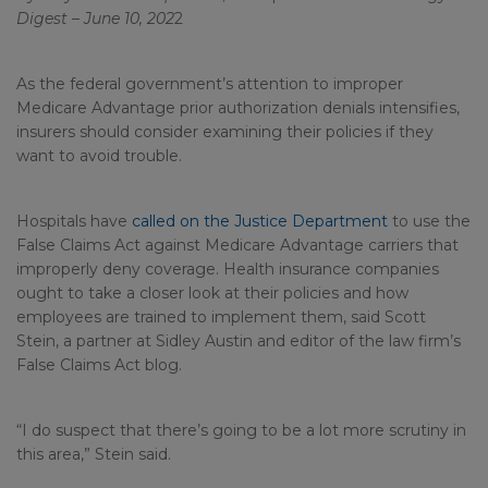
Digest – June 10, 202
2
As the federal government’s attention to improper
Medicare Advantage prior authorization denials intensifies,
insurers should consider examining their policies if they
want to avoid trouble.
Hospitals have
called on the Justice Department
to use the
False Claims Act against Medicare Advantage carriers that
improperly deny coverage. Health insurance companies
ought to take a closer look at their policies and how
employees are trained to implement them, said Scott
Stein, a partner at Sidley Austin and editor of the law firm’s
False Claims Act blog.
“I do suspect that there’s going to be a lot more scrutiny in
this area,” Stein said.