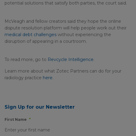
potential solutions that satisfy both parties, the court said.
McVeagh and fellow creators said they hope the online
dispute resolution platform will help people work out their
medical debt challenges
without experiencing the
disruption of appearing in a courtroom.
To read more, go to
Revcycle Intelligence
.
Learn more about what Zotec Partners can do for your
radiology practice
here
.
Sign Up for our Newsletter
First Name
*