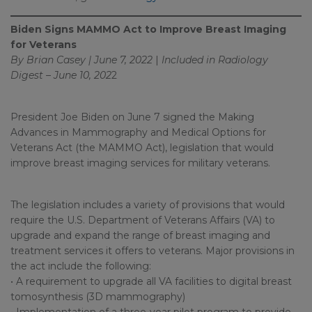
Biden Signs MAMMO Act to Improve Breast Imaging
for Veterans
By Brian Casey | June 7, 2022
|
Included in
Radiology
Digest – June 10, 202
2
President Joe Biden on June 7 signed the Making
Advances in Mammography and Medical Options for
Veterans Act (the MAMMO Act), legislation that would
improve breast imaging services for military veterans.
The legislation includes a variety of provisions that would
require the U.S. Department of Veterans Affairs (VA) to
upgrade and expand the range of breast imaging and
treatment services it offers to veterans. Major provisions in
the act include the following:
• A requirement to upgrade all VA facilities to digital breast
tomosynthesis (3D mammography)