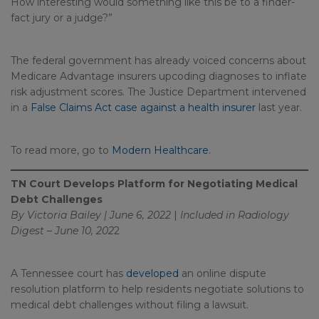
How interesting would something like this be to a finder-
fact jury or a judge?”
The federal government has already voiced concerns about
Medicare Advantage insurers upcoding diagnoses to inflate
risk adjustment scores. The Justice Department intervened
in a
False Claims Act case against a health insurer
last year.
To read more, go to
Modern Healthcare
.
TN Court Develops Platform for Negotiating Medical
Debt Challenges
By Victoria Bailey | June 6, 2022
|
Included in
Radiology
Digest – June 10, 202
2
A Tennessee court has
developed
an online dispute
resolution platform to help residents negotiate solutions to
medical debt challenges without filing a lawsuit.