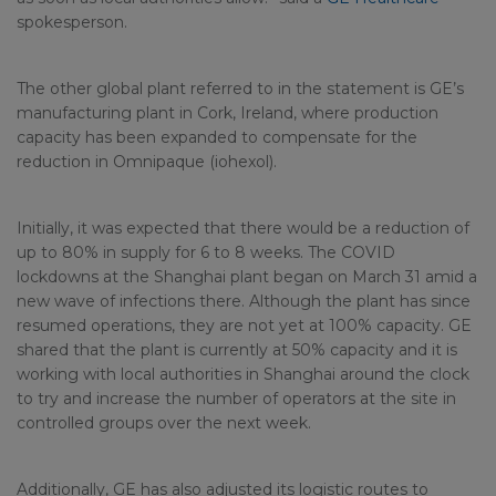
spokesperson.
The other global plant referred to in the statement is GE’s
manufacturing plant in Cork, Ireland, where production
capacity has been expanded to compensate for the
reduction in Omnipaque (iohexol).
Initially, it was expected that there would be a reduction of
up to 80% in supply for 6 to 8 weeks. The COVID
lockdowns at the Shanghai plant began on March 31 amid a
new wave of infections there. Although the plant has since
resumed operations, they are not yet at 100% capacity. GE
shared that the plant is currently at 50% capacity and it is
working with local authorities in Shanghai around the clock
to try and increase the number of operators at the site in
controlled groups over the next week.
Additionally, GE has also adjusted its logistic routes to