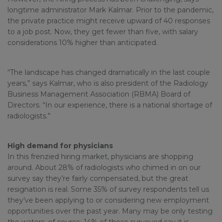
longtime administrator Mark Kalmar. Prior to the pandemic,
the private practice might receive upward of 40 responses
to a job post. Now, they get fewer than five, with salary
considerations 10% higher than anticipated.
“The landscape has changed dramatically in the last couple
years,” says Kalmar, who is also president of the Radiology
Business Management Association (RBMA) Board of
Directors. “In our experience, there is a national shortage of
radiologists.”
High demand for physicians
In this frenzied hiring market, physicians are shopping
around. About 28% of radiologists who chimed in on our
survey say they’re fairly compensated, but the great
resignation is real. Some 35% of survey respondents tell us
they’ve been applying to or considering new employment
opportunities over the past year. Many may be only testing