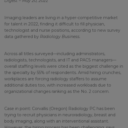
Digest – May 20, 202
2
Imaging leaders are living in a hyper-competitive market
for talent in 2022, finding it difficult to fill physician,
technologist and nurse positions, according to new survey
data gathered by
Radiology Business.
Across all titles surveyed—including administrators,
radiologists, technologists, and IT and PACS managers—
overall staffing levels were cited as the biggest challenge in
the specialty by 55% of respondents. Amid hiring crunches,
workplaces are forcing radiology staffers to assume
additional duties too, with increased workloads due to
organizational changes ranking as the No. 2 concern.
Case in point: Corvallis (Oregon) Radiology PC has been
trying to recruit physicians in neuroradiology, breast and
body imaging, along with an interventional assistant.
However, the hiring process has been challenging, says