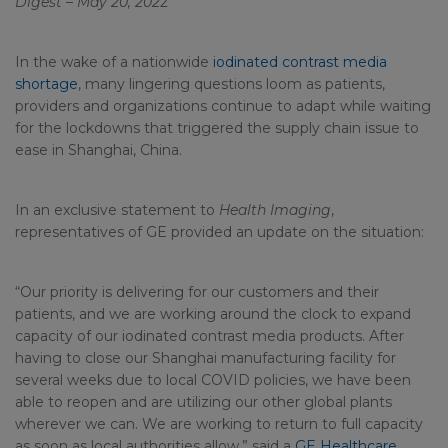
Digest – May 20, 202
2
In the wake of a nationwide
iodinated contrast media
shortage
, many lingering questions loom as patients,
providers and organizations continue to adapt while waiting
for the lockdowns that triggered the supply chain issue to
ease in Shanghai, China.
In an exclusive statement to
Health Imaging
,
representatives of GE provided an update on the situation:
“Our priority is delivering for our customers and their
patients, and we are working around the clock to expand
capacity of our iodinated contrast media products. After
having to close our Shanghai manufacturing facility for
several weeks due to local COVID policies, we have been
able to reopen and are utilizing our other global plants
wherever we can. We are working to return to full capacity
as soon as local authorities allow.” said a
GE Healthcare