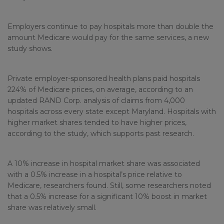
Employers continue to pay hospitals more than double the
amount Medicare would pay for the same services, a new
study shows.
Private employer-sponsored health plans paid hospitals
224% of Medicare prices, on average, according to an
updated RAND Corp. analysis of claims from 4,000
hospitals across every state except Maryland. Hospitals with
higher market shares tended to have higher prices,
according to the study, which supports past research.
A 10% increase in hospital market share was associated
with a 0.5% increase in a hospital’s price relative to
Medicare, researchers found. Still, some researchers noted
that a 0.5% increase for a significant 10% boost in market
share was relatively small.