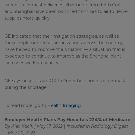
speed up contrast deliveries. Shipments from both Cork
and Shanghai have been switched from sea to air to deliver
supplies more quickly.
GE indicated that their mitigation strategies, as well as
those implemented at organizations across the country,
have helped to improve the situation — a situation that is
expected to continue to improve as the Shanghai plant
increases worker capacity.
GE says hospitals are OK to find other sources of contrast
during the shortage.
To read more, go to
Health Imaging
.
Employer Health Plans Pay Hospitals 224% of Medicare
By Alex Kacik | May 17, 2022
|
Included in
Radiology Digest
– May 20, 202
2