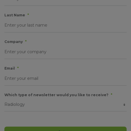
Last Name
*
Company
*
Email
*
Which type of newsletter would you like to receive?
*