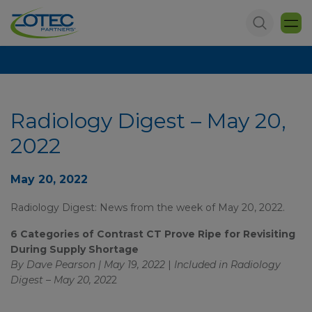
Radiology Digest – May 20,
2022
May 20, 2022
Radiology Digest: News from the week of May 20, 2022.
6 Categories of Contrast CT Prove Ripe for Revisiting
During Supply Shortage
By Dave Pearson | May 19, 2022
|
Included in
Radiology
Digest – May 20, 202
2