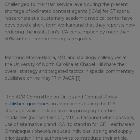
Challenged to maintain service levels during the present
shortage of iodinated contrast agents (ICAs) for CT scans,
researchers at a quaternary academic medical center have
developed a short-term workaround that they report is now
reducing the institution’s ICA consumption by more than
50% without compromising care quality.
Mahmud Mossa-Basha, MD, and radiology colleagues at
the University of North Carolina at Chapel Hill share their
overall strategy and targeted tactics in special commentary
published online May 17 in
JACR
[1].
“The ACR Committee on Drugs and Contrast Policy
published guidelines
on approaches during the ICA
shortage, which include diverting imaging to other
modalities (noncontrast CT, MRI, ultrasound) when possible,
use of alternative brand ICA [to stand in for GE Healthcare’s
Omnipaque (iohexol), reduced individual dosing and supply
prioritization,” the authors write to introduce their article.