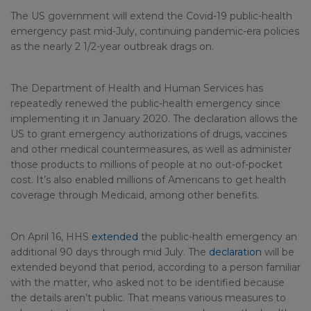
The US government will extend the Covid-19 public-health
emergency past mid-July, continuing pandemic-era policies
as the nearly 2 1/2-year outbreak drags on.
The Department of Health and Human Services has
repeatedly renewed the public-health emergency since
implementing it in January 2020. The declaration allows the
US to grant emergency authorizations of drugs, vaccines
and other medical countermeasures, as well as administer
those products to millions of people at no out-of-pocket
cost. It’s also enabled millions of Americans to get health
coverage through Medicaid, among other benefits.
On April 16, HHS
extended
the public-health emergency an
additional 90 days through mid July. The
declaration
will be
extended beyond that period, according to a person familiar
with the matter, who asked not to be identified because
the details aren’t public. That means various measures to