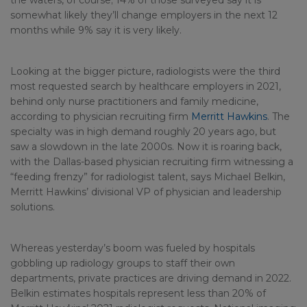
the waters, of course; 14% of those surveyed say it is
somewhat likely they’ll change employers in the next 12
months while 9% say it is very likely.
Looking at the bigger picture, radiologists were the third
most requested search by healthcare employers in 2021,
behind only nurse practitioners and family medicine,
according to physician recruiting firm
Merritt Hawkins
. The
specialty was in high demand roughly 20 years ago, but
saw a slowdown in the late 2000s. Now it is roaring back,
with the Dallas-based physician recruiting firm witnessing a
“feeding frenzy” for radiologist talent, says Michael Belkin,
Merritt Hawkins’ divisional VP of physician and leadership
solutions.
Whereas yesterday’s boom was fueled by hospitals
gobbling up radiology groups to staff their own
departments, private practices are driving demand in 2022.
Belkin estimates hospitals represent less than 20% of