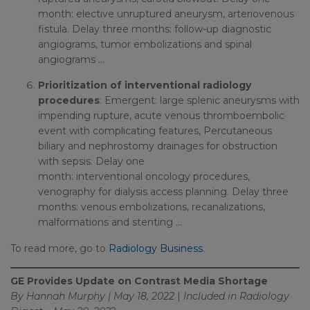
month: elective unruptured aneurysm, arteriovenous
fistula. Delay three months: follow-up diagnostic
angiograms, tumor embolizations and spinal
angiograms …
Prioritization of interventional radiology
procedures
: Emergent: large splenic aneurysms with
impending rupture, acute venous thromboembolic
event with complicating features, Percutaneous
biliary and nephrostomy drainages for obstruction
with sepsis. Delay one
month: interventional oncology procedures,
venography for dialysis access planning. Delay three
months: venous embolizations, recanalizations,
malformations and stenting …
To read more, go to
Radiology Business
.
GE Provides Update on Contrast Media Shortage
By Hannah Murphy | May 18, 2022
|
Included in
Radiology