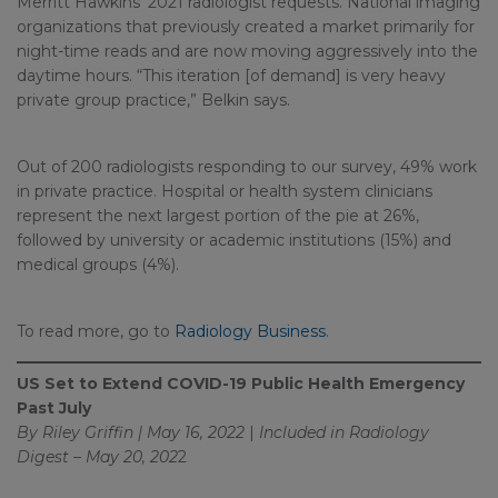
Merritt Hawkins’ 2021 radiologist requests. National imaging
organizations that previously created a market primarily for
night-time reads and are now moving aggressively into the
daytime hours. “This iteration [of demand] is very heavy
private group practice,” Belkin says.
Out of 200 radiologists responding to our survey, 49% work
in private practice. Hospital or health system clinicians
represent the next largest portion of the pie at 26%,
followed by university or academic institutions (15%) and
medical groups (4%).
To read more, go to
Radiology Business
.
US Set to Extend COVID-19 Public Health Emergency
Past July
By Riley Griffin | May 16, 2022
|
Included in
Radiology
Digest – May 20, 202
2