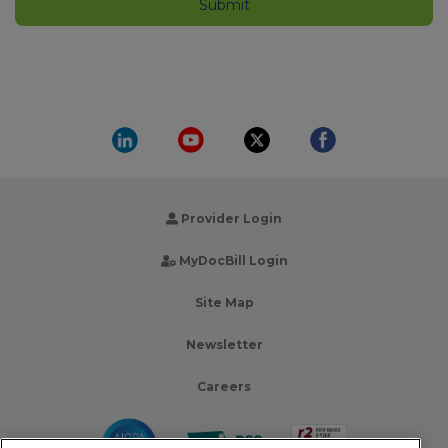
Provider Login
MyDocBill Login
Site Map
Newsletter
Careers