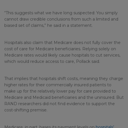
“This suggests what we have long suspected: You simply
cannot draw credible conclusions from such a limited and
biased set of claims,” he said in a statement.
Hospitals also claim that Medicare does not fully cover the
cost of care for Medicare beneficiaries. Relying solely on
Medicare rates would likely cause hospitals to cut services,
which would reduce access to care, Pollack said.
That implies that hospitals shift costs, meaning they charge
higher rates for their commercially insured patients to
make up for the relatively lower pay for care provided to
Medicare and Medicaid beneficiaries and the uninsured. But
RAND researchers did not find evidence to support the
cost-shifting premise.
Medicare, in part, bases its payment levels on
hospitals’