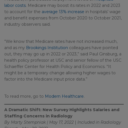
labor costs
. Medicare may boost its rates in 2022 and 2023
to account for the
average 13% increase
in hospitals’ wage
and benefit expenses from October 2020 to October 2021,
industry observers said.
“We know that Medicare rates have not increased much,
and as my
Brookings Institution
colleagues have pointed
out, they may go up in 2022 or 2023,” said Paul Ginsburg, a
health policy professor at USC and senior fellow of the USC
Schaeffer Center for Health Policy and Economics. “It
might be a temporary change allowing higher wages to
factor into the Medicare input price data.”
To read more, go to
Modern Healthcare
.
A Dramatic Shift: New Survey Highlights Salaries and
Staffing Concerns in Radiology
By Marty Stempniak | May 17, 2022
|
Included in
Radiology