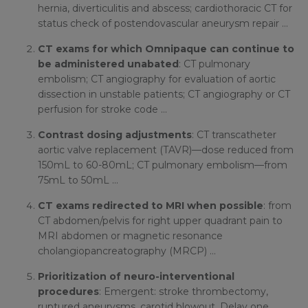
hernia, diverticulitis and abscess; cardiothoracic CT for
status check of postendovascular aneurysm repair …
CT exams for which Omnipaque can continue to
be administered unabated
: CT pulmonary
embolism; CT angiography for evaluation of aortic
dissection in unstable patients; CT angiography or CT
perfusion for stroke code …
Contrast dosing adjustments
: CT transcatheter
aortic valve replacement (TAVR)—dose reduced from
150mL to 60-80mL; CT pulmonary embolism—from
75mL to 50mL …
CT exams redirected to MRI when possible
: from
CT abdomen/pelvis for right upper quadrant pain to
MRI abdomen or magnetic resonance
cholangiopancreatography (MRCP) …
Prioritization of neuro-interventional
procedures
: Emergent: stroke thrombectomy,
ruptured aneurysms, carotid blowout. Delay one