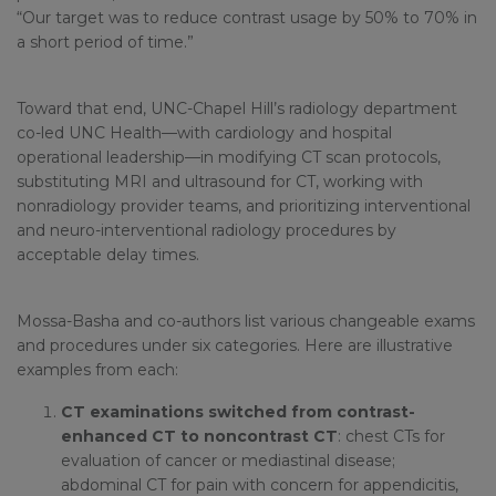
“Our target was to reduce contrast usage by 50% to 70% in
a short period of time.”
Toward that end, UNC-Chapel Hill’s radiology department
co-led UNC Health—with cardiology and hospital
operational leadership—in modifying CT scan protocols,
substituting MRI and ultrasound for CT, working with
nonradiology provider teams, and prioritizing interventional
and neuro-interventional radiology procedures by
acceptable delay times.
Mossa-Basha and co-authors list various changeable exams
and procedures under six categories. Here are illustrative
examples from each:
CT examinations switched from contrast-
enhanced CT to noncontrast CT
: chest CTs for
evaluation of cancer or mediastinal disease;
abdominal CT for pain with concern for appendicitis,