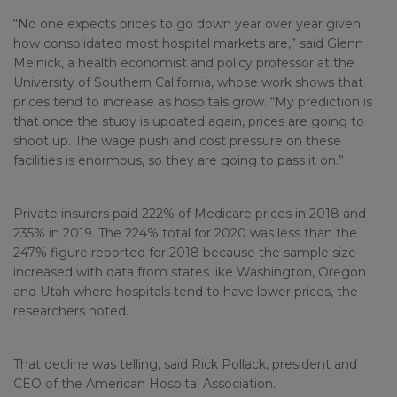
“No one expects prices to go down year over year given
how consolidated most hospital markets are,” said Glenn
Melnick, a health economist and policy professor at the
University of Southern California, whose work shows that
prices tend to increase as hospitals grow. “My prediction is
that once the study is updated again, prices are going to
shoot up. The wage push and cost pressure on these
facilities is enormous, so they are going to pass it on.”
Private insurers paid 222% of Medicare prices in 2018 and
235% in 2019. The 224% total for 2020 was less than the
247% figure reported for 2018 because the sample size
increased with data from states like Washington, Oregon
and Utah where hospitals tend to have lower prices, the
researchers noted.
That decline was telling, said Rick Pollack, president and
CEO of the American Hospital Association.