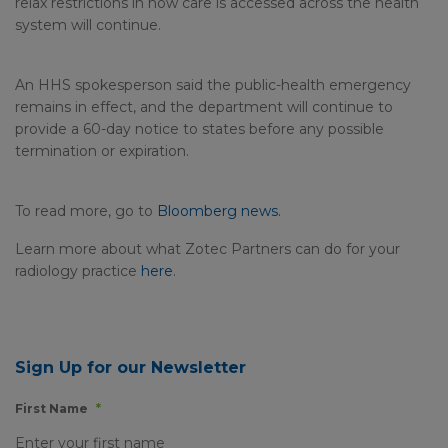
relax restrictions in how care is accessed across the health
system will continue.
An HHS spokesperson said the public-health emergency
remains in effect, and the department will continue to
provide a 60-day notice to states before any possible
termination or expiration.
To read more, go to
Bloomberg news.
Learn more about what Zotec Partners can do for your
radiology practice
here
.
Sign Up for our Newsletter
First Name
*