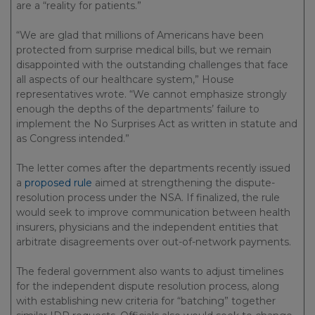
are a “reality for patients.”
“We are glad that millions of Americans have been
protected from surprise medical bills, but we remain
disappointed with the outstanding challenges that face
all aspects of our healthcare system,” House
representatives wrote. “We cannot emphasize strongly
enough the depths of the departments’ failure to
implement the No Surprises Act as written in statute and
as Congress intended.”
The letter comes after the departments recently issued
a
proposed rule
aimed at strengthening the dispute-
resolution process under the NSA. If finalized, the rule
would seek to improve communication between health
insurers, physicians and the independent entities that
arbitrate disagreements over out-of-network payments.
The federal government also wants to adjust timelines
for the independent dispute resolution process, along
with establishing new criteria for “batching” together