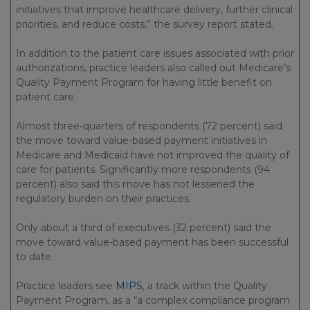
initiatives that improve healthcare delivery, further clinical
priorities, and reduce costs,” the survey report stated.
In addition to the patient care issues associated with prior
authorizations, practice leaders also called out Medicare’s
Quality Payment Program for having little benefit on
patient care.
Almost three-quarters of respondents (72 percent) said
the move toward value-based payment initiatives in
Medicare and Medicaid have not improved the quality of
care for patients. Significantly more respondents (94
percent) also said this move has not lessened the
regulatory burden on their practices.
Only about a third of executives (32 percent) said the
move toward value-based payment has been successful
to date.
Practice leaders see
MIPS
, a track within the Quality
Payment Program, as a “a complex compliance program