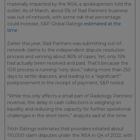
materially impacted by the NSA, a spokesperson told the
outlet. As of March, about 5% of Rad Partners’ business
was out-of-network, with some risk that percentage
could increase, S&P Global Ratings
estimated at the
time
.
Earlier this year, Rad Partners was submitting out-of-
network claims to the independent dispute resolution
process and winning about 85% of cases. Yet, only 15%
had actually been resolved and paid. That’s because the
IDR process is running “very slow,” taking more than 250
days to settle disputes, and leading to a “significant”
postponement in the receipt of payment, S&P noted.
“While this only affects a small part of Radiology Partners’
revenue, the delay in cash collections is weighing on
liquidity and reducing the capacity for further operational
challenges in the short term,” analysts said at the time.
Fitch Ratings estimates that providers initiated about
110,000 claim disputes under the NSA in Q4 of 2022, with