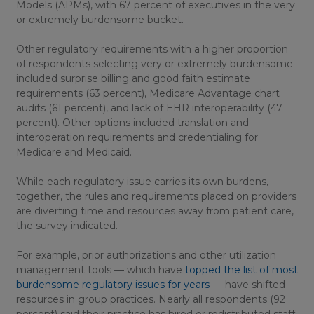
Models (APMs), with 67 percent of executives in the very
or extremely burdensome bucket.
Other regulatory requirements with a higher proportion
of respondents selecting very or extremely burdensome
included surprise billing and good faith estimate
requirements (63 percent), Medicare Advantage chart
audits (61 percent), and lack of EHR interoperability (47
percent). Other options included translation and
interoperation requirements and credentialing for
Medicare and Medicaid.
While each regulatory issue carries its own burdens,
together, the rules and requirements placed on providers
are diverting time and resources away from patient care,
the survey indicated.
For example, prior authorizations and other utilization
management tools — which have
topped the list of most
burdensome regulatory issues for years
— have shifted
resources in group practices. Nearly all respondents (92