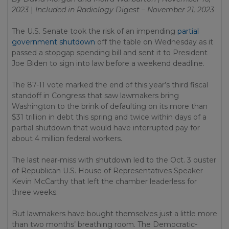
2023
|
Included in
Radiology Digest – November 21, 2023
The U.S. Senate took the risk of an impending
partial
government shutdown
off the table on Wednesday as it
passed a stopgap spending bill and sent it to President
Joe Biden to sign into law before a weekend deadline.
The 87-11 vote marked the end of this year’s third fiscal
standoff in Congress that saw lawmakers bring
Washington to the brink of defaulting on its more than
$31 trillion in debt this spring and twice within days of a
partial shutdown that would have interrupted pay for
about 4 million federal workers.
The last near-miss with shutdown led to the Oct. 3 ouster
of Republican U.S. House of Representatives Speaker
Kevin McCarthy that left the chamber leaderless for
three weeks.
But lawmakers have bought themselves just a little more
than two months’ breathing room. The Democratic-