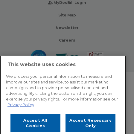
MyDocBill Login
Site Map
Newsletter
Careers
This website uses cookies
We process your personal information to measure and
improve our sites and service, to assist our marketing
© 2026 Zotec Partners. All rights reserved.
campaigns and to provide personalised content and
advertising. By clicking the button on the right, you can
Privacy Policy
exercise your privacy rights. For more information see our
Privacy Policy
Terms Of Use
Accept All
Accept Necessary
Cookie Settings
Cookies
Only