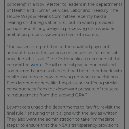
concerns” in a Nov. 9 letter to leaders in the departments
of Health and Human Services, Labor and Treasury. The
House Ways & Means Committee recently held a
hearing on the legislation’s roll out, in which providers
complained of long delays in processing claims and an
arbitration process skewed in favor of insurers.
“The biased interpretation of the qualified payment
amount has created serious consequences for medical
providers of all sizes,” the 25 Republican members of the
committee
wrote
. “Small medical practices in rural and
underserved communities that had been in-network with
health insurers are now receiving network cancellations.
Even larger providers, like hospitals, are suffering similar
consequences from the downward pressure of reduced
reimbursement from the skewed QPA.”
Lawmakers urged the departments to “swiftly revisit the
final rule,” ensuring that it aligns with the law as written.
They also want the administration to take “immediate
steps” to ensure that the NSA’s transparency provisions