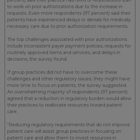
percent) said their practice has hired or redistributed staff
to work on prior authorizations due to the increase in
requests. Even more respondents (97 percent) said their
patients have experienced delays or denials for medically
necessary care due to prior authorization requirements.
The top challenges associated with prior authorizations
include inconsistent payer payment policies, requests for
routinely approved items and services, and delays in
decisions, the survey found.
If group practices did not have to overcome these
challenges and other regulatory issues, they might have
more time to focus on patients, the survey suggested.
An overwhelming majority of respondents (97 percent)
agreed that a reduction in regulatory burden would allow
their practices to reallocate resources toward patient
care.
“Reducing regulatory requirements that do not improve
patient care will assist group practices in focusing on
patient care and allow them to invest resources in