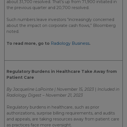
about 31,700 resolved. That’s up from 71,900 initiated in
the previous quarter and 20,700 resolved.
Such numbers leave investors “increasingly concerned
about the impact on corporate cash flows,” Bloomberg
noted.
To read more, go to
Radiology Business
.
Regulatory Burdens in Healthcare Take Away from
Patient Care
By Jacqueline LaPointe | November 15, 2023
|
Included in
Radiology Digest – November 21, 2023
Regulatory burdens in healthcare, such as prior
authorizations, surprise billing requirements, and audits
and appeals, are taking resources away from patient care
as practices face more oversight.