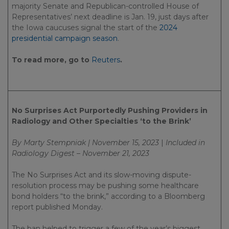
majority Senate and Republican-controlled House of
Representatives’ next deadline is Jan. 19, just days after
the Iowa caucuses signal the start of the
2024
presidential campaign season
.
To read more, go to
Reuters
.
No Surprises Act Purportedly Pushing Providers in
Radiology and Other Specialties ‘to the Brink’
By Marty Stempniak | November 15, 2023
|
Included in
Radiology Digest – November 21, 2023
The No Surprises Act and its slow-moving dispute-
resolution process may be pushing some healthcare
bond holders “to the brink,” according to a Bloomberg
report published Monday.
The ban helped to trigger a few of the year’s biggest