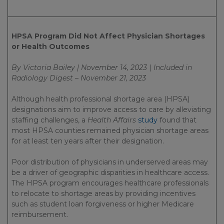
HPSA Program Did Not Affect Physician Shortages
or Health Outcomes
By Victoria Bailey | November 14, 2023
|
Included in
Radiology Digest – November 21, 2023
Although health professional shortage area (HPSA)
designations aim to improve access to care by alleviating
staffing challenges, a
Health Affairs
study
found that
most HPSA counties remained physician shortage areas
for at least ten years after their designation.
Poor distribution of physicians in underserved areas may
be a driver of geographic disparities in healthcare access.
The HPSA program encourages healthcare professionals
to relocate to shortage areas by providing incentives
such as student loan forgiveness or higher Medicare
reimbursement.