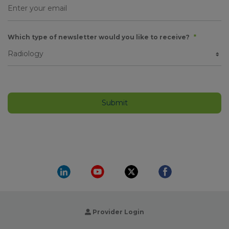
Which type of newsletter would you like to receive?
*
Provider Login