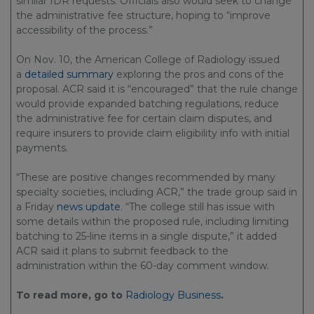
similar IDR requests. Officials also would seek to change
the administrative fee structure, hoping to “improve
accessibility of the process.”
On Nov. 10, the American College of Radiology issued
a
detailed summary
exploring the pros and cons of the
proposal. ACR said it is “encouraged” that the rule change
would provide expanded batching regulations, reduce
the administrative fee for certain claim disputes, and
require insurers to provide claim eligibility info with initial
payments.
“These are positive changes recommended by many
specialty societies, including ACR,” the trade group said in
a Friday
news update
. “The college still has issue with
some details within the proposed rule, including limiting
batching to 25-line items in a single dispute,” it added
ACR said it plans to submit feedback to the
administration within the 60-day comment window.
To read more, go to
Radiology Business
.