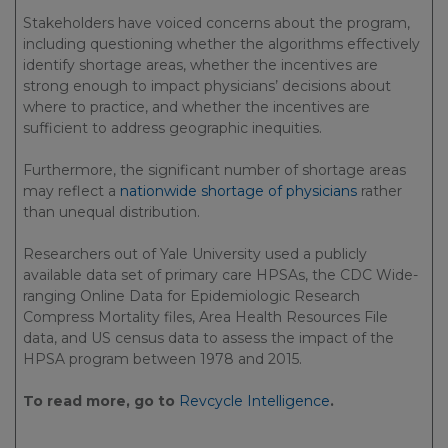
Stakeholders have voiced concerns about the program,
including questioning whether the algorithms effectively
identify shortage areas, whether the incentives are
strong enough to impact physicians’ decisions about
where to practice, and whether the incentives are
sufficient to address geographic inequities.
Furthermore, the significant number of shortage areas
may reflect a
nationwide shortage of physicians
rather
than unequal distribution.
Researchers out of Yale University used a publicly
available data set of primary care HPSAs, the CDC Wide-
ranging Online Data for Epidemiologic Research
Compress Mortality files, Area Health Resources File
data, and US census data to assess the impact of the
HPSA program between 1978 and 2015.
To read more, go to
Revcycle Intelligence
.