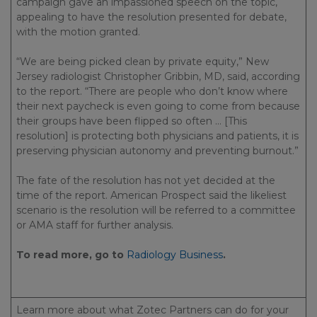
campaign gave an impassioned speech on the topic,
appealing to have the resolution presented for debate,
with the motion granted.
“We are being picked clean by private equity,” New
Jersey radiologist Christopher Gribbin, MD, said, according
to the report. “There are people who don’t know where
their next paycheck is even going to come from because
their groups have been flipped so often … [This
resolution] is protecting both physicians and patients, it is
preserving physician autonomy and preventing burnout.”
The fate of the resolution has not yet decided at the
time of the report. American Prospect said the likeliest
scenario is the resolution will be referred to a committee
or AMA staff for further analysis.
To read more, go to
Radiology Business
.
Learn more about what Zotec Partners can do for your