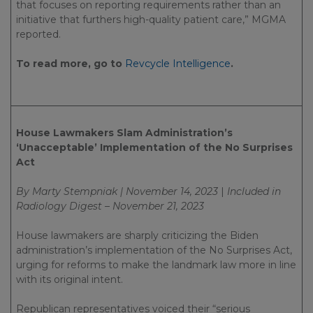
that focuses on reporting requirements rather than an
initiative that furthers high-quality patient care,” MGMA
reported.
To read more, go to
Revcycle Intelligence
.
House Lawmakers Slam Administration’s
‘Unacceptable’ Implementation of the No Surprises
Act
By Marty Stempniak | November 14, 2023
|
Included in
Radiology Digest – November 21, 2023
House lawmakers are sharply criticizing the Biden
administration’s implementation of the No Surprises Act,
urging for reforms to make the landmark law more in line
with its original intent.
Republican representatives voiced their “serious