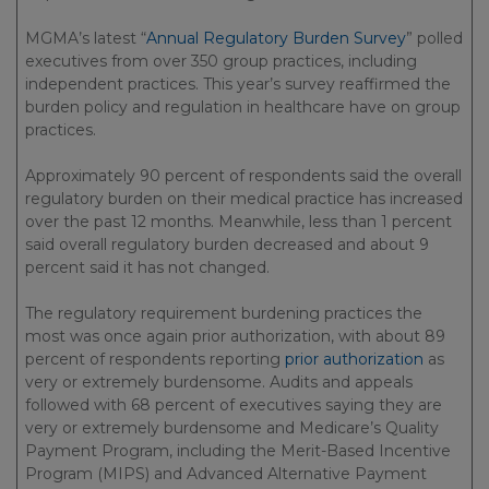
MGMA’s latest “
Annual Regulatory Burden Survey
” polled
executives from over 350 group practices, including
independent practices. This year’s survey reaffirmed the
burden policy and regulation in healthcare have on group
practices.
Approximately 90 percent of respondents said the overall
regulatory burden on their medical practice has increased
over the past 12 months. Meanwhile, less than 1 percent
said overall regulatory burden decreased and about 9
percent said it has not changed.
The regulatory requirement burdening practices the
most was once again prior authorization, with about 89
percent of respondents reporting
prior authorization
as
very or extremely burdensome. Audits and appeals
followed with 68 percent of executives saying they are
very or extremely burdensome and Medicare’s Quality
Payment Program, including the Merit-Based Incentive
Program (MIPS) and Advanced Alternative Payment