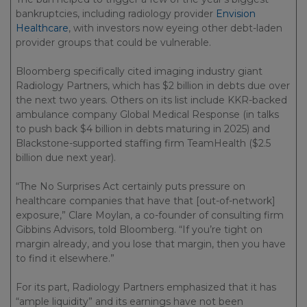
bankruptcies, including radiology provider
Envision
Healthcare
, with investors now eyeing other debt-laden
provider groups that could be vulnerable.
Bloomberg specifically cited imaging industry giant
Radiology Partners, which has $2 billion in debts due over
the next two years. Others on its list include KKR-backed
ambulance company Global Medical Response (in talks
to push back $4 billion in debts maturing in 2025) and
Blackstone-supported staffing firm TeamHealth ($2.5
billion due next year).
“The No Surprises Act certainly puts pressure on
healthcare companies that have that [out-of-network]
exposure,” Clare Moylan, a co-founder of consulting firm
Gibbins Advisors, told Bloomberg. “If you’re tight on
margin already, and you lose that margin, then you have
to find it elsewhere.”
For its part, Radiology Partners emphasized that it has
“ample liquidity” and its earnings have not been