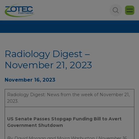
Radiology Digest –
November 21, 2023
November 16, 2023
Radiology Digest: News from the week of November 21,
2023.
US Senate Passes Stopgap Funding Bill to Avert
Government Shutdown
By David Morgan and Moira Warburton | November 16,