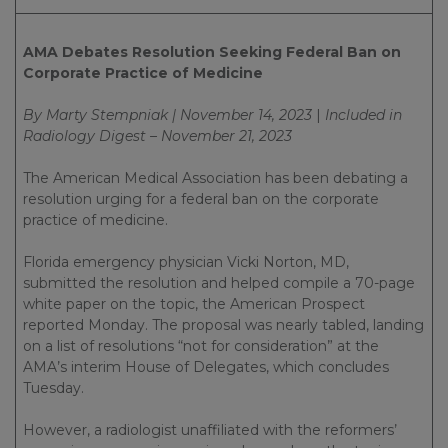
AMA Debates Resolution Seeking Federal Ban on
Corporate Practice of Medicine
By Marty Stempniak | November 14, 2023
|
Included in
Radiology Digest – November 21, 2023
The American Medical Association has been debating a
resolution urging for a federal ban on the corporate
practice of medicine.
Florida emergency physician Vicki Norton, MD,
submitted the resolution and helped compile a 70-page
white paper on the topic, the American Prospect
reported Monday. The proposal was nearly tabled, landing
on a list of resolutions “not for consideration” at the
AMA’s interim House of Delegates, which concludes
Tuesday.
However, a radiologist unaffiliated with the reformers’