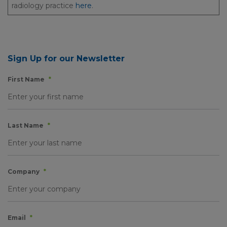
radiology practice
here
.
Sign Up for our Newsletter
First Name
*
Last Name
*
Company
*
Email
*