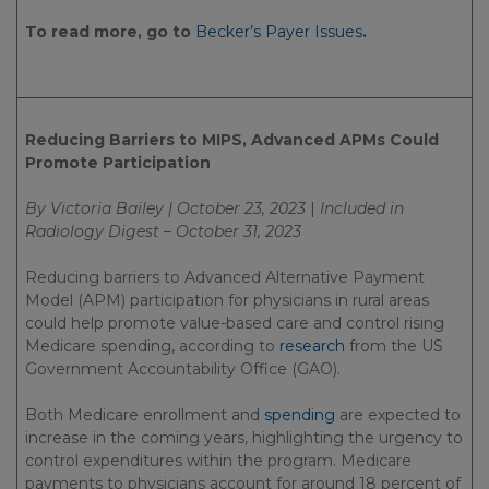
To read more, go to
Becker’s Payer Issues
.
Reducing Barriers to MIPS, Advanced APMs Could
Promote Participation
By Victoria Bailey | October 23, 2023
|
Included in
Radiology Digest – October 31, 2023
Reducing barriers to Advanced Alternative Payment
Model (APM) participation for physicians in rural areas
could help promote value-based care and control rising
Medicare spending, according to
research
from the US
Government Accountability Office (GAO).
Both Medicare enrollment and
spending
are expected to
increase in the coming years, highlighting the urgency to
control expenditures within the program. Medicare
payments to physicians account for around 18 percent of