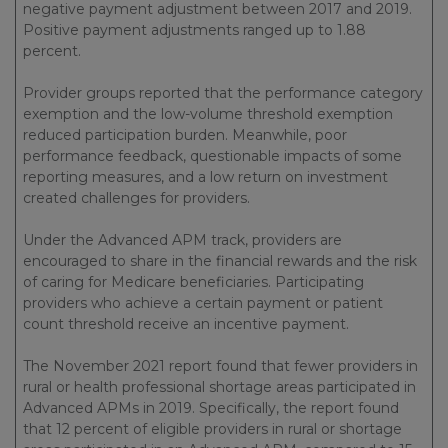
negative payment adjustment between 2017 and 2019.
Positive payment adjustments ranged up to 1.88
percent.
Provider groups reported that the performance category
exemption and the low-volume threshold exemption
reduced participation burden. Meanwhile, poor
performance feedback, questionable impacts of some
reporting measures, and a low return on investment
created challenges for providers.
Under the Advanced APM track, providers are
encouraged to share in the financial rewards and the risk
of caring for Medicare beneficiaries. Participating
providers who achieve a certain payment or patient
count threshold receive an incentive payment.
The November 2021 report found that fewer providers in
rural or health professional shortage areas participated in
Advanced APMs in 2019. Specifically, the report found
that 12 percent of eligible providers in rural or shortage