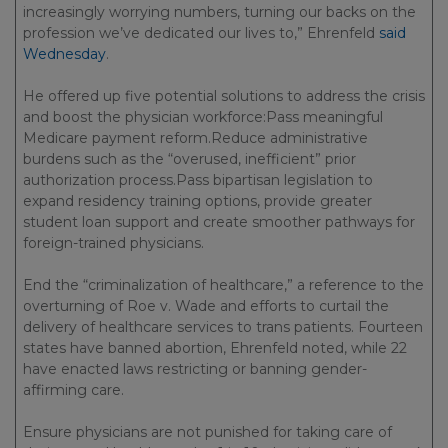
increasingly worrying numbers, turning our backs on the
profession we’ve dedicated our lives to,” Ehrenfeld
said
Wednesday
.
He offered up five potential solutions to address the crisis
and boost the physician workforce:Pass meaningful
Medicare payment reform.Reduce administrative
burdens such as the “overused, inefficient” prior
authorization process.Pass bipartisan legislation to
expand residency training options, provide greater
student loan support and create smoother pathways for
foreign-trained physicians.
End the “criminalization of healthcare,” a reference to the
overturning of Roe v. Wade and efforts to curtail the
delivery of healthcare services to trans patients. Fourteen
states have banned abortion, Ehrenfeld noted, while 22
have enacted laws restricting or banning gender-
affirming care.
Ensure physicians are not punished for taking care of