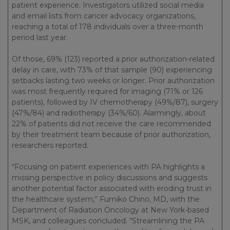
patient experience. Investigators utilized social media
and email lists from cancer advocacy organizations,
reaching a total of 178 individuals over a three-month
period last year.
Of those, 69% (123) reported a prior authorization-related
delay in care, with 73% of that sample (90) experiencing
setbacks lasting two weeks or longer. Prior authorization
was most frequently required for imaging (71% or 126
patients), followed by IV chemotherapy (49%/87), surgery
(47%/84) and radiotherapy (34%/60). Alarmingly, about
22% of patients did not receive the care recommended
by their treatment team because of prior authorization,
researchers reported.
“Focusing on patient experiences with PA highlights a
missing perspective in policy discussions and suggests
another potential factor associated with eroding trust in
the healthcare system,” Fumiko Chino, MD, with the
Department of Radiation Oncology at New York-based
MSK, and colleagues concluded. “Streamlining the PA