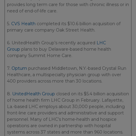
provides long term care for those with chronic illness or in
need of end-of-life care.
5.
CVS Health
completed its $10.6 billion acquisition of
primary care company Oak Street Health.
6. UnitedHealth Group’s recently acquired
LHC
Group
plans to buy Delaware-based home health
company Summit Home Care.
7.
Optum
purchased Middletown, N.Y.-based Crystal Run
Healthcare, a multispecialty physician group with over
400 providers across more than 30 locations.
8.
UnitedHealth Group
closed on its $5.4 billion acquisition
of home health firm LHC Group in February. Lafayette,
La.-based LHC employs about 30,000 people, including
front-line care providers and administrative and support
personnel. Many of LHC’s home-health and hospice
operations are owned in partnership with hospital
systems across 37 states and more than 960 locations.