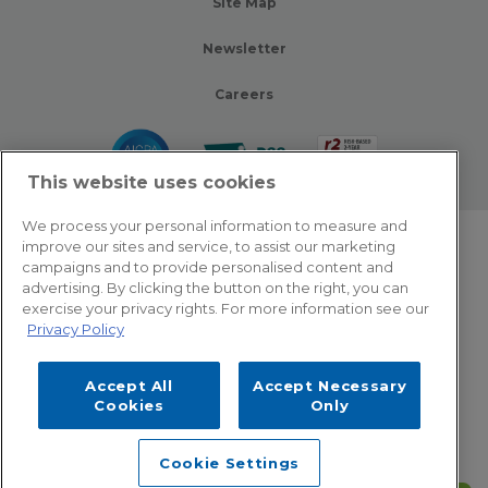
Site Map
Newsletter
Careers
This website uses cookies
We process your personal information to measure and
improve our sites and service, to assist our marketing
© 2026 Zotec Partners. All rights reserved.
campaigns and to provide personalised content and
advertising. By clicking the button on the right, you can
Privacy Policy
exercise your privacy rights. For more information see our
Privacy Policy
Terms Of Use
Accept All
Accept Necessary
Cookie Settings
Cookies
Only
Employee Emergency Help: Dial 866.566.8856
Cookie Settings