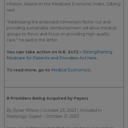
inflation, based on the Medicare Economic Index, Gilberg
said.
“Addressing the proposed conversion factor cut and
providing sustainable reimbursement will allow medical
groups to thrive and focus on providing high-quality
care,” he said in the letter.
You can take action on H.R. 2472 –
Strengthening
Medicare for Patients and Providers Act here
.
To read more, go to
Medical Economics
.
8 Providers Being Acquired by Payers
By Rylee Wilson | October 23, 2023
|
Included in
Radiology Digest – October 31, 2023