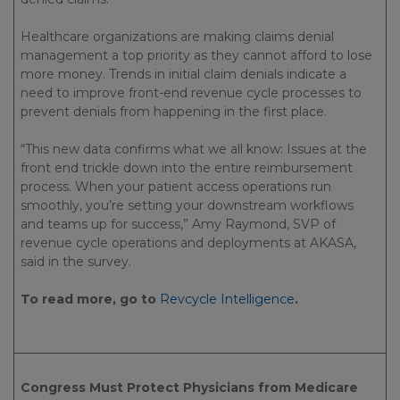
Healthcare organizations are making claims denial
management a top priority as they cannot afford to lose
more money. Trends in initial claim denials indicate a
need to improve front-end revenue cycle processes to
prevent denials from happening in the first place.
“This new data confirms what we all know: Issues at the
front end trickle down into the entire reimbursement
process. When your patient access operations run
smoothly, you’re setting your downstream workflows
and teams up for success,” Amy Raymond, SVP of
revenue cycle operations and deployments at AKASA,
said in the survey.
To read more, go to
Revcycle Intelligence
.
Congress Must Protect Physicians from Medicare