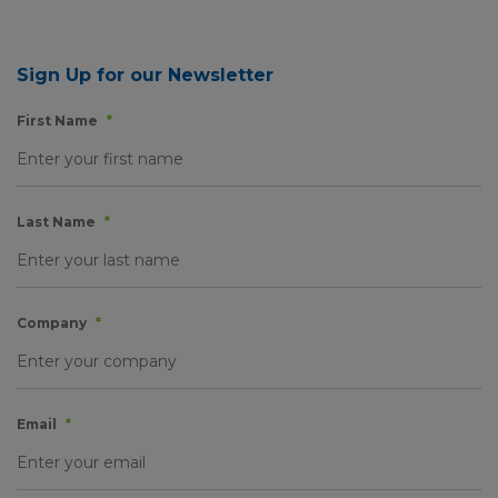
Sign Up for our Newsletter
First Name
*
Last Name
*
Company
*
Email
*