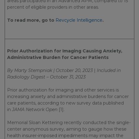
areas participated in an Advanced APM, compared to 15
percent of eligible providers in other areas.
To read more, go to
Revcycle Intelligence
.
Prior Authorization for Imaging Causing Anxiety,
Administrative Burden for Cancer Patients
By Marty Stempniak | October 20, 2023
|
Included in
Radiology Digest – October 31, 2023
Prior authorization for imaging and other services is
increasing anxiety and administrative burdens for cancer
care patients, according to new survey data published
in
JAMA Network Open
[1].
Memorial Sloan Kettering recently conducted the single-
center anonymous survey, aiming to gauge how these
health insurer-imposed impediments may impact the