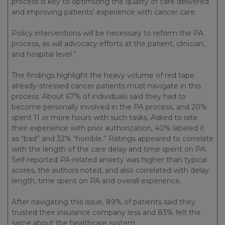
process is key to optimizing the quality of care delivered
and improving patients’ experience with cancer care.
Policy interventions will be necessary to reform the PA
process, as will advocacy efforts at the patient, clinician,
and hospital level.”
The findings highlight the heavy volume of red tape
already-stressed cancer patients must navigate in this
process. About 67% of individuals said they had to
become personally involved in the PA process, and 20%
spent 11 or more hours with such tasks. Asked to rate
their experience with prior authorization, 40% labeled it
as “bad” and 32% “horrible.” Ratings appeared to correlate
with the length of the care delay and time spent on PA.
Self-reported PA-related anxiety was higher than typical
scores, the authors noted, and also correlated with delay
length, time spent on PA and overall experience.
After navigating this issue, 89% of patients said they
trusted their insurance company less and 83% felt the
same about the healthcare system.