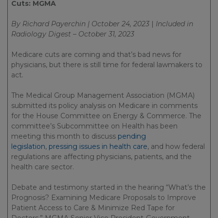
Cuts: MGMA
By Richard Payerchin | October 24, 2023
|
Included in
Radiology Digest – October 31, 2023
Medicare cuts are coming and that’s bad news for
physicians, but there is still time for federal lawmakers to
act.
The Medical Group Management Association (MGMA)
submitted its policy analysis on Medicare in comments
for the House Committee on Energy & Commerce. The
committee’s Subcommittee on Health has been
meeting this month to discuss
pending
legislation
,
pressing issues in health care
, and how federal
regulations are affecting physicians, patients, and the
health care sector.
Debate and testimony started in the hearing “What’s the
Prognosis? Examining Medicare Proposals to Improve
Patient Access to Care & Minimize Red Tape for