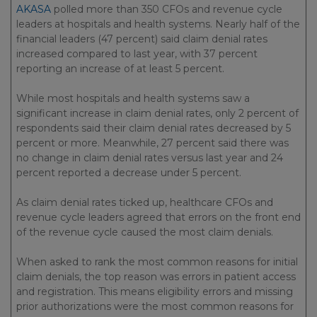
AKASA
polled more than 350 CFOs and revenue cycle
leaders at hospitals and health systems. Nearly half of the
financial leaders (47 percent) said claim denial rates
increased compared to last year, with 37 percent
reporting an increase of at least 5 percent.
While most hospitals and health systems saw a
significant increase in claim denial rates, only 2 percent of
respondents said their claim denial rates decreased by 5
percent or more. Meanwhile, 27 percent said there was
no change in claim denial rates versus last year and 24
percent reported a decrease under 5 percent.
As claim denial rates ticked up, healthcare CFOs and
revenue cycle leaders agreed that errors on the front end
of the revenue cycle caused the most claim denials.
When asked to rank the most common reasons for initial
claim denials, the top reason was errors in patient access
and registration. This means eligibility errors and missing
prior authorizations were the most common reasons for