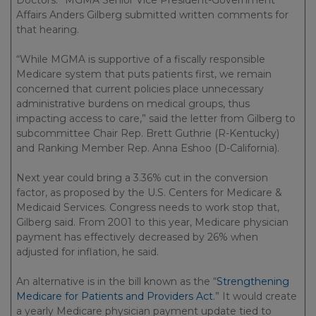
Doctors.” MGMA Senior Vice President-Government
Affairs Anders Gilberg submitted written comments for
that hearing.
“While MGMA is supportive of a fiscally responsible
Medicare system that puts patients first, we remain
concerned that current policies place unnecessary
administrative burdens on medical groups, thus
impacting access to care,” said the letter from Gilberg to
subcommittee Chair Rep. Brett Guthrie (R-Kentucky)
and Ranking Member Rep. Anna Eshoo (D-California).
Next year could bring a 3.36% cut in the conversion
factor, as proposed by the U.S. Centers for Medicare &
Medicaid Services. Congress needs to work stop that,
Gilberg said. From 2001 to this year, Medicare physician
payment has effectively decreased by 26% when
adjusted for inflation, he said.
An alternative is in the bill known as the “
Strengthening
Medicare for Patients and Providers Act
.” It would create
a yearly Medicare physician payment update tied to