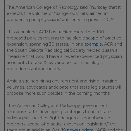
The American College of Radiology said Thursday that it
expects the volume of “dangerous” bills, aimed at
broadening nonphysicians’ authority, to grow in 2024.
This year alone, ACR has tracked more than 100
proposed policies relating to radiologic scope-of-practice
expansion, spanning 30 states. In one
example
, ACR and
the South Dakota Radiological Society helped quash a
measure that would have allowed experienced physician
assistants to take X-rays and perform radiologic
procedures autonomously.
Amid a strained hiring environment and rising imaging
volumes, advocates anticipate that state legislatures will
propose more such policies in the coming months.
“The American College of Radiology government
relations staff is developing strategies to help state
radiological societies fight dangerous nonphysician
providers’ scope-of-practice expansion legislation,” the
trade group said in an Oct. 19
news update
. “ACR and the