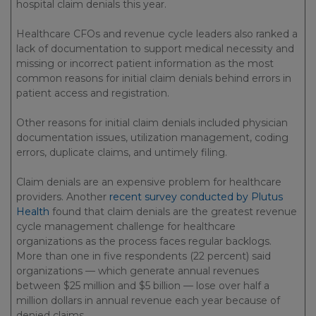
hospital claim denials this year.
Healthcare CFOs and revenue cycle leaders also ranked a
lack of documentation to support medical necessity and
missing or incorrect patient information as the most
common reasons for initial claim denials behind errors in
patient access and registration.
Other reasons for initial claim denials included physician
documentation issues, utilization management, coding
errors, duplicate claims, and untimely filing.
Claim denials are an expensive problem for healthcare
providers. Another
recent survey conducted by Plutus
Health
found that claim denials are the greatest revenue
cycle management challenge for healthcare
organizations as the process faces regular backlogs.
More than one in five respondents (22 percent) said
organizations — which generate annual revenues
between $25 million and $5 billion — lose over half a
million dollars in annual revenue each year because of
denied claims.