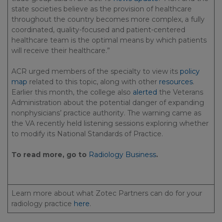
state societies believe as the provision of healthcare
throughout the country becomes more complex, a fully
coordinated, quality-focused and patient-centered
healthcare team is the optimal means by which patients
will receive their healthcare.”
ACR urged members of the specialty to view its
policy
map
related to this topic, along with other
resources
.
Earlier this month, the college also
alerted
the Veterans
Administration about the potential danger of expanding
nonphysicians’ practice authority. The warning came as
the VA recently held listening sessions exploring whether
to modify its National Standards of Practice.
To read more, go to
Radiology Business
.
Learn more about what Zotec Partners can do for your
radiology practice
here
.