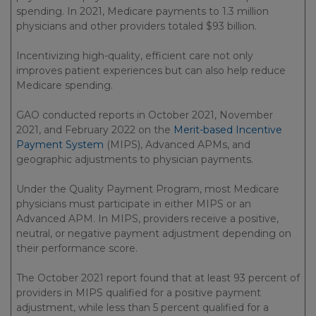
spending. In 2021, Medicare payments to 1.3 million
physicians and other providers totaled $93 billion.
Incentivizing high-quality, efficient care not only
improves patient experiences but can also help reduce
Medicare spending.
GAO conducted reports in October 2021, November
2021, and February 2022 on the
Merit-based Incentive
Payment System
(MIPS), Advanced APMs, and
geographic adjustments to physician payments.
Under the Quality Payment Program, most Medicare
physicians must participate in either MIPS or an
Advanced APM. In MIPS, providers receive a positive,
neutral, or negative payment adjustment depending on
their performance score.
The October 2021 report found that at least 93 percent of
providers in MIPS qualified for a positive payment
adjustment, while less than 5 percent qualified for a