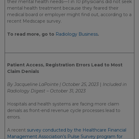
their mental health needs—1 in 10 physicians did not seek
mental health treatment because they feared their
medical board or employer might find out, according to a
recent Medscape survey.
To read more, go to
Radiology Business
.
Patient Access, Registration Errors Lead to Most
Claim Denials
By Jacqueline LaPointe | October 25, 2023
|
Included in
Radiology Digest – October 31, 2023
Hospitals and health systems are facing more claim
denials as front-end revenue cycle processes lead to
errors.
A recent
survey conducted by the Healthcare Financial
Management Association’s Pulse Survey program for