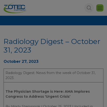
Radiology Digest – October
31, 2023
October 27, 2023
Radiology Digest: News from the week of October 31,
2023.
The Physician Shortage is Here: AMA Implores
Congress to Address ‘Urgent Crisis’
By Marty Stempniak | October 25, 2023
|
Included in