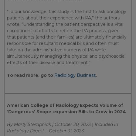
“To our knowledge, this study is the first to ask oncology
patients about their experience with PA,” the authors
wrote. “Understanding the patient perspective is a vital
component of efforts to refine the PA process, given
that patients (and their families) are ultimately financially
responsible for resultant medical bills and often must
take on the administrative burdens of PA while
simultaneously managing the physical and psychosocial
effects of their disease and treatment.”
To read more, go to
Radiology Business
.
American College of Radiology Expects Volume of
‘Dangerous’ Scope-expansion Bills to Grow in 2024
By Marty Stempniak | October 20, 2023
|
Included in
Radiology Digest – October 31, 2023