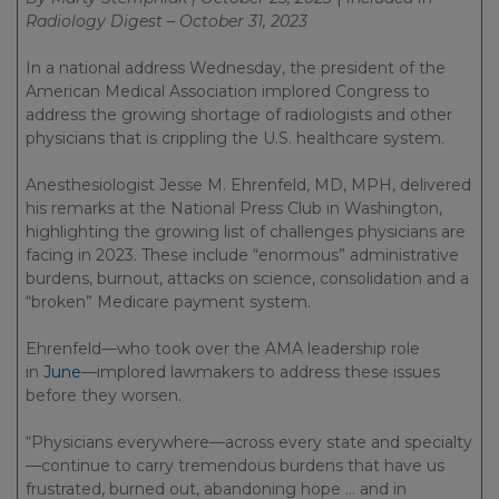
Radiology Digest – October 31, 2023
In a national address Wednesday, the president of the
American Medical Association implored Congress to
address the growing shortage of radiologists and other
physicians that is crippling the U.S. healthcare system.
Anesthesiologist Jesse M. Ehrenfeld, MD, MPH, delivered
his remarks at the National Press Club in Washington,
highlighting the growing list of challenges physicians are
facing in 2023. These include “enormous” administrative
burdens, burnout, attacks on science, consolidation and a
“broken” Medicare payment system.
Ehrenfeld—who took over the AMA leadership role
in
June
—implored lawmakers to address these issues
before they worsen.
“Physicians everywhere—across every state and specialty
—continue to carry tremendous burdens that have us
frustrated, burned out, abandoning hope … and in