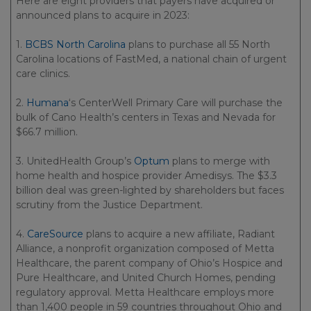
Here are eight providers that payers have acquired or
announced plans to acquire in 2023:
1.
BCBS North Carolina
plans to purchase all 55 North
Carolina locations of FastMed, a national chain of urgent
care clinics.
2.
Humana
‘s CenterWell Primary Care will purchase the
bulk of Cano Health’s centers in Texas and Nevada for
$66.7 million.
3. UnitedHealth Group’s
Optum
plans to merge with
home health and hospice provider Amedisys. The $3.3
billion deal was green-lighted by shareholders but faces
scrutiny from the Justice Department.
4.
CareSource
plans to acquire a new affiliate, Radiant
Alliance, a nonprofit organization composed of Metta
Healthcare, the parent company of Ohio’s Hospice and
Pure Healthcare, and United Church Homes, pending
regulatory approval. Metta Healthcare employs more
than 1,400 people in 59 countries throughout Ohio and