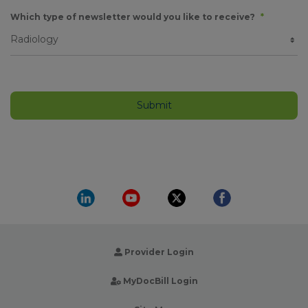
Which type of newsletter would you like to receive?
*
Provider Login
MyDocBill Login