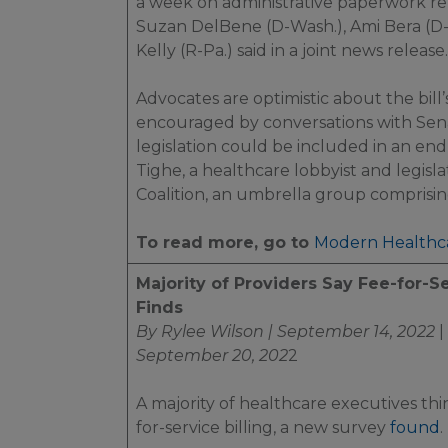
a week on administrative paperwork rela
Suzan DelBene (D-Wash.), Ami Bera (D-C
Kelly (R-Pa.) said in a joint news release.
Advocates are optimistic about the bill
encouraged by conversations with Sena
legislation could be included in an en
Tighe, a healthcare lobbyist and legisl
Coalition, an umbrella group comprisin
To read more, go to
Modern Healthc
Majority of Providers Say Fee-for-Se
Finds
By Rylee Wilson | September 14, 2022
|
September 20, 202
2
A majority of healthcare executives th
for-service billing, a new survey
found
.