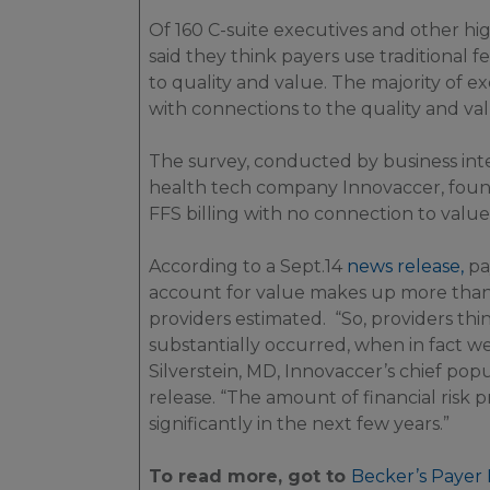
Of 160 C-suite executives and other hig
said they think payers use traditional f
to quality and value. The majority of 
with connections to the quality and va
The survey, conducted by business int
health tech company Innovaccer, found
FFS billing with no connection to value 
According to a Sept.14
news release,
pay
account for value makes up more than 1
providers estimated. “So, providers thin
substantially occurred, when in fact we
Silverstein, MD, Innovaccer’s chief popul
release. “The amount of financial risk p
significantly in the next few years.”
To read more, got to
Becker’s Payer 