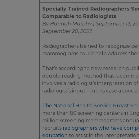
Specially Trained Radiographers Sp
Comparable to Radiologists
By Hannah Murphy | September 13, 20
September 20, 202
2
Radiographers trained to recognize cer
mammograms could help address the
That’s according to new research publ
double reading method that is common
involves a radiologist’s interpretation o
radiologist’s input—in this case a speci
The National Health Service Breast S
more than 80 screening centers in En
million screening mammograms annuall
recruits
radiographers who have compl
education
to assist in the interpretati