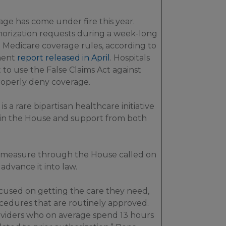
age has come under fire this year.
horization requests during a week-long
e Medicare coverage rules, according to
ment
report released in April
. Hospitals
to use the False Claims Act against
roperly deny coverage.
 is a rare bipartisan healthcare initiative
 in the House and support from both
e measure through the House called on
advance it into law.
ocused on getting the care they need,
ocedures that are routinely approved.
oviders who on average spend 13 hours