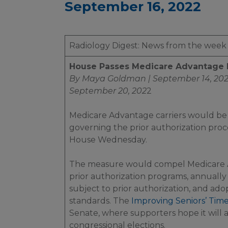
September 16, 2022
Radiology Digest: News from the week
House Passes Medicare Advantage Pr
By Maya Goldman | September 14, 20
September 20, 202
2
Medicare Advantage carriers would be
governing the prior authorization proc
House Wednesday.
The measure would compel Medicare Ad
prior authorization programs, annually 
subject to prior authorization, and ado
standards. The
Improving Seniors’ Time
Senate, where supporters hope it will
congressional elections.