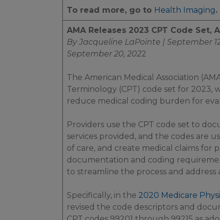
To read more, go to
Health Imaging
.
AMA Releases 2023 CPT Code Set, 
By Jacqueline LaPointe | September 12
September 20, 202
2
The American Medical Association (AMA
Terminology (CPT) code set for 2023, w
reduce medical coding burden for eval
Providers use the CPT code set to docum
services provided, and the codes are us
of care, and create medical claims for
documentation and coding requirement
to streamline the process and address 
Specifically, in the
2020 Medicare Physi
revised the code descriptors and docum
CPT codes 99201 through 99215 as ado