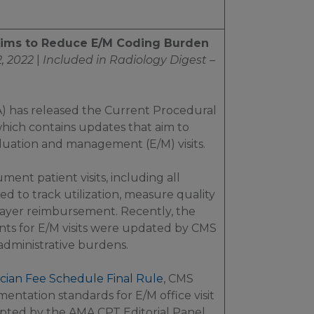
Aims to Reduce E/M Coding Burden
, 2022
|
Included in
Radiology Digest –
) has released the Current Procedural
hich contains updates that aim to
uation and management (E/M) visits.
ent patient visits, including all
ed to track utilization, measure quality
 payer reimbursement. Recently, the
s for E/M visits were updated by CMS
administrative burdens.
cian Fee Schedule Final Rule
, CMS
entation standards for E/M office visit
pted by the AMA CPT Editorial Panel.