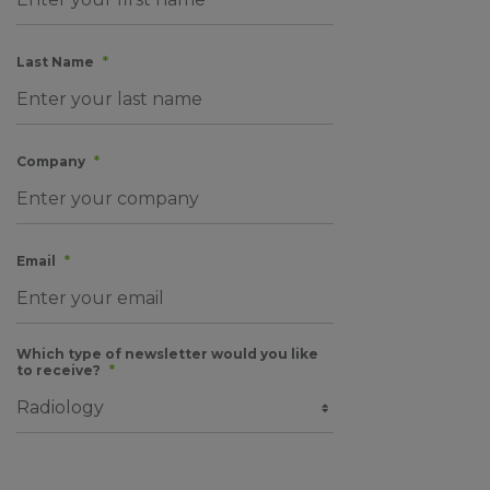
Last Name
*
Company
*
Email
*
Which type of newsletter would you like
to receive?
*