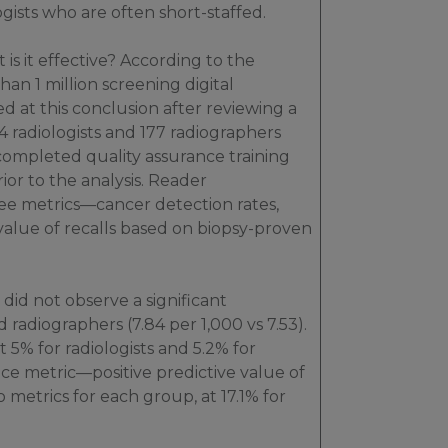
ists who are often short-staffed.
 is it effective? According to the
n 1 million screening digital
at this conclusion after reviewing a
4 radiologists and 177 radiographers
mpleted quality assurance training
or to the analysis. Reader
e metrics—cancer detection rates,
 value of recalls based on biopsy-proven
 did not observe a significant
 radiographers (7.84 per 1,000 vs 7.53).
 5% for radiologists and 5.2% for
ce metric—positive predictive value of
o metrics for each group, at 17.1% for
.