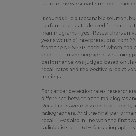
reduce the workload burden of radiolog
It sounds like a reasonable solution, but
performance data derived from more tha
mammograms—yes. Researchers arrived 
year’s worth of interpretations from 22
from the NHSBSP, each of whom had co
specific to mammographic screening pri
performance was judged based on thre
recall rates and the positive predictive
findings.
For cancer detection rates, researchers
difference between the radiologists and
Recall rates were also neck and neck, at
radiographers. And the final performan
recall—was also in line with the first tw
radiologists and 16.1% for radiographers