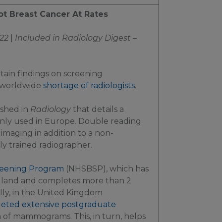
ot Breast Cancer At Rates
22
|
Included in
Radiology Digest –
tain findings on screening
 worldwide
shortage of radiologists
.
ished in
Radiology
that details a
ly used in Europe. Double reading
f imaging in addition to a non-
ally trained radiographer.
creening Program
(NHSBSP), which has
gland and completes more than 2
y, in the United Kingdom
eted extensive postgraduate
on of mammograms. This, in turn, helps