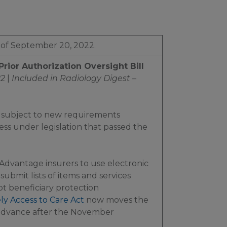
 of September 20, 2022.
ior Authorization Oversight Bill
22
|
Included in
Radiology Digest –
 subject to new requirements
ess under legislation that passed the
vantage insurers to use electronic
submit lists of items and services
pt beneficiary protection
ly Access to Care Act
now moves the
 advance after the November