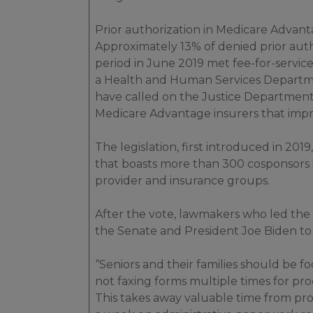
Prior authorization in Medicare Advant
Approximately 13% of denied prior aut
period in June 2019 met fee-for-servic
a Health and Human Services Depart
have called on the Justice Department 
Medicare Advantage insurers that imp
The legislation, first introduced in 2019,
that boasts more than 300 cosponsors
provider and insurance groups.
After the vote, lawmakers who led th
the Senate and President Joe Biden to 
“Seniors and their families should be f
not faxing forms multiple times for pr
This takes away valuable time from pr