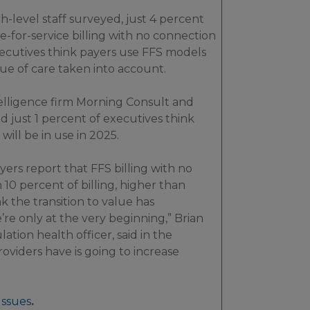
h-level staff surveyed, just 4 percent
ee-for-service billing with no connection
executives think payers use FFS models
lue of care taken into account.
elligence firm Morning Consult and
 just 1 percent of executives think
will be in use in 2025.
ers report that FFS billing with no
0 percent of billing, higher than
k the transition to value has
’re only at the very beginning,” Brian
ation health officer, said in the
roviders have is going to increase
Issues
.