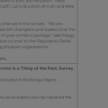
ted to prior authorization,” Reps.
alif.), Larry Bucshon (R-Ind.) and Mike
’s chances in the Senate. “We are
te bill champions and leaders that the
d-of-year omnibus package,” said Peggy
ative counsel to the Regulatory Relief
g physician organizations.
are
.
rvice is a Thing of the Past, Survey
Included in
Radiology Digest –
ink value-based-care has replaced fee-