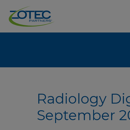
Radiology Di
September 20