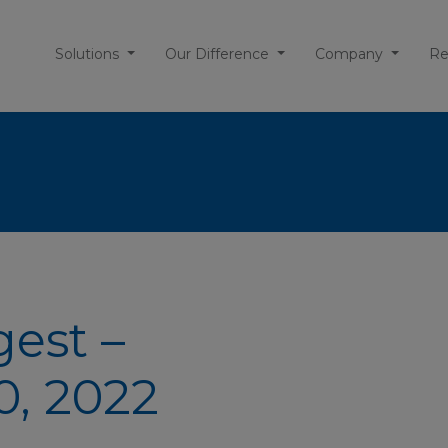
Solutions
Our Difference
Company
Re
gest –
, 2022