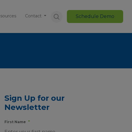
sources
Contact
Schedule Demo
Sign Up for our
Newsletter
First Name
*