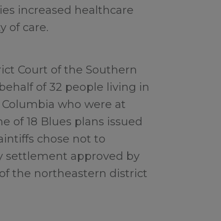
ties increased healthcare
y of care.
trict Court of the Southern
behalf of 32 people living in
 of Columbia who were at
e of 18 Blues plans issued
intiffs chose not to
ry settlement approved by
of the northeastern district