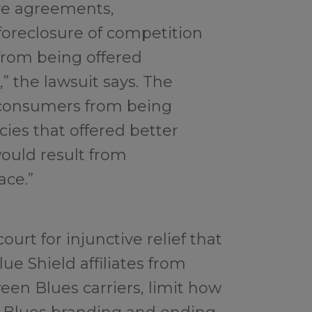
ive agreements,
oreclosure of competition
rom being offered
 the lawsuit says. The
 consumers from being
cies that offered better
ould result from
ace.”
ourt for injunctive relief that
ue Shield affiliates from
een Blues carriers, limit how