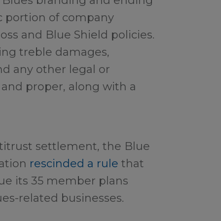
r Blues branding and ending
ic portion of company
ss and Blue Shield policies.
ing treble damages,
nd any other legal or
 and proper, along with a
titrust settlement, the Blue
iation
rescinded a rule
that
ue its 35 member plans
es-related businesses.