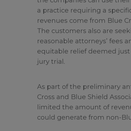
the companies can use thei
a practice requiring a specif
revenues come from Blue Cro
The customers also are seek
reasonable attorneys’ fees a
equitable relief deemed just
jury trial.
As part of the preliminary an
Cross and Blue Shield Assoc
limited the amount of reven
could generate from non-Blu