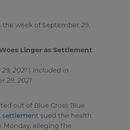
m the week of September 29,
 Woes Linger as Settlement
29, 2021
|
Included in
r 29, 2021
ed out of Blue Cross Blue
st settlement
sued the health
on Monday, alleging the