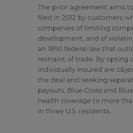
The prior agreement aims to 
filed in 2012 by customers 
companies of limiting compe
development, and of violatin
an 1890 federal law that ou
restraint of trade. By opting 
individually insured are obje
the deal and seeking separ
payouts. Blue Cross and Blu
health coverage to more than
in three U.S. residents.