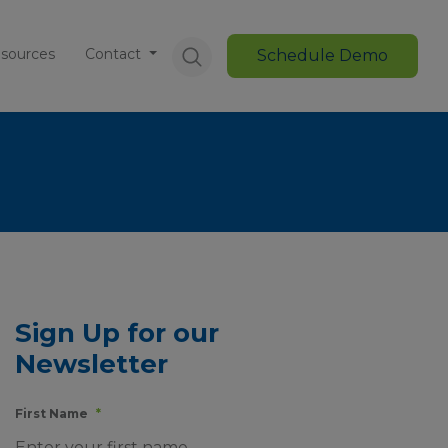
sources
Contact
Schedule Demo
Sign Up for our
Newsletter
First Name
*