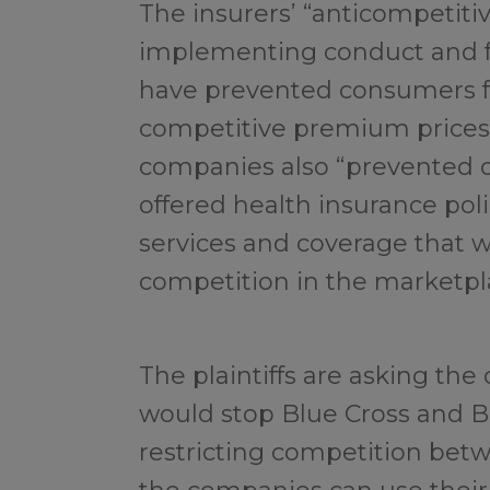
The insurers’ “anticompetit
implementing conduct and f
have prevented consumers f
competitive premium prices,”
companies also “prevented
offered health insurance poli
services and coverage that w
competition in the marketpl
The plaintiffs are asking the c
would stop Blue Cross and Bl
restricting competition betw