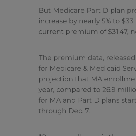
But Medicare Part D plan pr
increase by nearly 5% to $33
current premium of $31.47, n
The premium data, released
for Medicare & Medicaid Serv
projection that MA enrollment
year, compared to 26.9 milli
for MA and Part D plans start
through Dec. 7.