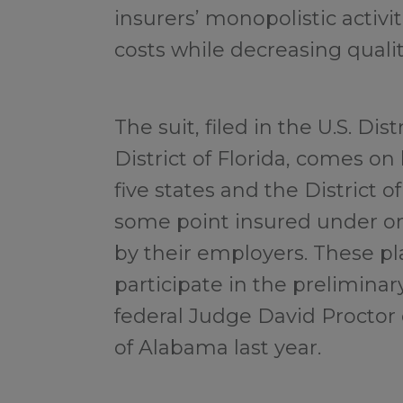
insurers’ monopolistic activi
costs while decreasing qualit
The suit, filed in the U.S. Dis
District of Florida, comes on 
five states and the District
some point insured under on
by their employers. These pla
participate in the prelimina
federal Judge David Proctor 
of Alabama last year.