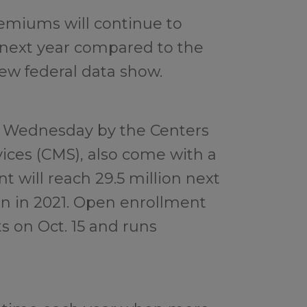
emiums will continue to
 next year compared to the
ew federal data show.
 Wednesday by the Centers
ices (CMS), also come with a
 will reach 29.5 million next
on in 2021. Open enrollment
s on Oct. 15 and runs