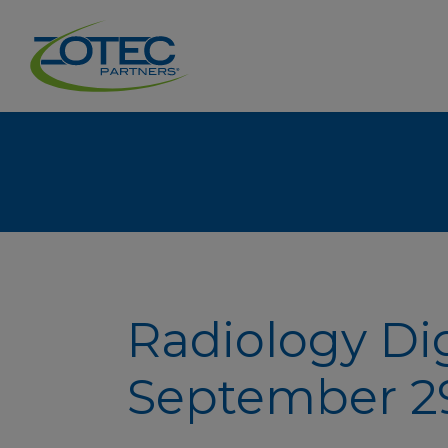
Radiology Di
September 29