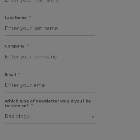
Last Name
*
Company
*
Email
*
Which type of newsletter would you like
to receive?
*