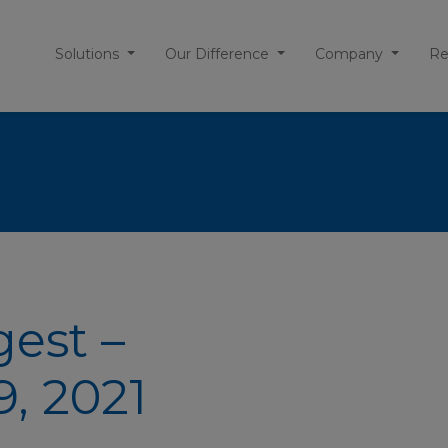
Solutions
Our Difference
Company
Re
gest –
, 2021