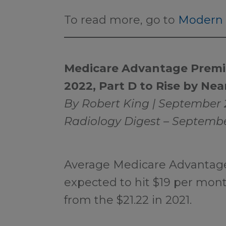
To read more, go to
Modern 
Medicare Advantage Premiu
2022, Part D to Rise by Nea
By Robert King | September 
Radiology Digest – Septembe
Average Medicare Advantag
expected to hit $19 per month
from the $21.22 in 2021.