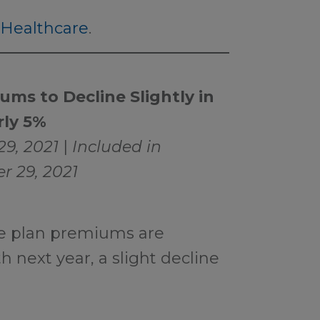
Healthcare
.
ms to Decline Slightly in
rly 5%
29, 2021
|
Included in
r 29, 2021
e plan premiums are
 next year, a slight decline