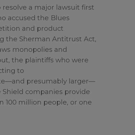
resolve a major lawsuit first
who accused the Blues
tition and product
g the Sherman Antitrust Act,
tlaws monopolies and
out, the plaintiffs who were
cting to
ate—and presumably larger—
e Shield companies provide
 100 million people, or one