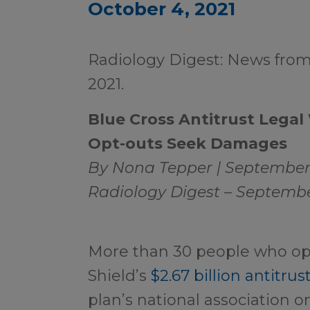
October 4, 2021
Radiology Digest: News fro
2021.
Blue Cross Antitrust Legal
Opt-outs Seek Damages
By Nona Tepper | September 
Radiology Digest – Septembe
More than 30 people who opt
Shield’s
$2.67 billion antitru
plan’s national association 