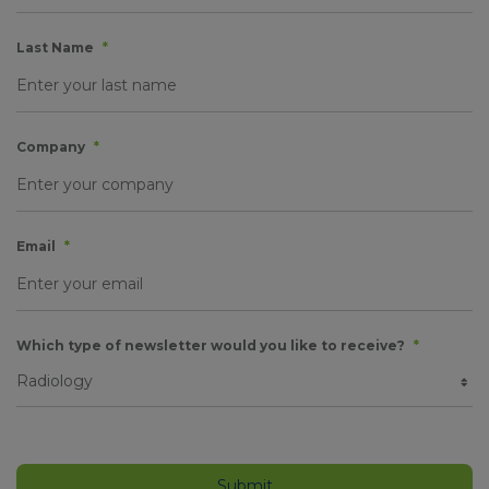
Last Name
*
Company
*
Email
*
Which type of newsletter would you like to receive?
*