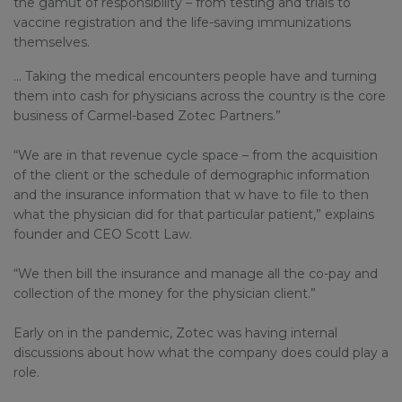
the gamut of responsibility – from testing and trials to
vaccine registration and the life-saving immunizations
themselves.
… Taking the medical encounters people have and turning
them into cash for physicians across the country is the core
business of Carmel-based Zotec Partners.”
“We are in that revenue cycle space – from the acquisition
of the client or the schedule of demographic information
and the insurance information that w have to file to then
what the physician did for that particular patient,” explains
founder and CEO Scott Law.
“We then bill the insurance and manage all the co-pay and
collection of the money for the physician client.”
Early on in the pandemic, Zotec was having internal
discussions about how what the company does could play a
role.