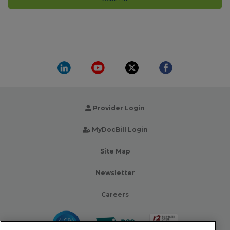
Provider Login
MyDocBill Login
Site Map
Newsletter
Careers