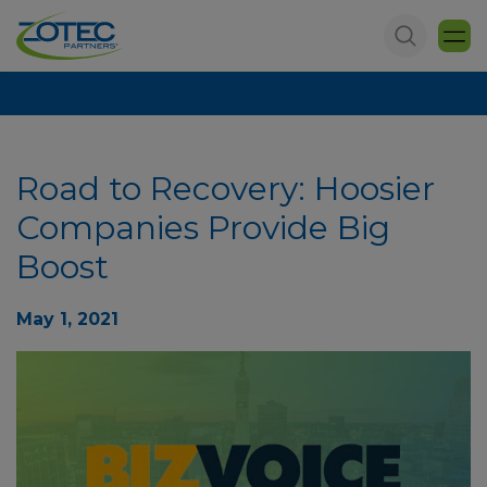
Road to Recovery: Hoosier
Companies Provide Big
Boost
May 1, 2021