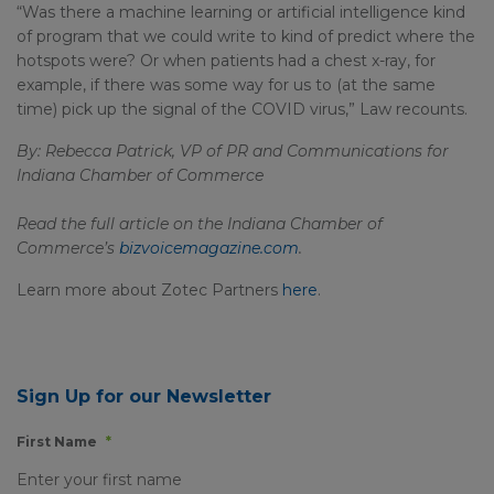
“Was there a machine learning or artificial intelligence kind
of program that we could write to kind of predict where the
hotspots were? Or when patients had a chest x-ray, for
example, if there was some way for us to (at the same
time) pick up the signal of the COVID virus,” Law recounts.
By: Rebecca Patrick, VP of PR and Communications for
Indiana Chamber of Commerce
Read the full article on the Indiana Chamber of
Commerce’s
bizvoicemagazine.com
.
Learn more about Zotec Partners
here
.
Sign Up for our Newsletter
First Name
*