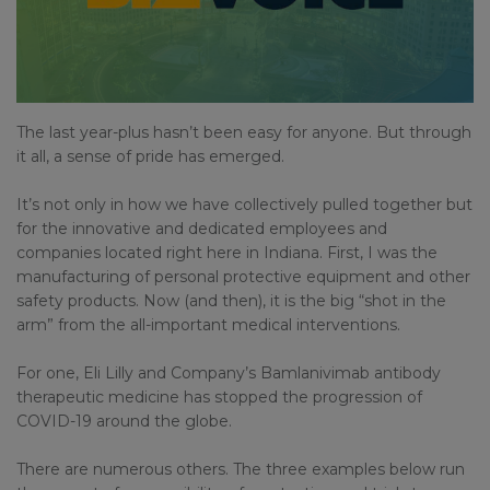
The last year-plus hasn’t been easy for anyone. But through
it all, a sense of pride has emerged.
It’s not only in how we have collectively pulled together but
for the innovative and dedicated employees and
companies located right here in Indiana. First, I was the
manufacturing of personal protective equipment and other
safety products. Now (and then), it is the big “shot in the
arm” from the all-important medical interventions.
For one, Eli Lilly and Company’s Bamlanivimab antibody
therapeutic medicine has stopped the progression of
COVID-19 around the globe.
There are numerous others. The three examples below run