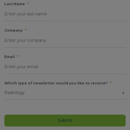
Last Name
*
Company
*
Email
*
Which type of newsletter would you like to receive?
*