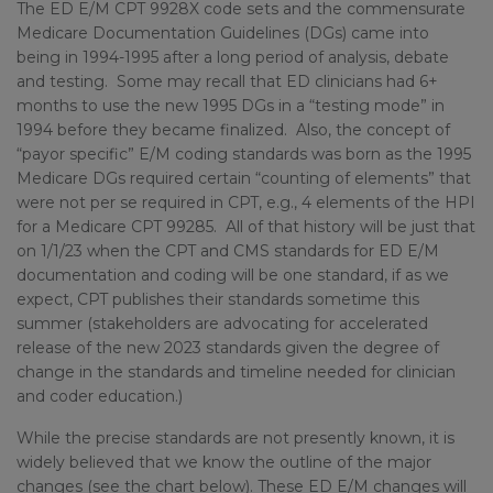
The ED E/M CPT 9928X code sets and the commensurate
Medicare Documentation Guidelines (DGs) came into
being in 1994-1995 after a long period of analysis, debate
and testing. Some may recall that ED clinicians had 6+
months to use the new 1995 DGs in a “testing mode” in
1994 before they became finalized. Also, the concept of
“payor specific” E/M coding standards was born as the 1995
Medicare DGs required certain “counting of elements” that
were not per se required in CPT, e.g., 4 elements of the HPI
for a Medicare CPT 99285. All of that history will be just that
on 1/1/23 when the CPT and CMS standards for ED E/M
documentation and coding will be one standard, if as we
expect, CPT publishes their standards sometime this
summer (stakeholders are advocating for accelerated
release of the new 2023 standards given the degree of
change in the standards and timeline needed for clinician
and coder education.)
While the precise standards are not presently known, it is
widely believed that we know the outline of the major
changes (see the chart below). These ED E/M changes will