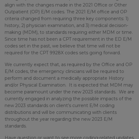
align with the changes made in the 2021 Office or Other
Outpatient (OP) E/M codes. The 2021 E/M office and OP
criteria changed from requiring three key components: 1)
history, 2) physician examination, and 3) medical decision-
making (MDM), to standards requiring either MDM or time.
Since time has not been a CPT requirement in the ED E/M
codes set in the past, we believe that time will not be
required for the CPT 9928X codes sets going forward.
We currently expect that, as required by the Office and OP
E/M codes, the emergency clinicians will be required to
perform and document a medically appropriate History
and/or Physical Examination. It is expected that MDM may
become paramount under the new 2023 standards. We are
currently engaged in analyzing the possible impacts of the
new 2023 standards on client’s current E/M coding
distributions and will be communicating with clients
throughout the year regarding the new 2023 E/M
standards.
Have question or want to see more coding-related updates