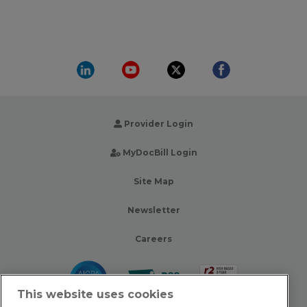
Provider Login
MyDocBill Login
Site Map
Newsletter
Careers
This website uses cookies