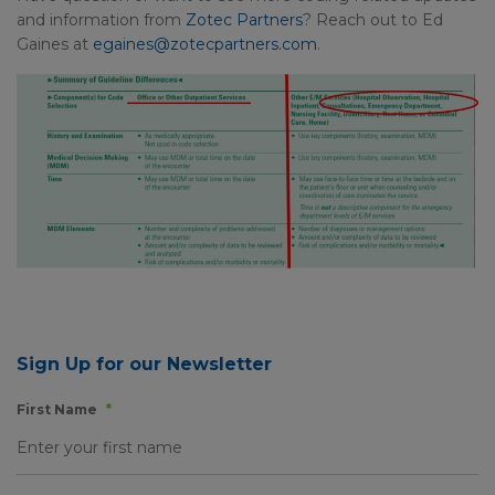
and information from
Zotec Partners
? Reach out to Ed
Gaines at
egaines@zotecpartners.com
.
Sign Up for our Newsletter
First Name
*