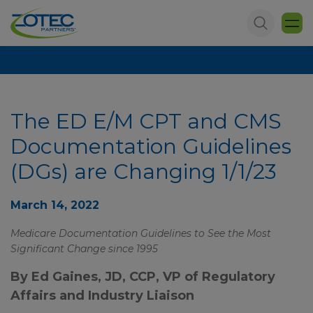
The ED E/M CPT and CMS
Documentation Guidelines
(DGs) are Changing 1/1/23
March 14, 2022
Medicare Documentation Guidelines to See the Most
Significant Change since 1995
By Ed Gaines, JD, CCP, VP of Regulatory
Affairs and Industry Liaison